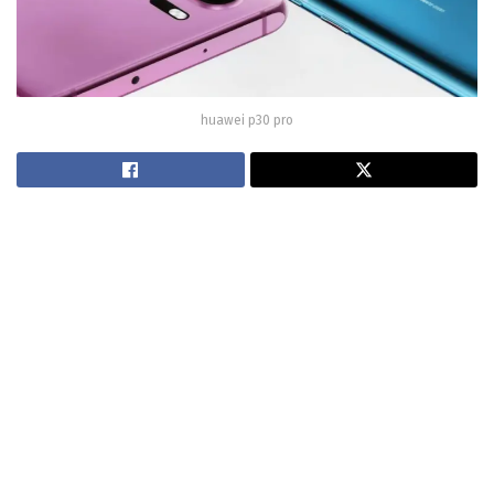
huawei p30 pro