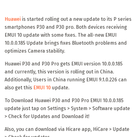
Huawei
is started rolling out a new update to its P series
smartphones P30 and P30 pro. Both devices receiving
EMUI 10 update with some fixes. The all-new EMUI
10.0.0.185 Update brings fixes Bluetooth problems and
optimizes Camera stability.
Huawei P30 and P30 Pro gets EMUI version 10.0.0.185
and currently, this version is rolling out in China.
Additionally, Users in China running EMUI 9.1.0.226 can
also get this
EMUI 10
update.
To Download Huawei P30 and P30 Pro EMUI 10.0.0.185
update just tap on Settings > System > Software update
> Check for Updates and Download it!
Also, you can download via Hicare app, HiCare > Update