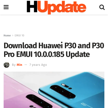
Home
EMUI 10
Download Huawei P30 and P30
Pro EMUI 10.0.0.185 Update
By
Min
7 years Ago