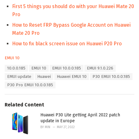
First 5 things you should do with your Huawei Mate 20
Pro
How to Reset FRP Bypass Google Account on Huawei
Mate 20 Pro
How to fix black screen issue on Huawei P20 Pro
C
EMUI 10
a
T
10.0.0.185
EMUI 10
EMUI 10.0.0.185
EMUI 9.1.0.226
t
a
e
EMUI update
Huawei
Huawei EMUI 10
P30 EMUI 10.0.0.185
g
g
s
P30 Pro EMUI 10.0.0.185
o
:
r
i
e
Related Content
s
:
Huawei P30 Lite getting April 2022 patch
update in Europe
BY
MIN
MAY 27, 2022