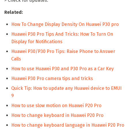
> Check for updates.
Related:
How To Change Display Density On Huawei P30 pro
Huawei P30 Pro Tips And Tricks: How To Turn On
Display for Notifications
Huawei P30/P30 Pro Tips: Raise Phone to Answer
Calls
How to use Huawei P30 and P30 Pro as a Car Key
Huawei P30 Pro camera tips and tricks
Quick Tip: How to update any Huawei device to EMUI
9
How to use slow motion on Huawei P20 Pro
How to change keyboard in Huawei P20 Pro
How to change keyboard language in Huawei P20 Pro