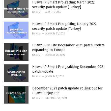
Huawei P Smart Pro getting March 2022
security patch update [Turkey]
BY
MIN
APRIL 16, 2022
Huawei P Smart Pro getting January 2022
security patch update [Turkey]
BY
MIN
JANUARY 31, 2022
Huawei P30 Lite December 2021 patch update
expanding to Europe
BY
MIN
JANUARY 25, 2022
Huawei P Smart Pro grabbing December 2021
patch update
BY
MIN
JANUARY 8, 2022
December 2021 patch update rolling out for
Huawei Enjoy 10e
BY
MIN
DECEMBER 24, 2021