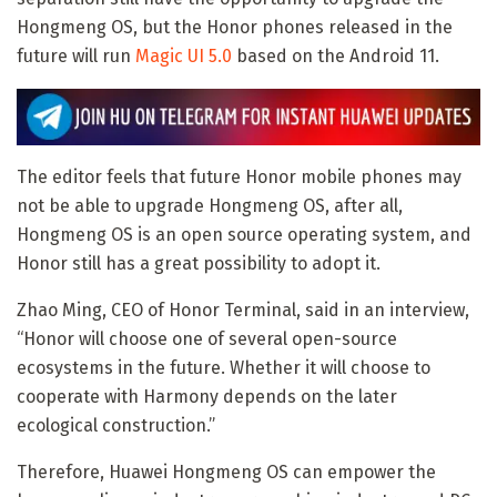
Hongmeng OS, but the Honor phones released in the
future will run
Magic UI 5.0
based on the Android 11.
The editor feels that future Honor mobile phones may
not be able to upgrade Hongmeng OS, after all,
Hongmeng OS is an open source operating system, and
Honor still has a great possibility to adopt it.
Zhao Ming, CEO of Honor Terminal, said in an interview,
“Honor will choose one of several open-source
ecosystems in the future. Whether it will choose to
cooperate with Harmony depends on the later
ecological construction.”
Therefore, Huawei Hongmeng OS can empower the