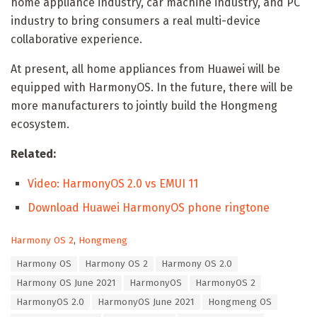
home appliance industry, car machine industry, and PC
industry to bring consumers a real multi-device
collaborative experience.
At present, all home appliances from Huawei will be
equipped with HarmonyOS. In the future, there will be
more manufacturers to jointly build the Hongmeng
ecosystem.
Related:
Video: HarmonyOS 2.0 vs EMUI 11
Download Huawei HarmonyOS phone ringtone
C
Harmony OS 2
,
Hongmeng
a
T
Harmony OS
Harmony OS 2
Harmony OS 2.0
t
a
e
Harmony OS June 2021
HarmonyOS
HarmonyOS 2
g
g
s
HarmonyOS 2.0
HarmonyOS June 2021
Hongmeng OS
o
:
r