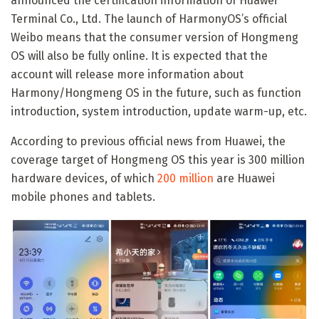
announced the certification information of Huawei
Terminal Co., Ltd. The launch of HarmonyOS’s official
Weibo means that the consumer version of Hongmeng
OS will also be fully online. It is expected that the
account will release more information about
Harmony/Hongmeng OS in the future, such as function
introduction, system introduction, update warm-up, etc.
According to previous official news from Huawei, the
coverage target of Hongmeng OS this year is 300 million
hardware devices, of which
200 million
are Huawei
mobile phones and tablets.