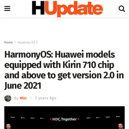
Home
Harmony OS 2
HarmonyOS: Huawei models
equipped with Kirin 710 chip
and above to get version 2.0 in
June 2021
By
Min
5 years Ago