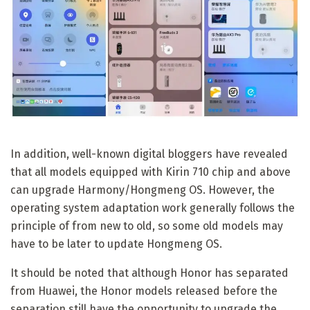
In addition, well-known digital bloggers have revealed
that all models equipped with Kirin 710 chip and above
can upgrade Harmony/Hongmeng OS. However, the
operating system adaptation work generally follows the
principle of from new to old, so some old models may
have to be later to update Hongmeng OS.
It should be noted that although Honor has separated
from Huawei, the Honor models released before the
separation still have the opportunity to upgrade the