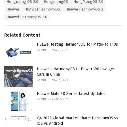
Hongmeng OS 2.0
HongmengOS
HongMengOS 2.0
i
Huawei
HUAWEI HarmonyOS
Huawei HarmonyOS 2
e
s
Huawei HarmonyOS 2.0
:
Related Content
Huawei testing HarmonyOS for MatePad T10s
BY
MIN
MAY 21, 2023
Huawei's HarmonyOS to Power Volkswagen
Cars in China
BY
MIN
MAY 19, 2023
Huawei Mate 40 Series latest Updates
BY
MIN
APRIL 5, 2023
Q4 2022 global market share: HarmonyOS vs
iOS vs Android