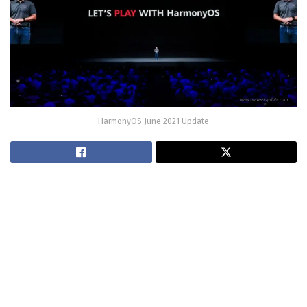
HarmonyOS June 2021 Update