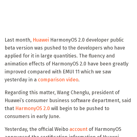
Last month,
Huawei
HarmonyOS 2.0 developer public
beta version was pushed to the developers who have
applied for it in large quantities. The fluency and
animation effects of HarmonyOS 2.0 have been greatly
improved compared with EMUI 11 which we saw
yesterday in a
comparison video
.
Regarding this matter, Wang Chenglu, president of
Huawei’s consumer business software department, said
that
HarmonyOS 2.0
will begin to be pushed to
consumers in early June.
Yesterday, the official Weibo
account
of HarmonyOS