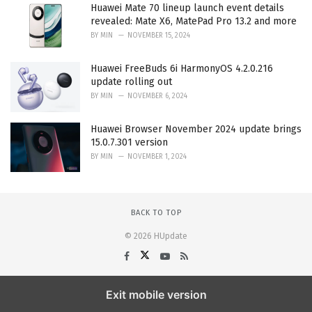
Huawei Mate 70 lineup launch event details
revealed: Mate X6, MatePad Pro 13.2 and more
BY
MIN
NOVEMBER 15, 2024
Huawei FreeBuds 6i HarmonyOS 4.2.0.216
update rolling out
BY
MIN
NOVEMBER 6, 2024
Huawei Browser November 2024 update brings
15.0.7.301 version
BY
MIN
NOVEMBER 1, 2024
BACK TO TOP
© 2026 HUpdate
Exit mobile version