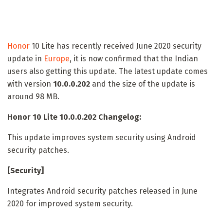
Honor
10 Lite has recently received June 2020 security
update in
Europe
, it is now confirmed that the Indian
users also getting this update. The latest update comes
with version
10.0.0.202
and the size of the update is
around 98 MB.
Honor 10 Lite 10.0.0.202 Changelog:
This update improves system security using Android
security patches.
[Security]
Integrates Android security patches released in June
2020 for improved system security.