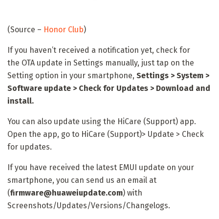
(Source –
Honor Club
)
If you haven’t received a notification yet, check for
the
OTA update in Settings manually, just tap on the
Setting option in your smartphone,
Settings > System >
Software update > Check for Updates > Download and
install.
You can also update using the HiCare (Support) app.
Open the app, go to HiCare (Support)> Update > Check
for updates.
If you have received the latest EMUI update on your
smartphone, you can send us an email at
(
firmware@huaweiupdate.com
) with
Screenshots/Updates/Versions/Changelogs.