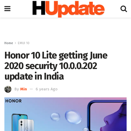
Home
EMUI 10
Honor 10 Lite getting June
2020 security 10.0.0.202
update in India
By
Min
6 years Ago