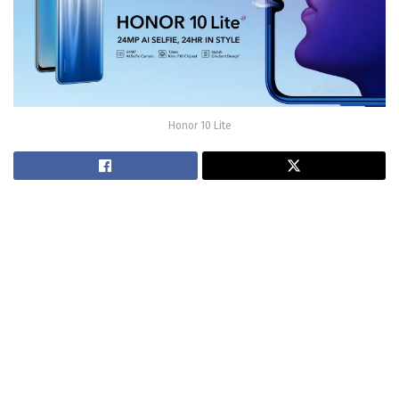
Honor 10 Lite