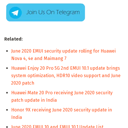
Related:
June 2020 EMUI security update rolling for Huawei
Nova 4, 4e and Maimang 7
Huawei Enjoy 20 Pro 5G 2nd EMUI 10.1 update brings
system optimization, HDR10 video support and June
2020 patch
Huawei Mate 20 Pro receiving June 2020 security
patch update in India
Honor 9X receiving June 2020 security update in
India
June 2020 EMUI 10 and EMUI 10.1 Update List