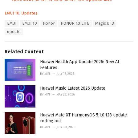
C
EMUI 10
,
Updates
a
T
EMUI
EMUI 10
Honor
HONOR 10 LITE
Magic UI 3
t
a
e
update
g
g
s
o
:
r
Related Content
i
e
Huawei Health App Update 2026: New AI
s
Features
:
BY
MIN
JULY 15, 2026
Huawei Music Latest 2026 Update
BY
MIN
MAY 28, 2026
Huawei Mate XT HarmonyOS 5.1.0.128 update
rolling out
BY
MIN
JULY 30, 2025