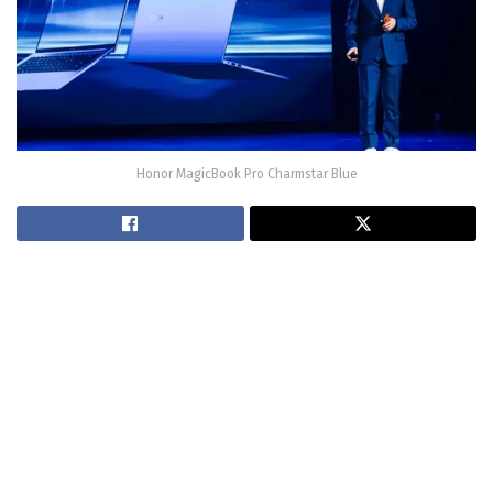
Honor MagicBook Pro Charmstar Blue