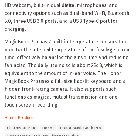
HD webcam, built-in dual digital microphones, and
connectivity options such as dual-band Wi-Fi, Bluetooth
5.0, three USB 3.0 ports, and a USB Type-C port for
charging.
MagicBook Pro has 7 built-in temperature sensors that
monitor the internal temperature of the fuselage in real
time, effectively balancing the air volume and reducing
fan noise. The daily use noise is about 25dB, which is
equivalent to the amount of in-ear voice. The Honor
MagicBook Pro uses a full-size backlit keyboard and a
hidden front-facing camera. It also supports such
functions as magical mutual transmission and one-
touch screen recording.
C
Honor Products
a
T
Charmstar Blue
Honor
Honor MagicBook Pro
t
a
e