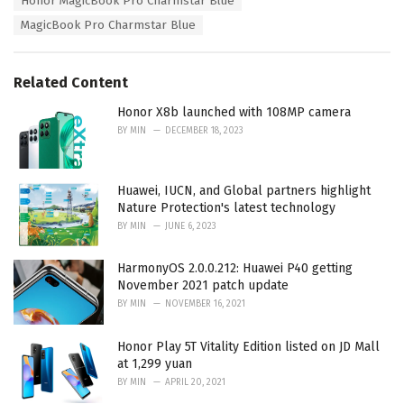
Honor MagicBook Pro Charmstar Blue
g
g
s
MagicBook Pro Charmstar Blue
o
:
r
i
e
Related Content
s
:
Honor X8b launched with 108MP camera
BY
MIN
DECEMBER 18, 2023
Huawei, IUCN, and Global partners highlight
Nature Protection's latest technology
BY
MIN
JUNE 6, 2023
HarmonyOS 2.0.0.212: Huawei P40 getting
November 2021 patch update
BY
MIN
NOVEMBER 16, 2021
Honor Play 5T Vitality Edition listed on JD Mall
at 1,299 yuan
BY
MIN
APRIL 20, 2021