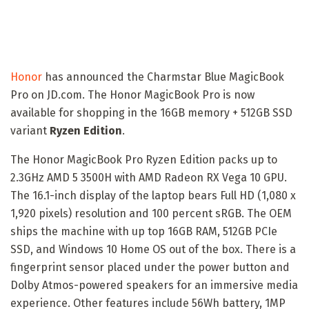
Honor
has announced the Charmstar Blue MagicBook
Pro on JD.com. The Honor MagicBook Pro is now
available for shopping in the 16GB memory + 512GB SSD
variant
Ryzen Edition
.
The Honor MagicBook Pro Ryzen Edition packs up to
2.3GHz AMD 5 3500H with AMD Radeon RX Vega 10 GPU.
The 16.1-inch display of the laptop bears Full HD (1,080 x
1,920 pixels) resolution and 100 percent sRGB. The OEM
ships the machine with up top 16GB RAM, 512GB PCIe
SSD, and Windows 10 Home OS out of the box. There is a
fingerprint sensor placed under the power button and
Dolby Atmos-powered speakers for an immersive media
experience. Other features include 56Wh battery, 1MP