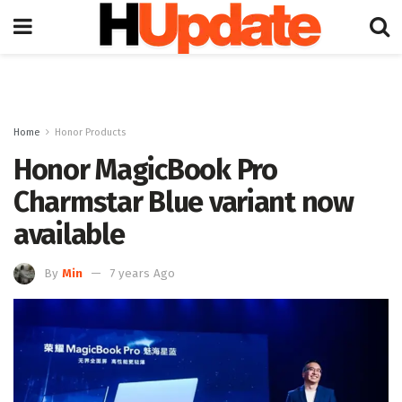
Home
Honor Products
Honor MagicBook Pro
Charmstar Blue variant now
available
By
Min
7 years Ago