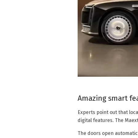
Amazing smart fea
Experts point out that lo
digital features. The Maext
The doors open automatica