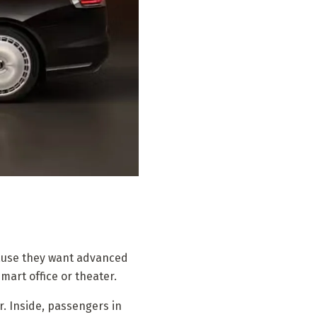
cause they want advanced
smart office or theater.
. Inside, passengers in