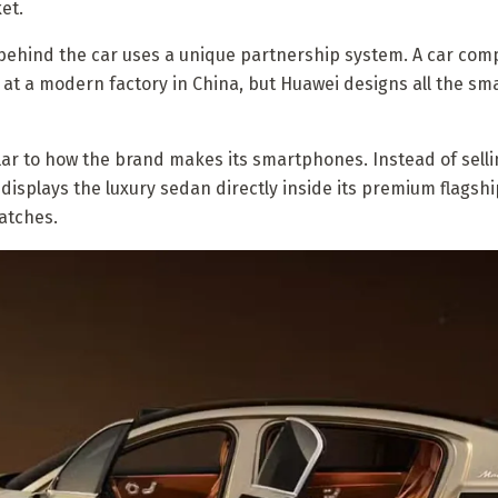
et.
behind the car uses a unique partnership system. A car co
e at a modern factory in China, but Huawei designs all the sm
lar to how the brand makes its smartphones. Instead of selli
isplays the luxury sedan directly inside its premium flagshi
atches.