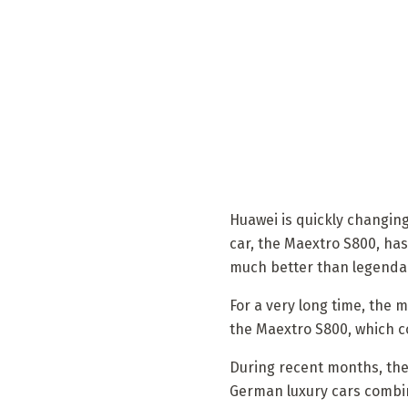
Huawei is quickly changing
car, the Maextro S800, has
much better than legendar
For a very long time, the
the Maextro S800, which c
During recent months, the c
German luxury cars combine