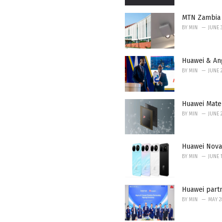
MTN Zambia 
BY
MIN
JUNE 
Huawei & An
BY
MIN
JUNE 
Huawei Mate 
BY
MIN
JUNE 
Huawei Nova
BY
MIN
JUNE 1
Huawei partn
BY
MIN
MAY 2