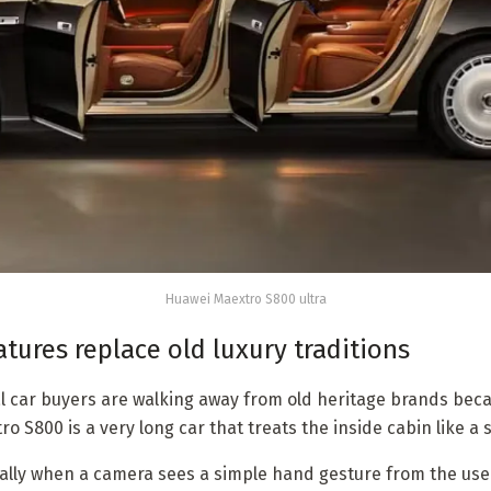
Huawei Maextro S800 ultra
tures replace old luxury traditions
cal car buyers are walking away from old heritage brands be
ro S800 is a very long car that treats the inside cabin like a 
lly when a camera sees a simple hand gesture from the user