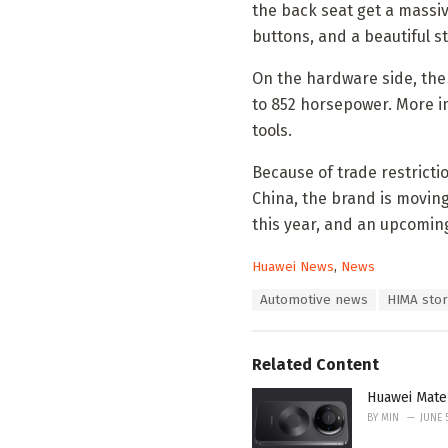
the back seat get a massi
buttons, and a beautiful sta
On the hardware side, the 
to 852 horsepower. More i
tools.
Because of trade restricti
China, the brand is moving
this year, and an upcomin
C
Huawei News
,
News
a
T
Automotive news
HIMA sto
t
a
e
g
g
s
o
Related Content
:
r
i
Huawei Mate
e
BY
MIN
JUNE 
s
: