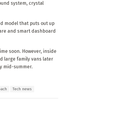
ound system, crystal
id model that puts out up
tware and smart dashboard
time soon. However, inside
 large family vans later
 by mid-summer.
bach
Tech news