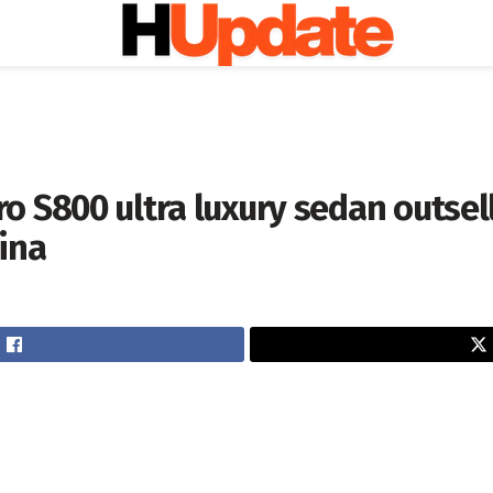
o S800 ultra luxury sedan outsel
ina