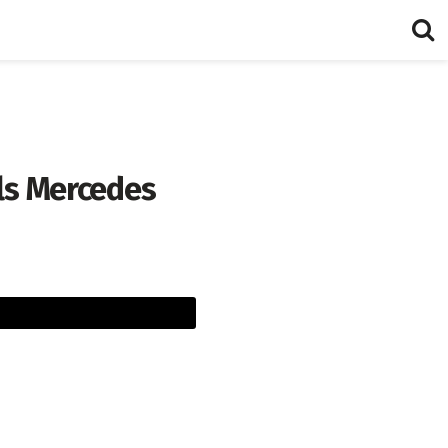
ls Mercedes