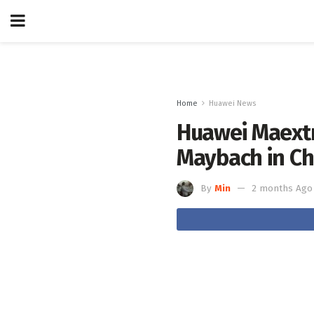
Home
Huawei News
Huawei Maextr
Maybach in Ch
By
Min
2 months Ago