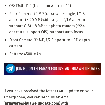
OS: EMUI 11.0 (based on Android 10)
Rear Camera: 40 MP (ultra-wide-angle, f/1.8
aperture) + 40 MP (wide-angle, f/1.6 aperture,
support OIS) + 8 MP telephoto camera (f/2.4
aperture, support OIS), support auto focus
Front Camera: 32 MP, f/2.0 aperture + 3D depth
camera
Battery: 4500 mAh
If you have received the latest EMUI update on your
smartphone, you can send us an email
(
firmware@huaweiupdate.com
) with