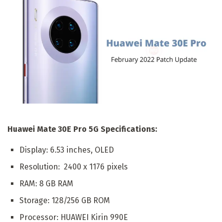
Huawei Mate 30E Pro 5G Specifications:
Display: 6.53 inches, OLED
Resolution: 2400 x 1176 pixels
RAM: 8 GB RAM
Storage: 128/256 GB ROM
Processor: HUAWEI Kirin 990E