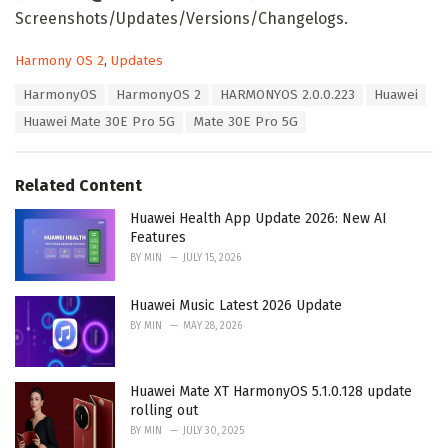
Screenshots/Updates/Versions/Changelogs.
C
Harmony OS 2
,
Updates
a
T
HarmonyOS
HarmonyOS 2
HARMONYOS 2.0.0.223
Huawei
t
a
e
Huawei Mate 30E Pro 5G
Mate 30E Pro 5G
g
g
s
o
:
r
Related Content
i
e
Huawei Health App Update 2026: New AI
s
Features
:
BY
MIN
JULY 15, 2026
Huawei Music Latest 2026 Update
BY
MIN
MAY 28, 2026
Huawei Mate XT HarmonyOS 5.1.0.128 update
rolling out
BY
MIN
JULY 30, 2025