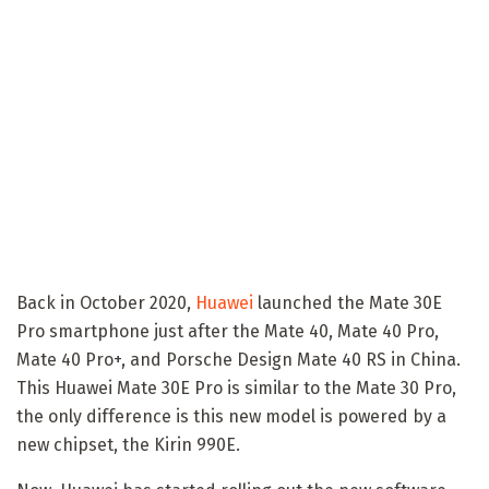
Back in October 2020,
Huawei
launched the Mate 30E
Pro smartphone just after the Mate 40, Mate 40 Pro,
Mate 40 Pro+, and Porsche Design Mate 40 RS in China.
This Huawei Mate 30E Pro is similar to the Mate 30 Pro,
the only difference is this new model is powered by a
new chipset, the Kirin 990E.