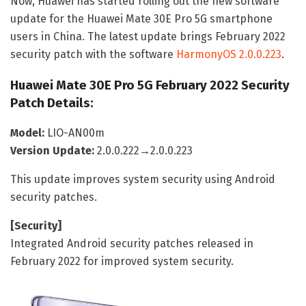
Now, Huawei has started rolling out the new software
update for the Huawei Mate 30E Pro 5G smartphone
users in China. The latest update brings February 2022
security patch with the software
HarmonyOS 2.0.0.223
.
Huawei Mate 30E Pro 5G February 2022 Security
Patch Details:
Model:
LIO-AN00m
Version Update:
2.0.0.222→2.0.0.223
This update improves system security using Android
security patches.
[Security]
Integrated Android security patches released in
February 2022 for improved system security.