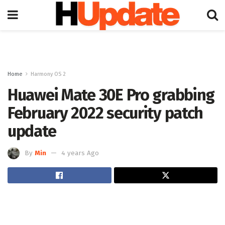
Home
Harmony OS 2
Huawei Mate 30E Pro grabbing
February 2022 security patch
update
By
Min
4 years Ago