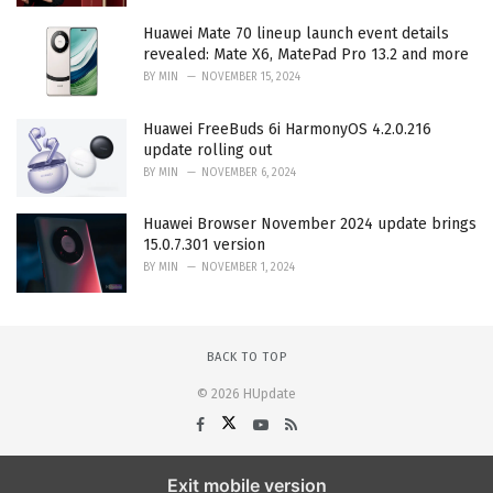
Huawei Mate 70 lineup launch event details
revealed: Mate X6, MatePad Pro 13.2 and more
BY
MIN
NOVEMBER 15, 2024
Huawei FreeBuds 6i HarmonyOS 4.2.0.216
update rolling out
BY
MIN
NOVEMBER 6, 2024
Huawei Browser November 2024 update brings
15.0.7.301 version
BY
MIN
NOVEMBER 1, 2024
BACK TO TOP
© 2026 HUpdate
Exit mobile version