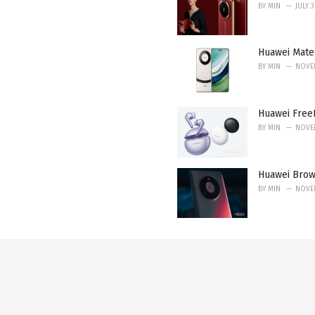
BY
MIN
JULY 
Huawei Mate 
BY
MIN
NOVEM
Huawei FreeB
BY
MIN
NOVEM
Huawei Brow
BY
MIN
NOVEM