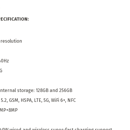
.
ECIFICATION:
 resolution
40Hz
5G
nternal storage: 128GB and 256GB
5.2, GSM, HSPA, LTE, 5G, WiFi 6+, NFC
16MP+8MP
40W wired and wireless super-fast charging support