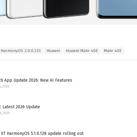
HarmonyOS 2.0.0.233
Huawei
Huawei Mate 40E
Mate 40E
th App Update 2026: New AI Features
5, 2026
c Latest 2026 Update
8, 2026
XT HarmonyOS 5.1.0.128 update rolling out