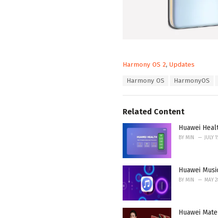
C
Harmony OS 2
,
Updates
a
T
Harmony OS
HarmonyOS
t
a
e
g
g
s
o
Related Content
:
r
i
Huawei Heal
e
BY
MIN
JULY 1
s
:
Huawei Musi
BY
MIN
MAY 2
Huawei Mate 