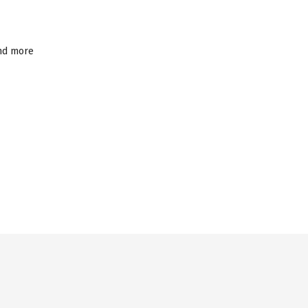
and more