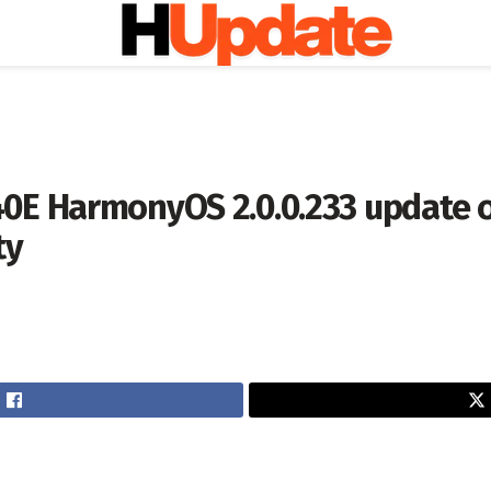
0E HarmonyOS 2.0.0.233 update 
ty