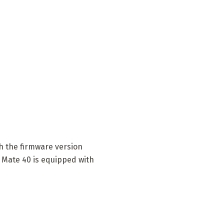
h the firmware version
 Mate 40 is equipped with