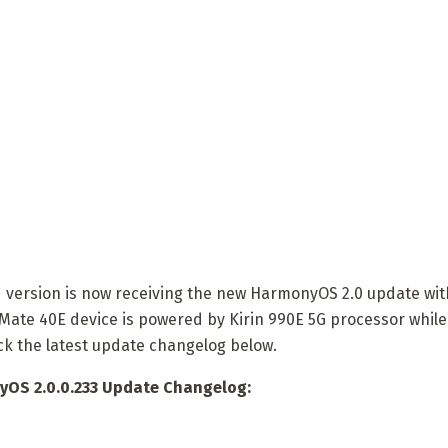
version is now receiving the new HarmonyOS 2.0 update wit
Mate 40E device is powered by Kirin 990E 5G processor while
ck the latest update changelog below.
OS 2.0.0.233 Update Changelog: