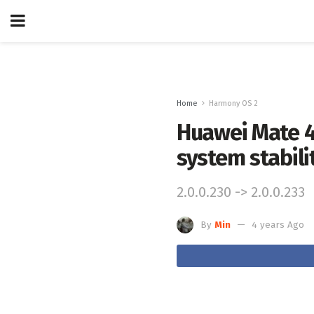
Home
Harmony OS 2
Huawei Mate 4
system stabili
2.0.0.230 -> 2.0.0.233
By
Min
4 years Ago