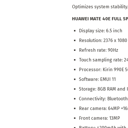
Optimizes system stability
HUAWEI MATE 40E FULL SP
Display size: 6.5 inch
Resolution: 2376 x 1080
Refresh rate: 90Hz
Touch sampling rate: 2
Processor: Kirin 990E 
Software: EMUI 11
Storage: 8GB RAM and I
Connectivity: Bluetooth 
Rear camera: 64MP +
Front camera: 13MP
Battery: 4200mAh with 