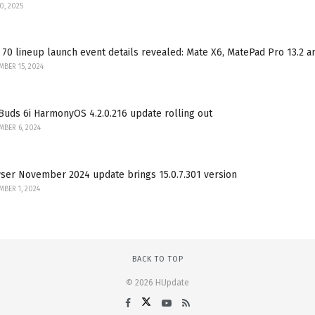
30, 2025
70 lineup launch event details revealed: Mate X6, MatePad Pro 13.2 
BER 15, 2024
uds 6i HarmonyOS 4.2.0.216 update rolling out
BER 6, 2024
ser November 2024 update brings 15.0.7.301 version
BER 1, 2024
BACK TO TOP
© 2026 HUpdate