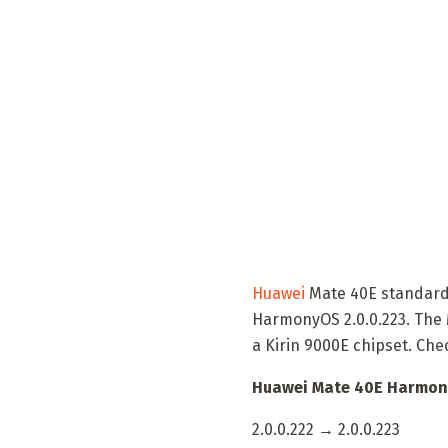
Huawei
Mate 40E standard 
HarmonyOS 2.0.0.223. The 
a Kirin 9000E chipset. Che
Huawei Mate 40E Harmony
2.0.0.222 → 2.0.0.223