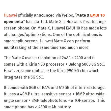
Huawei
officially announced via Weibo, “
Mate X
EMUI 10
open beta
” has started. Mate X is Huawei’s first folding-
screen phone. On Mate X, Huawei EMUI 10 has made lots
of changes/optimizations. One of the optimizations is
smart split-screen. Huawei Mate X can perform
multitasking at the same time and much more.
The Mate X uses a resolution of 2480 × 2200 and it
comes with a Kirin 980 processor + Balong 5000 5G SoC.
However, some units use the Kirin 990 5G chip which
integrates the 5G SoC.
It comes with 8GB of RAM and 512GB of internal storage.
It uses a 40MP ultra-sensitive sensor + 16MP ultra-wide-
angle sensor + 8MP telephoto lens + a TOF sensor. This
smartphone has a 4500 mAh battery.