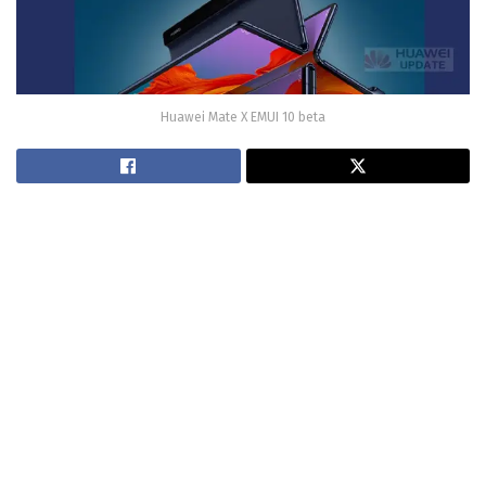
Huawei Mate X EMUI 10 beta