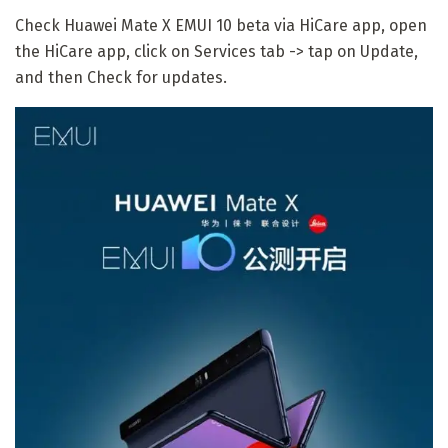
Check Huawei Mate X EMUI 10 beta via HiCare app, open
the HiCare app, click on Services tab -> tap on Update,
and then Check for updates.