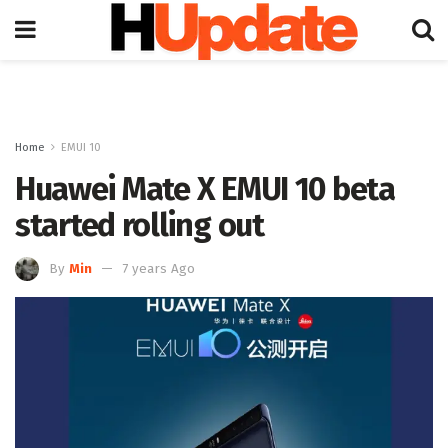
Home
EMUI 10
Huawei Mate X EMUI 10 beta
started rolling out
By
Min
7 years Ago