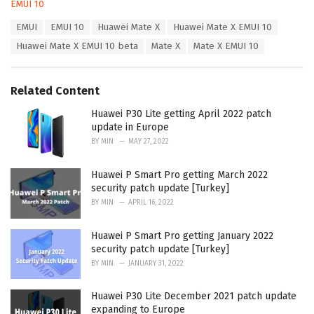
C
EMUI 10
a
T
EMUI
EMUI 10
Huawei Mate X
Huawei Mate X EMUI 10
t
a
e
Huawei Mate X EMUI 10 beta
Mate X
Mate X EMUI 10
g
g
s
o
:
r
Related Content
i
e
Huawei P30 Lite getting April 2022 patch
s
update in Europe
:
BY
MIN
MAY 27, 2022
Huawei P Smart Pro getting March 2022
security patch update [Turkey]
BY
MIN
APRIL 16, 2022
Huawei P Smart Pro getting January 2022
security patch update [Turkey]
BY
MIN
JANUARY 31, 2022
Huawei P30 Lite December 2021 patch update
expanding to Europe