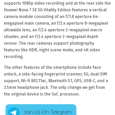
supports 1080p video recording and at the rear side the
Huawei Nova 7 SE 5G Vitality Edition features a vertical
camera module consisting of an f/1.8 aperture 64-
megapixel main camera, an f/2.4 aperture 8-megapixel
ultrawide lens, an f/2.4 aperture 2-megapixel macro
shooter, and an f/2.4 aperture 2-megapixel depth
sensor. The rear cameras support photography
features like HDR, night scene mode, and 4K video
recording.
The other features of the smartphone include face
unlock, a side-facing fingerprint scanner, 5G, dual-SIM
support, Wi-Fi 802.11ac, Bluetooth 5.1, GPS, USB-C, and a
3.5mm headphone jack. The only change we get from
the original device is the SoC processor.