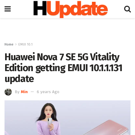
Home
EMUI 10.1
Huawei Nova 7 SE 5G Vitality
Edition getting EMUI 10.1.1.131
update
By
Min
6 years Ago