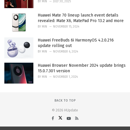
BY
MIN
JULY 30, 2025
Huawei Mate 70 lineup launch event details
revealed: Mate X6, MatePad Pro 13.2 and more
BY
MIN
NOVEMBER 15, 2024
Huawei FreeBuds 6i HarmonyOS 4.2.0.216
update rolling out
BY
MIN
NOVEMBER 6, 2024
Huawei Browser November 2024 update brings
15.0.7.301 version
BY
MIN
NOVEMBER 1, 2024
BACK TO TOP
© 2026 HUpdate