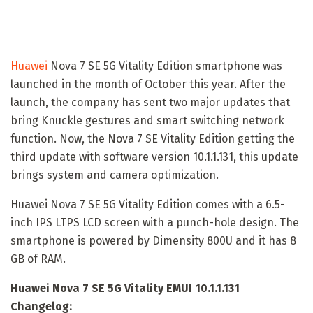
Huawei
Nova 7 SE 5G Vitality Edition smartphone was
launched in the month of October this year. After the
launch, the company has sent two major updates that
bring Knuckle gestures and smart switching network
function. Now, the Nova 7 SE Vitality Edition getting the
third update with software version 10.1.1.131, this update
brings system and camera optimization.
Huawei Nova 7 SE 5G Vitality Edition comes with a 6.5-
inch IPS LTPS LCD screen with a punch-hole design. The
smartphone is powered by Dimensity 800U and it has 8
GB of RAM.
Huawei Nova 7 SE 5G Vitality EMUI 10.1.1.131
Changelog: