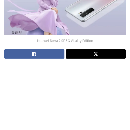
Huawei Nova 7 SE 5G Vitality Edition