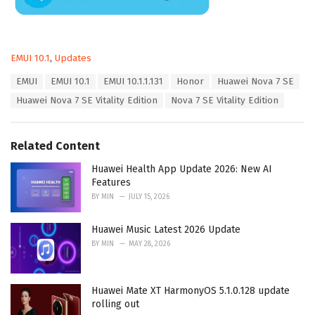
C
EMUI 10.1
,
Updates
a
T
EMUI
EMUI 10.1
EMUI 10.1.1.131
Honor
Huawei Nova 7 SE
t
a
e
Huawei Nova 7 SE Vitality Edition
Nova 7 SE Vitality Edition
g
g
s
o
:
r
Related Content
i
e
Huawei Health App Update 2026: New AI
s
Features
:
BY
MIN
JULY 15, 2026
Huawei Music Latest 2026 Update
BY
MIN
MAY 28, 2026
Huawei Mate XT HarmonyOS 5.1.0.128 update
rolling out