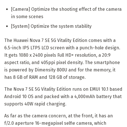
[Camera] Optimize the shooting effect of the camera
in some scenes
[System] Optimize the system stability
The Huawei Nova 7 SE 5G Vitality Edition comes with a
6.5-inch IPS LTPS LCD screen with a punch-hole design.
It gets 1080 x 2400 pixels Full HD+ resolution, a 20:9
aspect ratio, and 405ppi pixel density. The smartphone
is powered by Dimensity 800U and for the memory, it
has 8 GB of RAM and 128 GB of storage.
The Nova 7 SE 5G Vitality Edition runs on EMUI 10.1 based
Android 10 OS and packed with a 4,000mAh battery that
supports 40W rapid charging.
As far as the camera concern, at the front, it has an
f/2.0 aperture 16-megapixel selfie camera, which