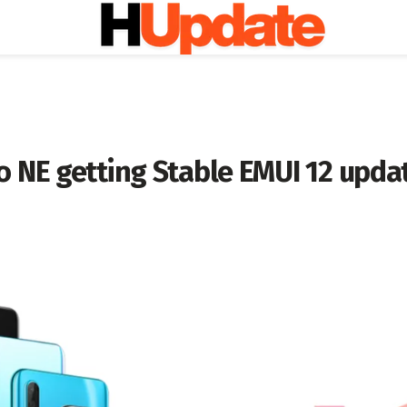
o NE getting Stable EMUI 12 upda