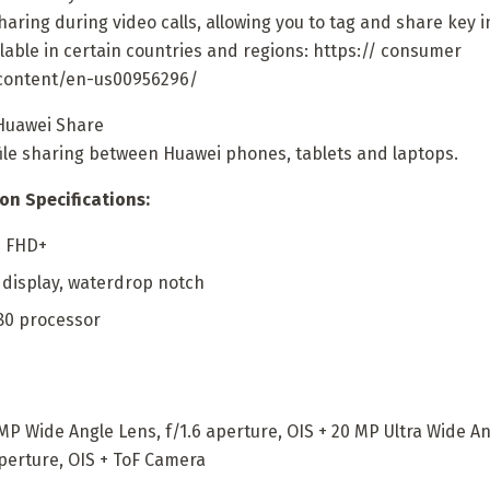
aring during video calls, allowing you to tag and share key i
lable in certain countries and regions: https:// consumer
content/en-us00956296/
Huawei Share
file sharing between Huawei phones, tablets and laptops.
on Specifications:
D FHD+
0 display, waterdrop notch
80 processor
 Wide Angle Lens, f/1.6 aperture, OIS + 20 MP Ultra Wide Ang
aperture, OIS + ToF Camera