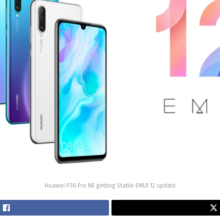
Huawei P30 Pro NE getting Stable EMUI 12 update