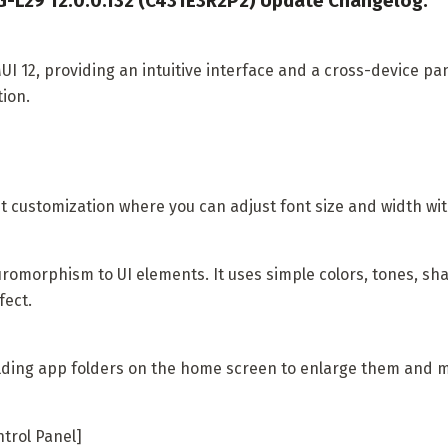
-L29 12.0.0.132 (C431E3R2P2) Update Changelog:
I 12, providing an intuitive interface and a cross-device pa
tion.
t customization where you can adjust font size and width with
romorphism to UI elements. It uses simple colors, tones, sh
fect.
ding app folders on the home screen to enlarge them and ma
ntrol Panel]