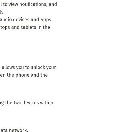
 to view notifications, and
ts.
 audio devices and apps.
tops and tablets in the
allows you to unlock your
hen the phone and the
g the two devices with a
data network.