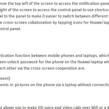
om the top left of the screen to access the notification panel
ght of the screen to access the control panel to use shortcu
l to the panel to make it easier to switch between different
le cross-screen collaboration by tapping icons for Huawei lap
ntrol panel.
tication function between mobile phones and laptops, which 
reen unlock password for the phone on the Huawei laptop w
ach other via the cross-screen cooperation are.
ement]
nts or pictures on the phone via a laptop without connectin
 allows you to make HD voice and video calls over WiFi or a 