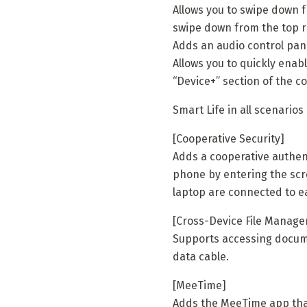
Allows you to swipe down fr
swipe down from the top ri
Adds an audio control pane
Allows you to quickly enab
“Device+” section of the co
Smart Life in all scenarios
[Cooperative Security]
Adds a cooperative authen
phone by entering the sc
laptop are connected to e
[Cross-Device File Manag
Supports accessing docume
data cable.
[MeeTime]
Adds the MeeTime app that