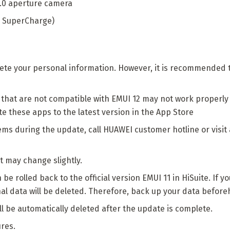
2.0 aperture camera
 SuperCharge)
elete your personal information. However, it is recommended
that are not compatible with EMUI 12 may not work properly a
these apps to the latest version in the App Store
ems during the update, call HUAWEI customer hotline or visi
 may change slightly.
e rolled back to the official version EMUI 11 in HiSuite. If y
nal data will be deleted. Therefore, back up your data befor
l be automatically deleted after the update is complete.
ures.