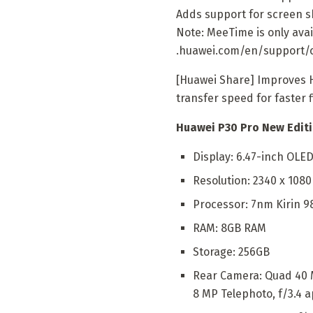
Adds support for screen sh
Note: MeeTime is only avai
.huawei.com/en/support/
[Huawei Share] Improves 
transfer speed for faster 
Huawei P30 Pro New Editi
Display: 6.47-inch OLE
Resolution: 2340 x 108
Processor: 7nm Kirin 9
RAM: 8GB RAM
Storage: 256GB
Rear Camera: Quad 40 MP
8 MP Telephoto, f/3.4 