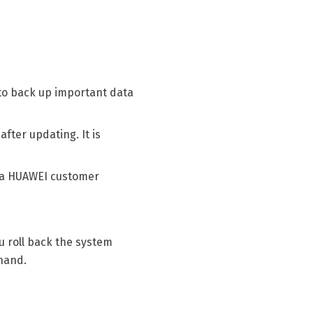
 to back up important data
fter updating. It is
t a HUAWEI customer
ou roll back the system
ehand.