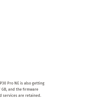
30 Pro NE is also getting
57 GB, and the firmware
d services are retained.