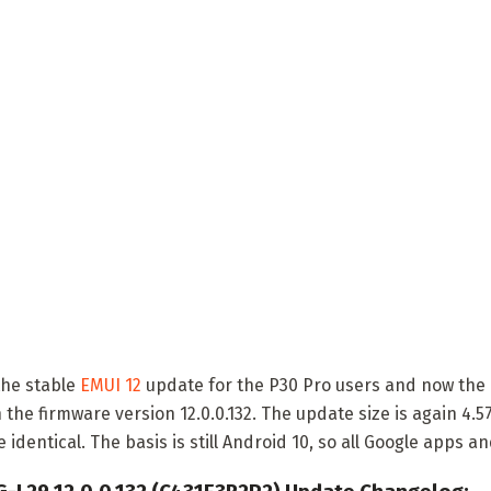
the stable
EMUI 12
update for the P30 Pro users and now the P
 the firmware version 12.0.0.132. The update size is again 4.
dentical. The basis is still Android 10, so all Google apps an