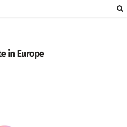
te in Europe