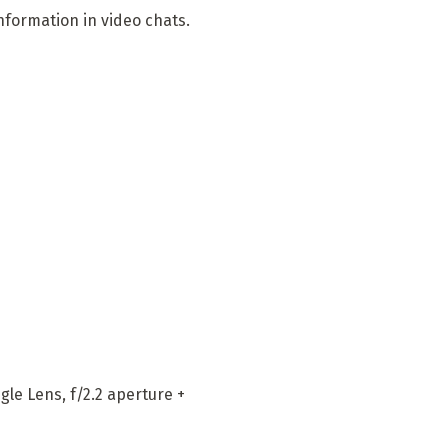
nformation in video chats.
le Lens, f/2.2 aperture +