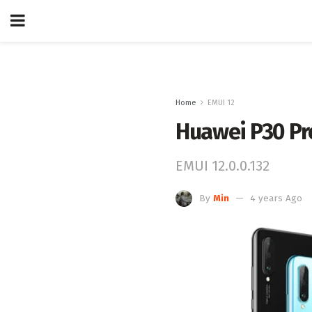
Home
EMUI 12
Huawei P30 Pr
EMUI 12.0.0.132
By
Min
4 years Ago