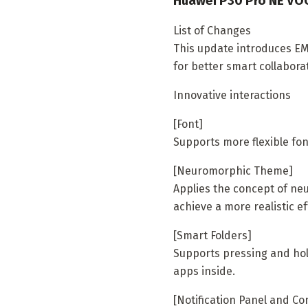
Huawei P30 Pro NE VOG
List of Changes
This update introduces EMU
for better smart collabora
Innovative interactions
[Font]
Supports more flexible fon
[Neuromorphic Theme]
Applies the concept of neu
achieve a more realistic ef
[Smart Folders]
Supports pressing and hol
apps inside.
[Notification Panel and Co