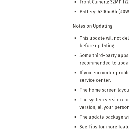
Front Camera: 32MP f/
Battery: 4200mAh (40W
Notes on Updating
This update will not d
before updating.
Some third-party apps 
recommended to update 
If you encounter probl
service center.
The home screen layout
The system version can b
version, all your perso
The update package wil
See Tips for more feat