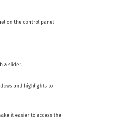
nel on the control panel
 a slider.
adows and highlights to
ke it easier to access the