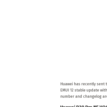
Huawei has recently sent 
EMUI 12 stable update with
number and changelog are i