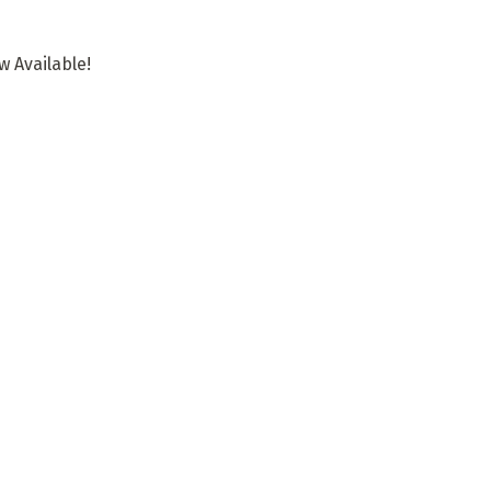
 Available!