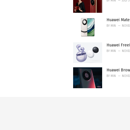
BY
MIN
JULY 
Huawei Mate 
BY
MIN
NOVEM
Huawei FreeB
BY
MIN
NOVEM
Huawei Brow
BY
MIN
NOVEM