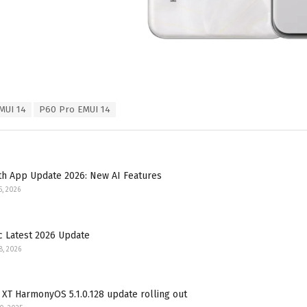
MUI 14
P60 Pro EMUI 14
th App Update 2026: New AI Features
5, 2026
c Latest 2026 Update
8, 2026
XT HarmonyOS 5.1.0.128 update rolling out