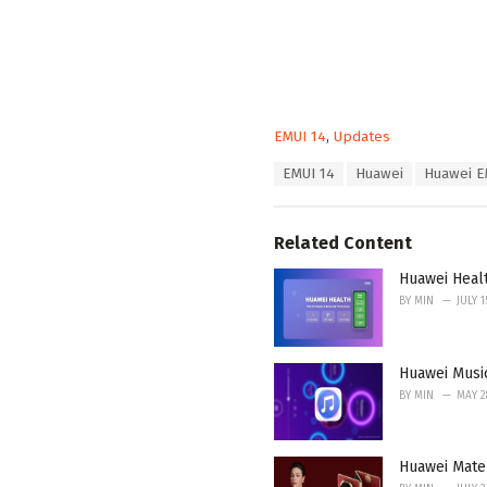
C
EMUI 14
,
Updates
a
T
EMUI 14
Huawei
Huawei E
t
a
e
g
g
s
o
Related Content
:
r
i
Huawei Heal
e
BY
MIN
JULY 1
s
:
Huawei Musi
BY
MIN
MAY 2
Huawei Mate 