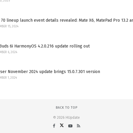
30, 2025
70 lineup launch event details revealed: Mate X6, MatePad Pro 13.2 
BER 15, 2024
uds 6i HarmonyOS 4.2.0.216 update rolling out
BER 6, 2024
ser November 2024 update brings 15.0.7.301 version
BER 1, 2024
BACK TO TOP
© 2026 HUpdate