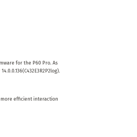
rmware for the P60 Pro. As
r
14.0.0.136(C432E3R2P2log).
more efficient interaction