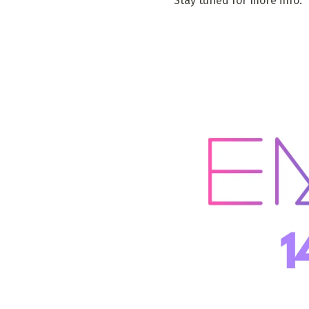
Stay tuned for more info.