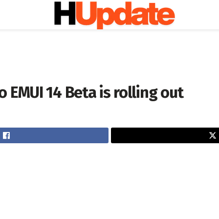
 EMUI 14 Beta is rolling out