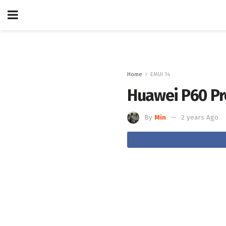
Home
EMUI 14
Huawei P60 Pro
By
Min
2 years Ago