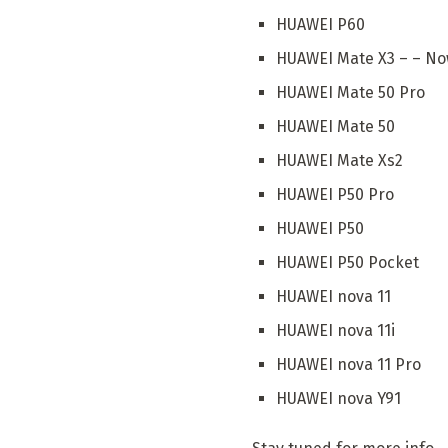
HUAWEI P60
HUAWEI Mate X3 – – Now
HUAWEI Mate 50 Pro
HUAWEI Mate 50
HUAWEI Mate Xs2
HUAWEI P50 Pro
HUAWEI P50
HUAWEI P50 Pocket
HUAWEI nova 11
HUAWEI nova 11i
HUAWEI nova 11 Pro
HUAWEI nova Y91