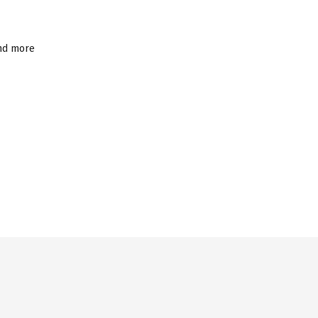
and more