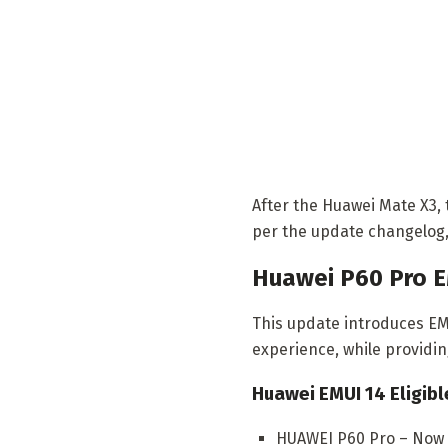
After the Huawei Mate X3, 
per the update changelog
Huawei P60 Pro E
This update introduces EMU
experience, while providi
Huawei EMUI 14 Eligibl
HUAWEI P60 Pro – Now A