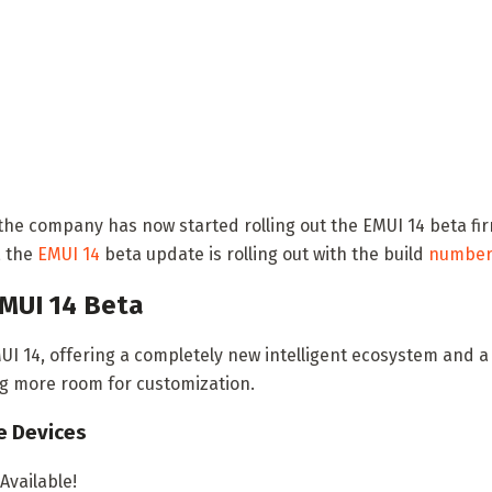
the company has now started rolling out the EMUI 14 beta fi
, the
EMUI 14
beta update is rolling out with the build
numbe
MUI 14 Beta
I 14, offering a completely new intelligent ecosystem and a 
ng more room for customization.
e Devices
vailable!