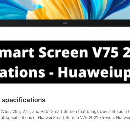
specifications
es (V55, V65, V75, and V85) Smart Screen that brings Devialet audi
ull specifications of Huawei Smart Screen V75 2021 75-inch. Huaw