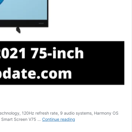
o technology, 120Hz refresh rate, 9 audio systems, Harmony OS
Huawei
ei Smart Screen V75 …
Continue reading
Smart
Screen