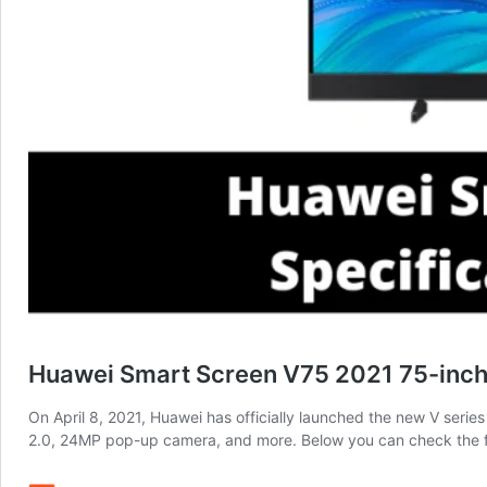
Huawei Smart Screen V75 2021 75-inch 
On April 8, 2021, Huawei has officially launched the new V seri
2.0, 24MP pop-up camera, and more. Below you can check the f