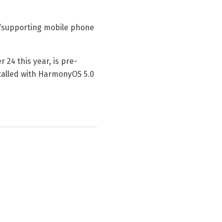
s “supporting mobile phone
24 this year, is pre-
talled with HarmonyOS 5.0