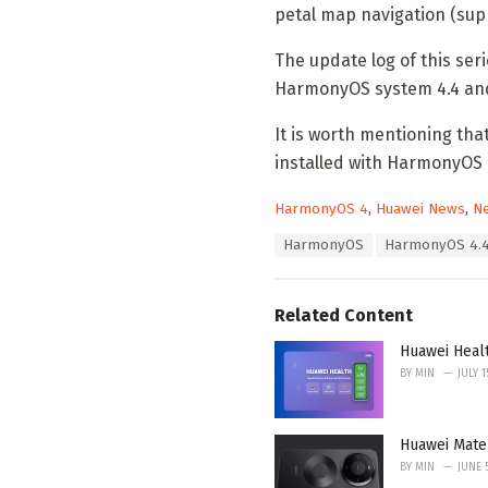
petal map navigation (su
The update log of this ser
HarmonyOS system 4.4 and
It is worth mentioning tha
installed with HarmonyOS 
C
HarmonyOS 4
,
Huawei News
,
N
a
T
HarmonyOS
HarmonyOS 4.
t
a
e
g
g
s
o
Related Content
:
r
i
Huawei Heal
e
BY
MIN
JULY 1
s
:
Huawei Mate
BY
MIN
JUNE 