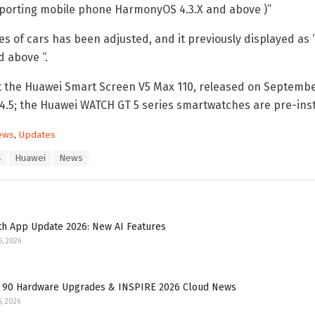
pporting mobile phone HarmonyOS 4.3.X and above )”
ies of cars has been adjusted, and it previously displayed a
 above “.
t the Huawei Smart Screen V5 Max 110, released on September 
4.5; the Huawei WATCH GT 5 series smartwatches are pre-ins
ews
,
Updates
4
Huawei
News
th App Update 2026: New AI Features
5, 2026
 90 Hardware Upgrades & INSPIRE 2026 Cloud News
5, 2026