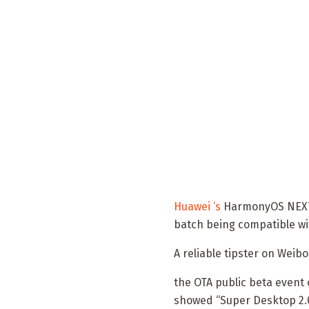
Huawei ‘s
HarmonyOS NEXT sy
batch being compatible wi
A reliable tipster on Weib
the OTA public beta event
showed “Super Desktop 2.0