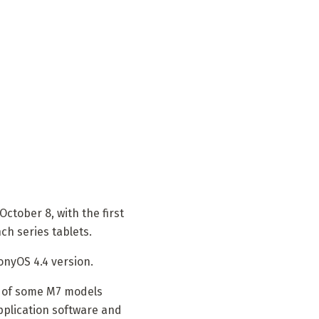
ctober 8, with the first
h series tablets.
onyOS 4.4 version.
g of some M7 models
pplication software and