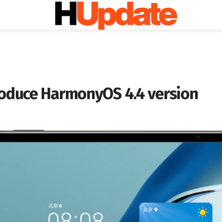
roduce HarmonyOS 4.4 version