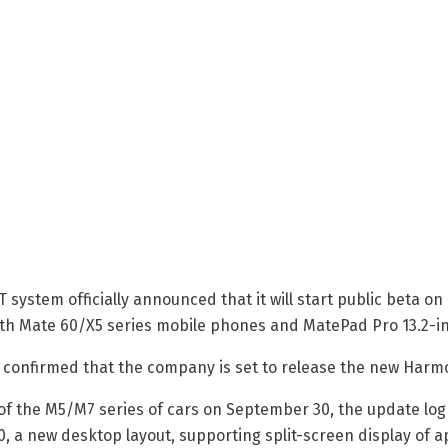
stem officially announced that it will start public beta on O
th Mate 60/X5 series mobile phones and MatePad Pro 13.2-inc
o confirmed that the company is set to release the new Harm
 of the M5/M7 series of cars on September 30, the update lo
, a new desktop layout, supporting split-screen display of a