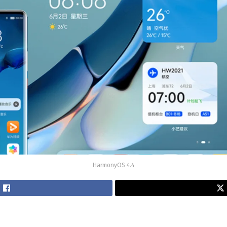
HarmonyOS 4.4