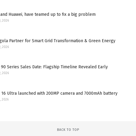
and Huawei, have teamed up to fix a big problem
3, 2026
gola Partner for Smart Grid Transformation & Green Energy
2, 2026
90 Series Sales Date: Flagship Timeline Revealed Early
2, 2026
 16 Ultra launched with 200MP camera and 7000mAh battery
, 2026
BACK TO TOP