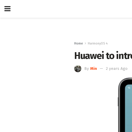
Home
HarmonyOS 4
Huawei to int
By
Min
2 years Ago