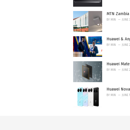
MTN Zambia 
BY
MIN
JUNE 
Huawei & An
BY
MIN
JUNE 
Huawei Mate 
BY
MIN
JUNE 
Huawei Nova
BY
MIN
JUNE 1