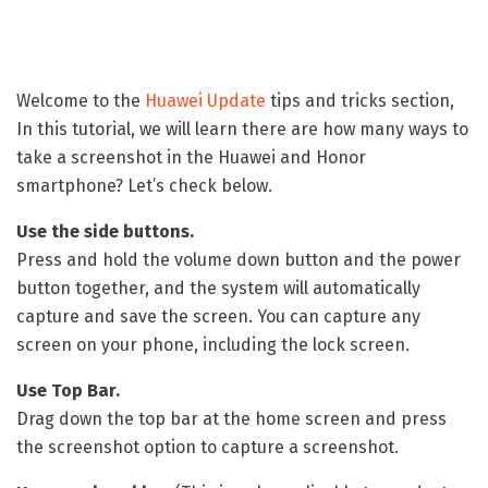
Welcome to the
Huawei Update
tips and tricks section,
In this tutorial, we will learn there are how many ways to
take a screenshot in the Huawei and Honor
smartphone? Let’s check below.
Use the side buttons.
Press and hold the volume down button and the power
button together, and the system will automatically
capture and save the screen. You can capture any
screen on your phone, including the lock screen.
Use Top Bar.
Drag down the top bar at the home screen and press
the screenshot option to capture a screenshot.