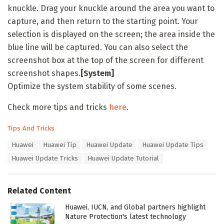
knuckle. Drag your knuckle around the area you want to
capture, and then return to the starting point. Your
selection is displayed on the screen; the area inside the
blue line will be captured. You can also select the
screenshot box at the top of the screen for different
screenshot shapes.
[System]
Optimize the system stability of some scenes.
Check more tips and tricks
here
.
C
Tips And Tricks
a
T
Huawei
Huawei Tip
Huawei Update
Huawei Update Tips
t
a
e
Huawei Update Tricks
Huawei Update Tutorial
g
g
s
o
:
r
Related Content
i
e
Huawei, IUCN, and Global partners highlight
s
Nature Protection's latest technology
: