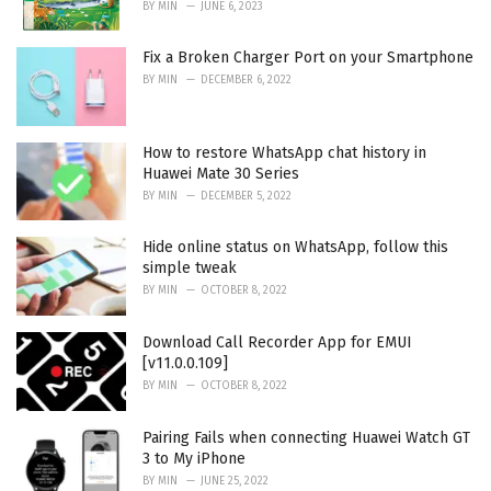
BY
MIN
JUNE 6, 2023
Fix a Broken Charger Port on your Smartphone
BY
MIN
DECEMBER 6, 2022
How to restore WhatsApp chat history in
Huawei Mate 30 Series
BY
MIN
DECEMBER 5, 2022
Hide online status on WhatsApp, follow this
simple tweak
BY
MIN
OCTOBER 8, 2022
Download Call Recorder App for EMUI
[v11.0.0.109]
BY
MIN
OCTOBER 8, 2022
Pairing Fails when connecting Huawei Watch GT
3 to My iPhone
BY
MIN
JUNE 25, 2022