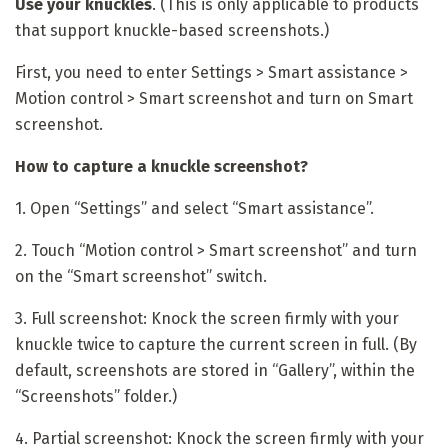
Use your knuckles
. (This is only applicable to products
that support knuckle-based screenshots.)
First, you need to enter Settings > Smart assistance >
Motion control > Smart screenshot and turn on Smart
screenshot.
How to capture a knuckle screenshot?
1. Open “Settings” and select “Smart assistance”.
2. Touch “Motion control > Smart screenshot” and turn
on the “Smart screenshot” switch.
3.
Full screenshot:
Knock the screen firmly with your
knuckle twice to capture the current screen in full. (By
default, screenshots are stored in “Gallery”, within the
“Screenshots” folder.)
4.
Partial screenshot:
Knock the screen firmly with your