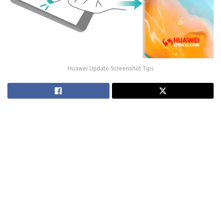
Huawei Update Screenshot Tips