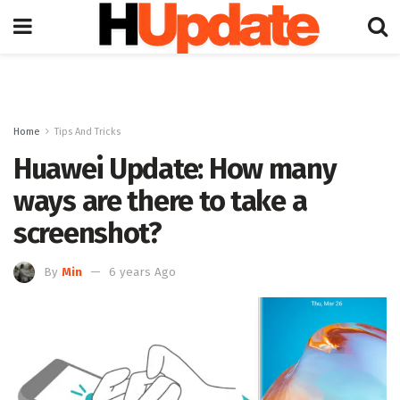
Home
Tips And Tricks
Huawei Update: How many
ways are there to take a
screenshot?
By
Min
6 years Ago