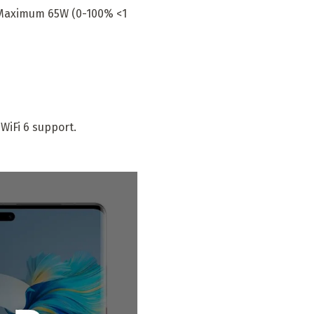
 Maximum 65W (0-100% <1
WiFi 6 support.