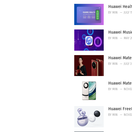
i
Huawei Heal
e
BY
MIN
JULY 1
s
:
Huawei Musi
BY
MIN
MAY 2
Huawei Mate 
BY
MIN
JULY 
Huawei Mate 
BY
MIN
NOVEM
Huawei FreeB
BY
MIN
NOVEM