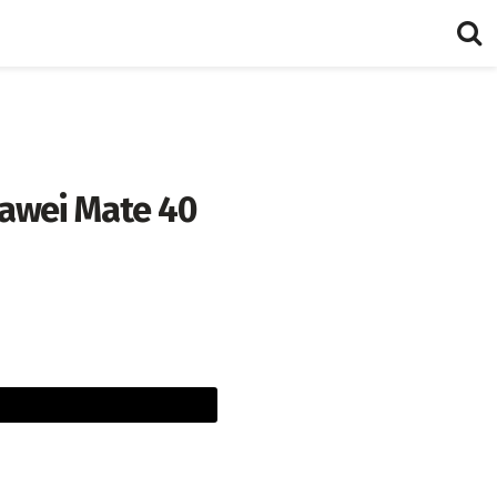
uawei Mate 40