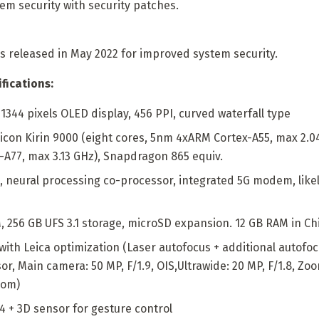
em security with security patches.
s released in May 2022 for improved system security.
fications:
1344 pixels OLED display, 456 PPI, curved waterfall type
licon Kirin 9000 (eight cores, 5nm 4xARM Cortex-A55, max 2.0
-A77, max 3.13 GHz), Snapdragon 865 equiv.
 neural processing co-processor, integrated 5G modem, likel
 256 GB UFS 3.1 storage, microSD expansion. 12 GB RAM in Ch
ith Leica optimization (Laser autofocus + additional autofoc
r, Main camera: 50 MP, F/1.9, OIS,Ultrawide: 20 MP, F/1.8, Zoom
oom)
.4 + 3D sensor for gesture control