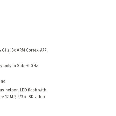
4 GHz, 3x ARM Cortex-A77,
y only in Sub -6 GHz
ina
us helper, LED flash with
: 12 MP, F/3.4, 8K video