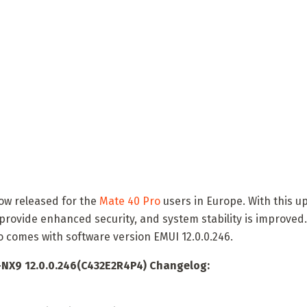
now released for the
Mate 40 Pro
users in Europe. With this u
provide enhanced security, and system stability is improved
o comes with software version EMUI 12.0.0.246.
NX9 12.0.0.246(C432E2R4P4) Changelog: