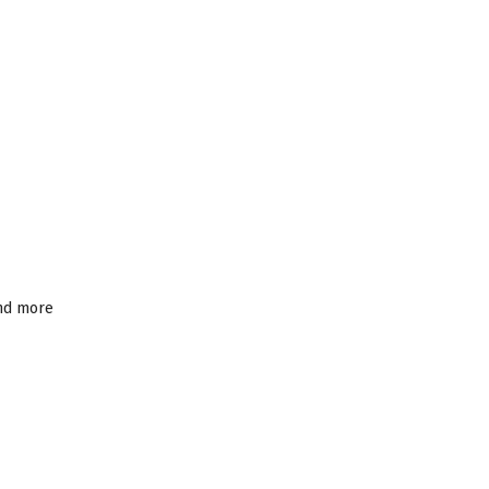
and more