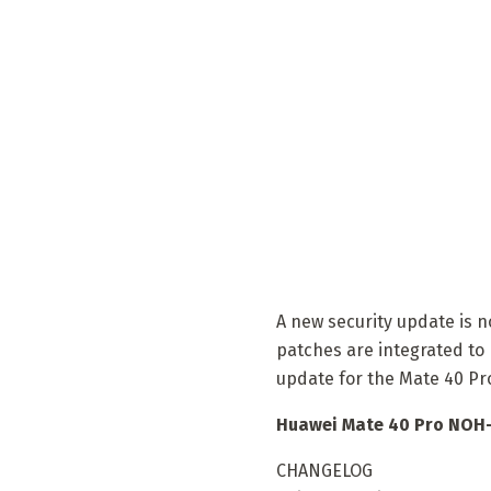
A new security update is 
patches are integrated to 
update for the Mate 40 Pr
Huawei Mate 40 Pro NOH-
CHANGELOG