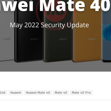
.246
Huawei
Huawei Mate 40
Mate 40
Mate 40 Pro