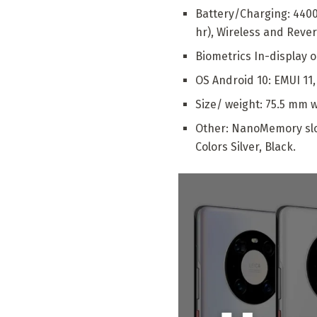
Battery/Charging: 440
hr), Wireless and Reve
Biometrics In-display o
OS Android 10: EMUI 11
Size/ weight: 75.5 mm w
Other: NanoMemory slot
Colors Silver, Black.