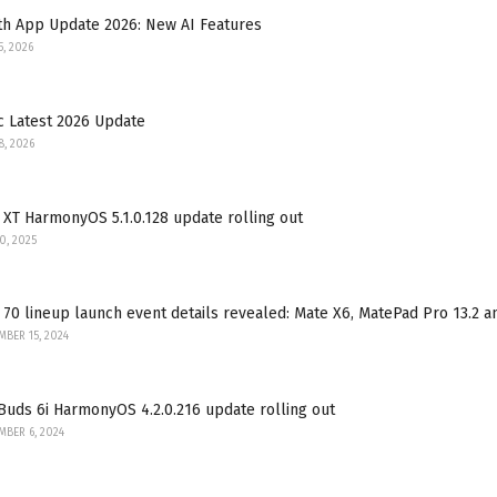
th App Update 2026: New AI Features
5, 2026
c Latest 2026 Update
8, 2026
XT HarmonyOS 5.1.0.128 update rolling out
30, 2025
70 lineup launch event details revealed: Mate X6, MatePad Pro 13.2 
BER 15, 2024
uds 6i HarmonyOS 4.2.0.216 update rolling out
BER 6, 2024