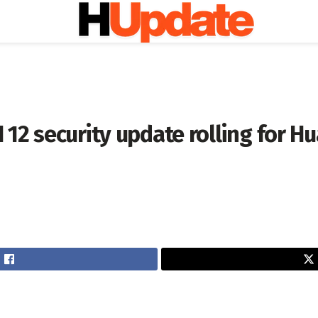
12 security update rolling for H