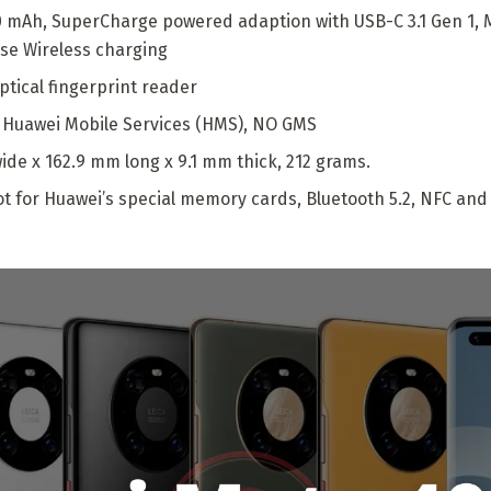
0 mAh, SuperCharge powered adaption with USB-C 3.1 Gen 1,
rse Wireless charging
ptical fingerprint reader
, Huawei Mobile Services (HMS), NO GMS
ide x 162.9 mm long x 9.1 mm thick, 212 grams.
 for Huawei’s special memory cards, Bluetooth 5.2, NFC and 