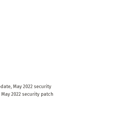
pdate, May 2022 security
. May 2022 security patch