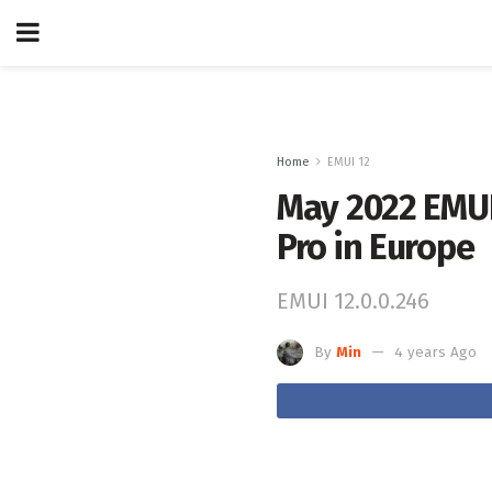
Home
EMUI 12
May 2022 EMUI 
Pro in Europe
EMUI 12.0.0.246
By
Min
4 years Ago