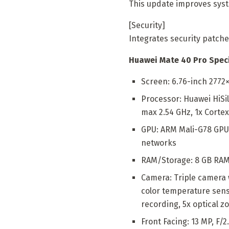
This update improves syst
[Security]
Integrates security patche
Huawei Mate 40 Pro Speci
Screen: 6.76-inch 2772×
Processor: Huawei HiSi
max 2.54 GHz, 1x Cortex
GPU: ARM Mali-G78 GPU,
networks
RAM/Storage: 8 GB RAM,
Camera: Triple camera w
color temperature senso
recording, 5x optical z
Front Facing: 13 MP, F/2