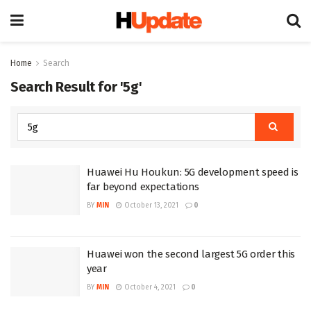
Home
Search
Search Result for '5g'
Huawei Hu Houkun: 5G development speed is
far beyond expectations
BY
MIN
October 13, 2021
0
Huawei won the second largest 5G order this
year
BY
MIN
October 4, 2021
0