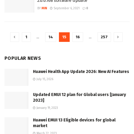
2.0.0.168 software update
BY
MIN
September 6, 2021
0
1
…
14
15
16
…
257
POPULAR NEWS
Huawei Health App Update 2026: New AI Features
July 15, 2026
Updated EMUI 12 plan for Global users [January
2023]
January 19, 2023
Huawei EMUI 13 Eligible devices for global
market
March 22, 2023