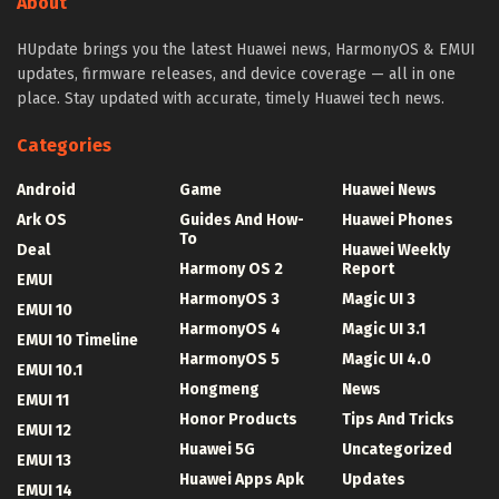
About
HUpdate brings you the latest Huawei news, HarmonyOS & EMUI
updates, firmware releases, and device coverage — all in one
place. Stay updated with accurate, timely Huawei tech news.
Categories
Android
Game
Huawei News
Ark OS
Guides And How-
Huawei Phones
To
Deal
Huawei Weekly
Harmony OS 2
Report
EMUI
HarmonyOS 3
Magic UI 3
EMUI 10
HarmonyOS 4
Magic UI 3.1
EMUI 10 Timeline
HarmonyOS 5
Magic UI 4.0
EMUI 10.1
Hongmeng
News
EMUI 11
Honor Products
Tips And Tricks
EMUI 12
Huawei 5G
Uncategorized
EMUI 13
Huawei Apps Apk
Updates
EMUI 14