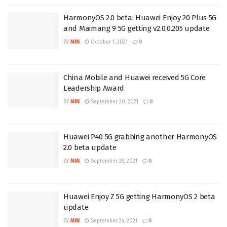
HarmonyOS 2.0 beta: Huawei Enjoy 20 Plus 5G
and Maimang 9 5G getting v2.0.0.205 update
BY
MIN
October 1, 2021
0
China Mobile and Huawei received 5G Core
Leadership Award
BY
MIN
September 30, 2021
0
Huawei P40 5G grabbing another HarmonyOS
2.0 beta update
BY
MIN
September 28, 2021
0
Huawei Enjoy Z 5G getting HarmonyOS 2 beta
update
BY
MIN
September 24, 2021
0