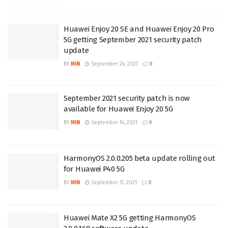
Huawei Enjoy 20 SE and Huawei Enjoy 20 Pro
5G getting September 2021 security patch
update
BY
MIN
September 24, 2021
0
September 2021 security patch is now
available for Huawei Enjoy 20 5G
BY
MIN
September 14, 2021
0
HarmonyOS 2.0.0.205 beta update rolling out
for Huawei P40 5G
BY
MIN
September 11, 2021
0
Huawei Mate X2 5G getting HarmonyOS