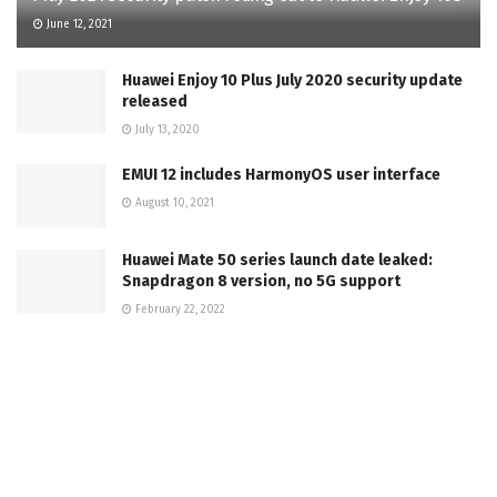
June 12, 2021
Huawei Enjoy 10 Plus July 2020 security update
released
July 13, 2020
EMUI 12 includes HarmonyOS user interface
August 10, 2021
Huawei Mate 50 series launch date leaked:
Snapdragon 8 version, no 5G support
February 22, 2022