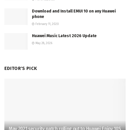
Download and Install EMUI 10 on any Huawei
phone
February 11, 2020
Huawei Music Latest 2026 Update
May 28, 2026
EDITOR'S PICK
May 2021 security patch rolling out to Huawei Enjoy 10S