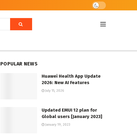
POPULAR NEWS
Huawei Health App Update
2026: New AI Features
July 15, 2026
Updated EMUI 12 plan for
Global users [January 2023]
January 19, 2023