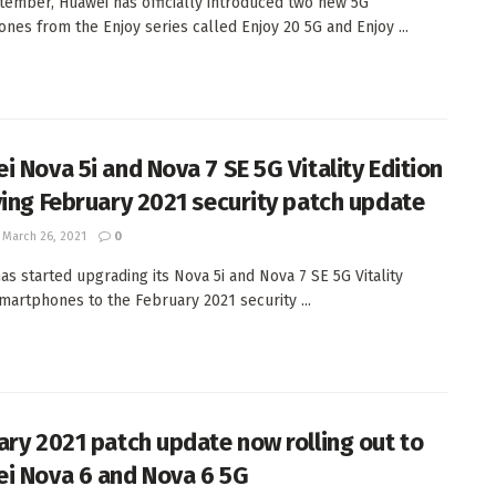
tember, Huawei has officially introduced two new 5G
nes from the Enjoy series called Enjoy 20 5G and Enjoy ...
i Nova 5i and Nova 7 SE 5G Vitality Edition
ving February 2021 security patch update
March 26, 2021
0
as started upgrading its Nova 5i and Nova 7 SE 5G Vitality
smartphones to the February 2021 security ...
ary 2021 patch update now rolling out to
i Nova 6 and Nova 6 5G