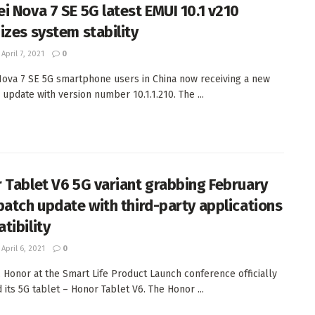
i Nova 7 SE 5G latest EMUI 10.1 v210
izes system stability
April 7, 2021
0
ova 7 SE 5G smartphone users in China now receiving a new
 update with version number 10.1.1.210. The ...
 Tablet V6 5G variant grabbing February
patch update with third-party applications
tibility
April 6, 2021
0
, Honor at the Smart Life Product Launch conference officially
 its 5G tablet – Honor Tablet V6. The Honor ...