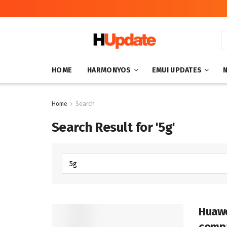
HOME
HARMONYOS
EMUI UPDATES
Home
Search
Search Result for '5g'
Huawe
compa