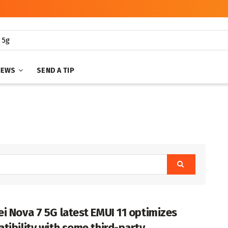
NEWS
SEND A TIP
i Nova 7 5G latest EMUI 11 optimizes
tibility with some third-party