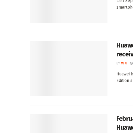
Last Sep
smartpho
Huawe
recei
BY
MIN
Huawei h
Edition 
Febru
Huawe