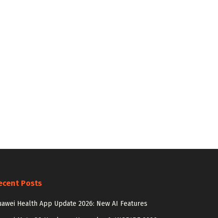
ecent Posts
awei Health App Update 2026: New AI Features