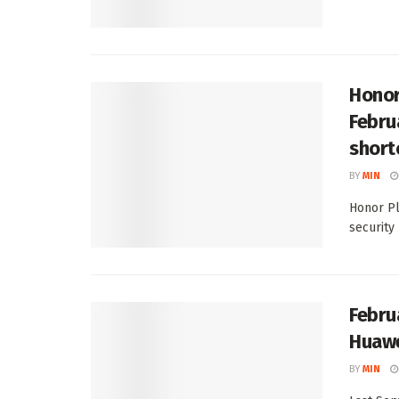
Honor
Febru
short
BY
MIN
Honor Pl
security 
Febru
Huawe
BY
MIN