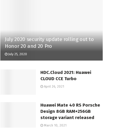
July 2020 security update rolling out to
Honor 20 and 20 Pro
July 25, 2020
HDC.Cloud 2021: Huawei
CLOUD CCE Turbo
April 26, 2021
Huawei Mate 40 RS Porsche
Design 8GB RAM+256GB
storage variant released
March 10, 2021