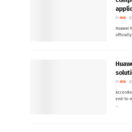
appli
BY
MIN
Huawei N
officiall
Huawe
solut
BY
MIN
Accordin
end-to-e
...