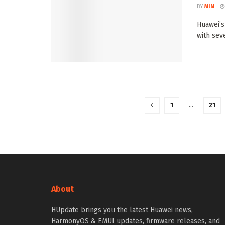
BY
MIN
Huawei’s
with seve
1
…
21
About
HUpdate brings you the latest Huawei news,
HarmonyOS & EMUI updates, firmware releases, and