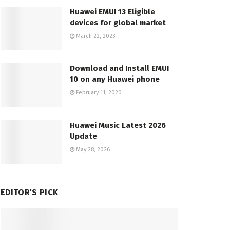
Huawei EMUI 13 Eligible
devices for global market
March 22, 2023
Download and Install EMUI
10 on any Huawei phone
February 11, 2020
Huawei Music Latest 2026
Update
May 28, 2026
EDITOR'S PICK