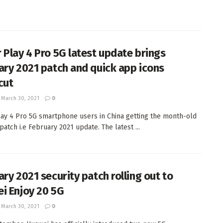
 Play 4 Pro 5G latest update brings
ary 2021 patch and quick app icons
cut
March 30, 2021
0
ay 4 Pro 5G smartphone users in China getting the month-old
patch i.e February 2021 update. The latest ...
ary 2021 security patch rolling out to
i Enjoy 20 5G
March 30, 2021
0