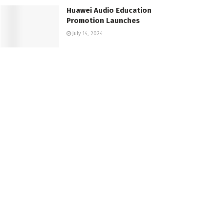
Huawei Audio Education
Promotion Launches
July 14, 2024