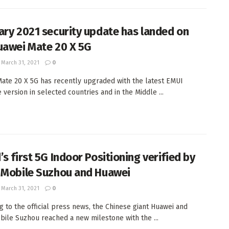
ary 2021 security update has landed on
uawei Mate 20 X 5G
March 31, 2021
0
ate 20 X 5G has recently upgraded with the latest EMUI
 version in selected countries and in the Middle ...
s first 5G Indoor Positioning verified by
 Mobile Suzhou and Huawei
March 31, 2021
0
g to the official press news, the Chinese giant Huawei and
bile Suzhou reached a new milestone with the ...