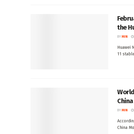
Febru
the H
BY
MIN
Huawei M
11 stable
World’
China
BY
MIN
Accordin
China Mo