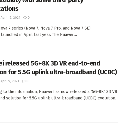
cations
April 12, 2021
0
ova 7 series (Nova 7, Nova 7 Pro, and Nova 7 SE)
y launched in April last year. The Huawei ...
i released 5G+8K 3D VR end-to-end
ion for 5.5G uplink ultra-broadband (UCBC)
April 9, 2021
0
g to the information, Huawei has now released a "5G+8K" 3D VR
nd solution for 5.5G uplink ultra-broadband (UCBC) evolution.