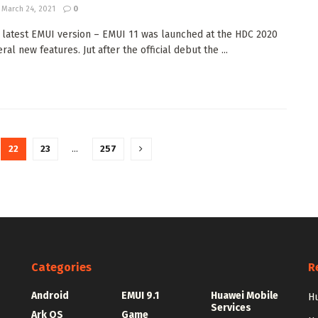
March 24, 2021
0
 latest EMUI version – EMUI 11 was launched at the HDC 2020
ral new features. Jut after the official debut the ...
22
23
…
257
Categories
R
Android
EMUI 9.1
Huawei Mobile
Hu
Services
Ark OS
Game