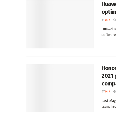
Huawe
optim
BY
MIN
Huawei N
software
Honor
2021 
compa
BY
MIN
Last May
launched