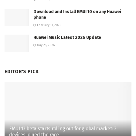
Download and Install EMUI 10 on any Huawei
phone
February 11, 2020
Huawei Music Latest 2026 Update
May 28, 2026
EDITOR'S PICK
EMUI 13 beta starts rolling out for global market: 3
devices joined the race