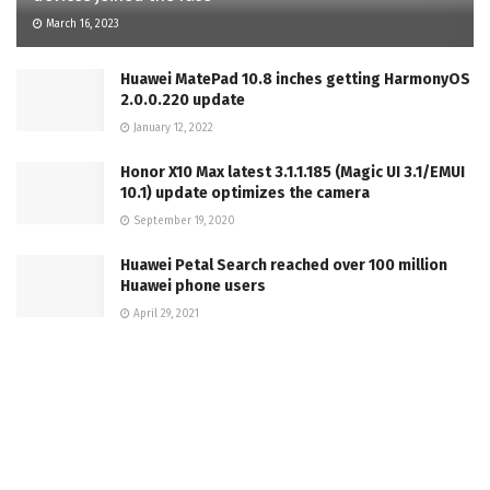
March 16, 2023
Huawei MatePad 10.8 inches getting HarmonyOS
2.0.0.220 update
January 12, 2022
Honor X10 Max latest 3.1.1.185 (Magic UI 3.1/EMUI
10.1) update optimizes the camera
September 19, 2020
Huawei Petal Search reached over 100 million
Huawei phone users
April 29, 2021