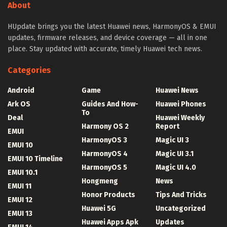
About
HUpdate brings you the latest Huawei news, HarmonyOS & EMUI
updates, firmware releases, and device coverage — all in one
place. Stay updated with accurate, timely Huawei tech news.
Categories
Android
Game
Huawei News
Ark OS
Guides And How-
Huawei Phones
To
Deal
Huawei Weekly
Harmony OS 2
Report
EMUI
HarmonyOS 3
Magic UI 3
EMUI 10
HarmonyOS 4
Magic UI 3.1
EMUI 10 Timeline
HarmonyOS 5
Magic UI 4.0
EMUI 10.1
Hongmeng
News
EMUI 11
Honor Products
Tips And Tricks
EMUI 12
Huawei 5G
Uncategorized
EMUI 13
Huawei Apps Apk
Updates