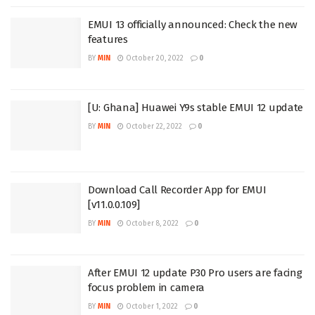
EMUI 13 officially announced: Check the new
features
BY
MIN
October 20, 2022
0
[U: Ghana] Huawei Y9s stable EMUI 12 update
BY
MIN
October 22, 2022
0
Download Call Recorder App for EMUI
[v11.0.0.109]
BY
MIN
October 8, 2022
0
After EMUI 12 update P30 Pro users are facing
focus problem in camera
BY
MIN
October 1, 2022
0