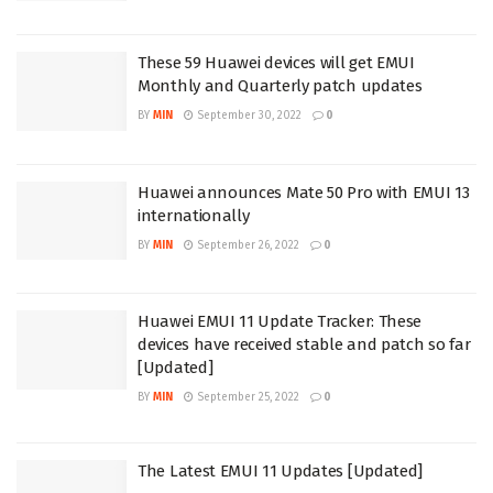
These 59 Huawei devices will get EMUI
Monthly and Quarterly patch updates
BY
MIN
September 30, 2022
0
Huawei announces Mate 50 Pro with EMUI 13
internationally
BY
MIN
September 26, 2022
0
Huawei EMUI 11 Update Tracker: These
devices have received stable and patch so far
[Updated]
BY
MIN
September 25, 2022
0
The Latest EMUI 11 Updates [Updated]