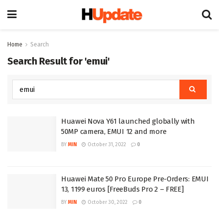
Home
Search
Search Result for 'emui'
Huawei Nova Y61 launched globally with
50MP camera, EMUI 12 and more
BY
MIN
October 31, 2022
0
Huawei Mate 50 Pro Europe Pre-Orders: EMUI
13, 1199 euros [FreeBuds Pro 2 – FREE]
BY
MIN
October 30, 2022
0