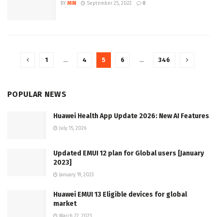
BY
MIN
September 25, 2022
0
1
…
4
5
6
…
346
POPULAR NEWS
Huawei Health App Update 2026: New AI Features
July 15, 2026
Updated EMUI 12 plan for Global users [January
2023]
January 19, 2023
Huawei EMUI 13 Eligible devices for global
market
March 22, 2023