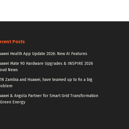
ecent Posts
awei Health App Update 2026: New AI Features
uawei Mate 90 Hardware Upgrades & INSPIRE 2026
loud News
N Zambia and Huawei, have teamed up to fix a big
roblem
awei & Angola Partner for Smart Grid Transformation
 Green Energy