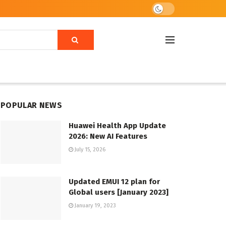
POPULAR NEWS
Huawei Health App Update
2026: New AI Features
July 15, 2026
Updated EMUI 12 plan for
Global users [January 2023]
January 19, 2023