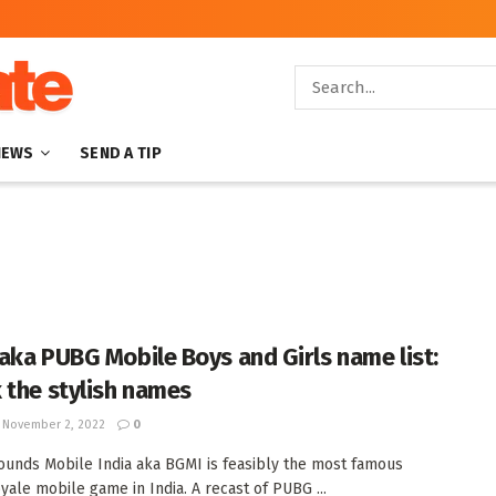
NEWS
SEND A TIP
aka PUBG Mobile Boys and Girls name list:
 the stylish names
November 2, 2022
0
ounds Mobile India aka BGMI is feasibly the most famous
oyale mobile game in India. A recast of PUBG ...