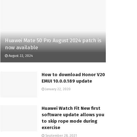
Huawei Mate 50 Pro August 2024 patch is
now available
August 22, 2024
How to download Honor V20
EMUI 10.0.0.189 update
January 22, 2020
Huawei Watch Fit New first
software update allows you
to skip rope mode during
exercise
September 28, 2021