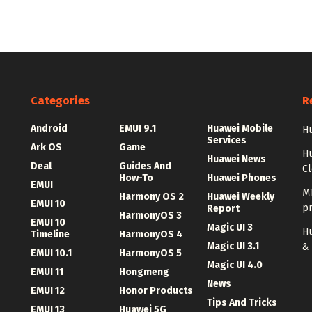
Categories
R
Android
EMUI 9.1
Huawei Mobile
Hu
Services
Ark OS
Game
H
Huawei News
Deal
Guides And
C
How-To
Huawei Phones
EMUI
MT
Harmony OS 2
Huawei Weekly
EMUI 10
p
Report
HarmonyOS 3
EMUI 10
Magic UI 3
Hu
Timeline
HarmonyOS 4
Magic UI 3.1
&
EMUI 10.1
HarmonyOS 5
Magic UI 4.0
EMUI 11
Hongmeng
News
EMUI 12
Honor Products
Tips And Tricks
EMUI 13
Huawei 5G