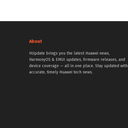
About
HUpdate brings you the latest Huawei news,
HarmonyOS & EMUI updates, firmware releases, and
device coverage — all in one place. Stay updated with
accurate, timely Huawei tech news.