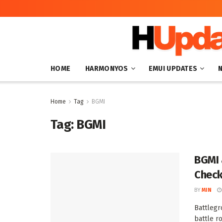
HOME
HARMONYOS
EMUI UPDATES
Home
Tag
BGMI
Tag:
BGMI
BGMI 
Check
BY
MIN
Battlegr
battle r