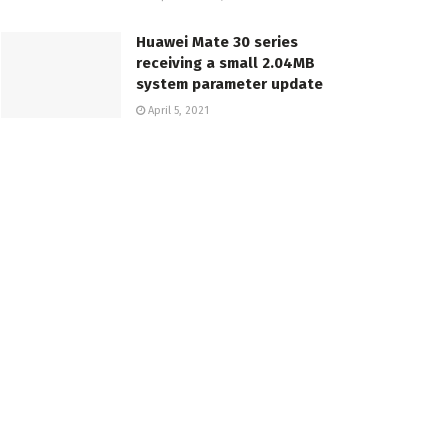
Huawei Mate 30 series
receiving a small 2.04MB
system parameter update
April 5, 2021