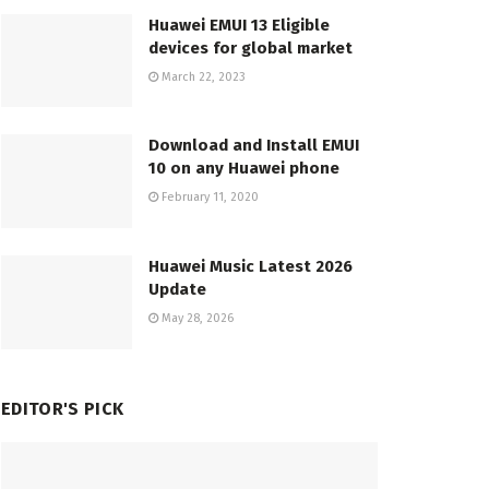
Huawei EMUI 13 Eligible
devices for global market
March 22, 2023
Download and Install EMUI
10 on any Huawei phone
February 11, 2020
Huawei Music Latest 2026
Update
May 28, 2026
EDITOR'S PICK