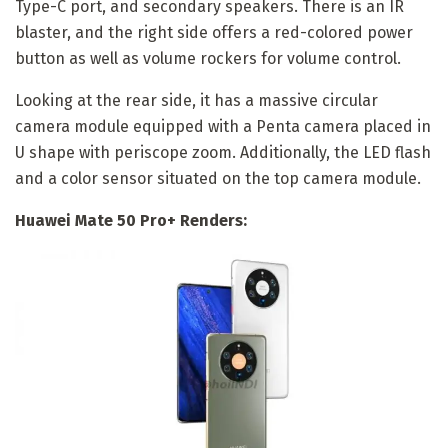
Type-C port, and secondary speakers. There is an IR
blaster, and the right side offers a red-colored power
button as well as volume rockers for volume control.
Looking at the rear side, it has a massive circular
camera module equipped with a Penta camera placed in
U shape with periscope zoom. Additionally, the LED flash
and a color sensor situated on the top camera module.
Huawei Mate 50 Pro+ Renders: