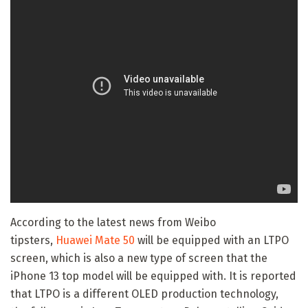
According to the latest news from Weibo
tipsters,
Huawei Mate 50
will be equipped with an LTPO
screen, which is also a new type of screen that the
iPhone 13 top model will be equipped with. It is reported
that LTPO is a different OLED production technology,