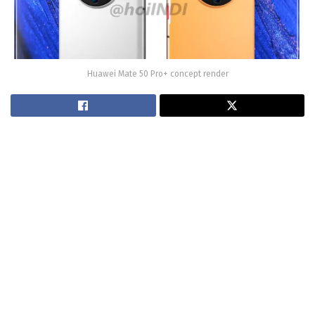
Huawei Mate 50 Pro+ concept render