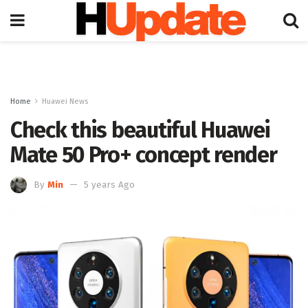
Home
Huawei News
Check this beautiful Huawei
Mate 50 Pro+ concept render
By
Min
5 years Ago