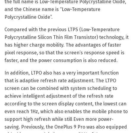
the full name is Low-Temperature Polycrystalline Oxide,
and the Chinese name is “Low-Temperature
Polycrystalline Oxide”.
Compared with the previous LTPS (Low-Temperature
Polycrystalline Silicon Thin Film Transistor) technology, it
has higher charge mobility. The advantages of faster
pixel response, so that the screen’s response speed is
faster, and the power consumption is also reduced.
In addition, LTPO also has a very important function
that is adaptive refresh rate adjustment. The LTPO
screen can be combined with system scheduling to
achieve intelligent adjustment of the refresh rate
according to the screen display content, the lowest can
even reach 1Hz, which also enables the mobile phone to
support high refresh while still Even more power-
saving. Previously, the OnePlus 9 Pro was also equipped