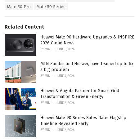
:
r
Mate 50 Pro
Mate 50 Series
i
e
s
Related Content
:
Huawei Mate 90 Hardware Upgrades & INSPIRE
2026 Cloud News
BY
MIN
JUNE 5, 2026
MTN Zambia and Huawei, have teamed up to fix
a big problem
BY
MIN
JUNE 3, 2026
Huawei & Angola Partner for Smart Grid
Transformation & Green Energy
BY
MIN
JUNE 2, 2026
Huawei Mate 90 Series Sales Date: Flagship
Timeline Revealed Early
BY
MIN
JUNE 2, 2026