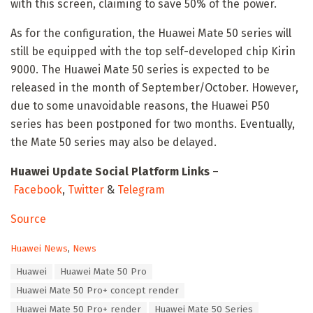
with this screen, claiming to save 50% of the power.
As for the configuration, the Huawei Mate 50 series will
still be equipped with the top self-developed chip Kirin
9000. The Huawei Mate 50 series is expected to be
released in the month of September/October. However,
due to some unavoidable reasons, the Huawei P50
series has been postponed for two months. Eventually,
the Mate 50 series may also be delayed.
Huawei Update Social Platform Links
–
Facebook
,
Twitter
&
Telegram
Source
C
Huawei News
,
News
a
T
Huawei
Huawei Mate 50 Pro
t
a
e
Huawei Mate 50 Pro+ concept render
g
g
s
Huawei Mate 50 Pro+ render
Huawei Mate 50 Series
o