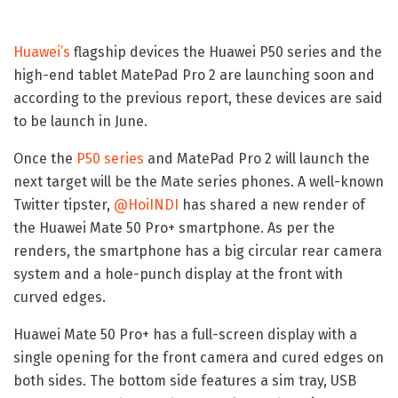
Huawei’s
flagship devices the Huawei P50 series and the
high-end tablet MatePad Pro 2 are launching soon and
according to the previous report, these devices are said
to be launch in June.
Once the
P50 series
and MatePad Pro 2 will launch the
next target will be the Mate series phones. A well-known
Twitter tipster,
@HoiINDI
has shared a new render of
the Huawei Mate 50 Pro+ smartphone. As per the
renders, the smartphone has a big circular rear camera
system and a hole-punch display at the front with
curved edges.
Huawei Mate 50 Pro+ has a full-screen display with a
single opening for the front camera and cured edges on
both sides. The bottom side features a sim tray, USB