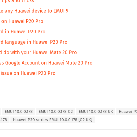
tips and tricks
te any Huawei device to EMUI 9
n on Huawei P20 Pro
d in Huawei P20 Pro
d language in Huawei P20 Pro
ld do with your Huawei Mate 20 Pro
ss Google Account on Huawei Mate 20 Pro
n issue on Huawei P20 Pro
EMUI 10.0.0.178
EMUI 10.0.0.178 O2
EMUI 10.0.0.178 UK
Huawei P
.178
Huawei P30 series EMUI 10.0.0.178 [O2 UK]