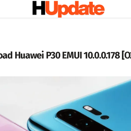
ad Huawei P30 EMUI 10.0.0.178 [O