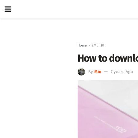
Home
EMUI 10
How to downlo
By
Min
7 years Ago