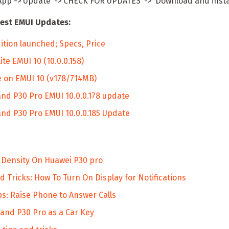
App ->‘Update’ ->‘CHECK FOR UPDATES’ -> ‘Download and instal
est EMUI Updates:
ition launched; Specs, Price
e EMUI 10 (10.0.0.158)
 on EMUI 10 (v178/714MB)
nd P30 Pro EMUI 10.0.0.178 update
nd P30 Pro EMUI 10.0.0.185 Update
 Density On Huawei P30 pro
 Tricks: How To Turn On Display for Notifications
s: Raise Phone to Answer Calls
and P30 Pro as a Car Key