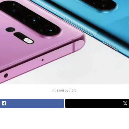
huawei p30 pro