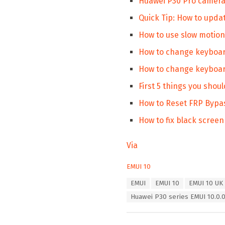
Huawei P30 Pro camera 
Quick Tip: How to upda
How to use slow motio
How to change keyboar
How to change keyboar
First 5 things you shou
How to Reset FRP Bypa
How to fix black scree
Via
C
EMUI 10
a
T
EMUI
EMUI 10
EMUI 10 UK
t
a
e
Huawei P30 series EMUI 10.0.0
g
g
s
o
:
r