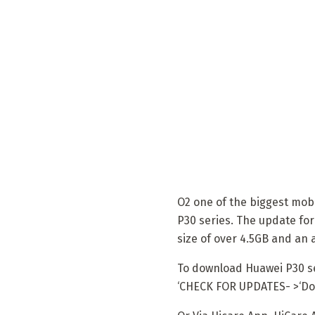
O2 one of the biggest mobi
P30 series. The update fo
size of over 4.5GB and an
To download Huawei P30 ser
‘CHECK FOR UPDATES- >‘Dow