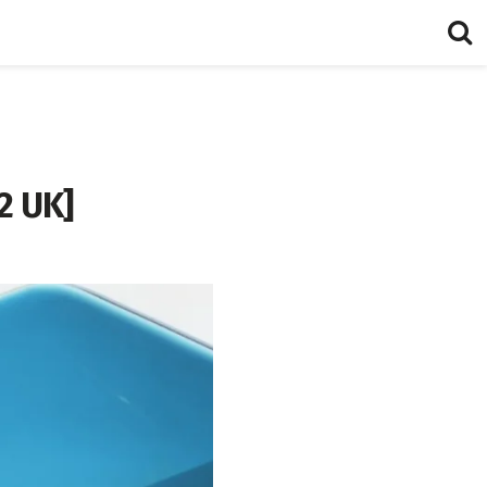
2 UK]