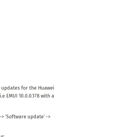
updates for the Huawei
.e EMUI 10.0.0.178 with a
-> ‘Software update’ ->