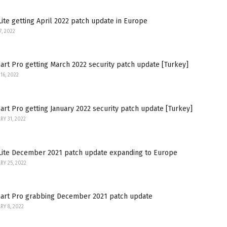
ite getting April 2022 patch update in Europe
7, 2022
rt Pro getting March 2022 security patch update [Turkey]
16, 2022
rt Pro getting January 2022 security patch update [Turkey]
RY 31, 2022
Lite December 2021 patch update expanding to Europe
RY 25, 2022
art Pro grabbing December 2021 patch update
RY 8, 2022