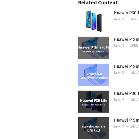
Related Content
i
e
Huawei P30 L
s
:
BY
MIN
MAY 2
Huawei P Sma
BY
MIN
APRIL 
Huawei P Sma
BY
MIN
JANUA
Huawei P30 
BY
MIN
JANUA
Huawei P Sm
BY
MIN
JANUA