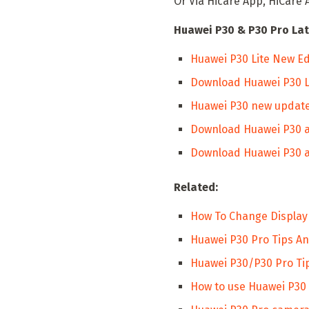
Or Via Hicare App, HiCare 
Huawei P30 & P30 Pro Lat
Huawei P30 Lite New Ed
Download Huawei P30 Lit
Huawei P30 new update
Download Huawei P30 a
Download Huawei P30 a
Related:
How To Change Display
Huawei P30 Pro Tips And
Huawei P30/P30 Pro Tip
How to use Huawei P30 