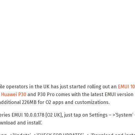
le operators in the UK has just started rolling out an
EMUI 10
r
Huawei P30
and P30 Pro comes with the latest EMUI version i
 additional 226MB for O2 apps and customizations.
ies EMUI 10.0.0.178 [O2 UK], just tap on Settings – >‘System’ 
nload and install’.