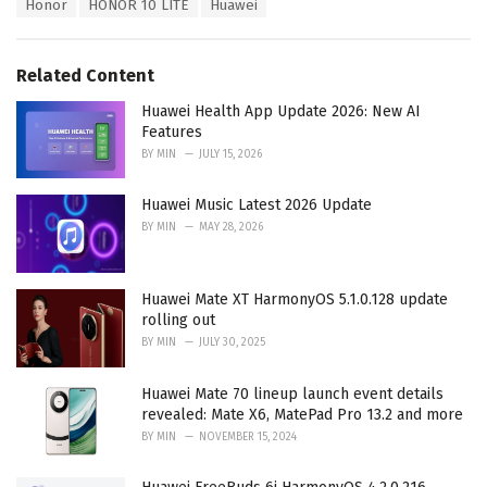
T
Honor
HONOR 10 LITE
Huawei
t
a
e
g
g
s
o
Related Content
:
r
i
Huawei Health App Update 2026: New AI
e
Features
s
BY
MIN
JULY 15, 2026
:
Huawei Music Latest 2026 Update
BY
MIN
MAY 28, 2026
Huawei Mate XT HarmonyOS 5.1.0.128 update
rolling out
BY
MIN
JULY 30, 2025
Huawei Mate 70 lineup launch event details
revealed: Mate X6, MatePad Pro 13.2 and more
BY
MIN
NOVEMBER 15, 2024