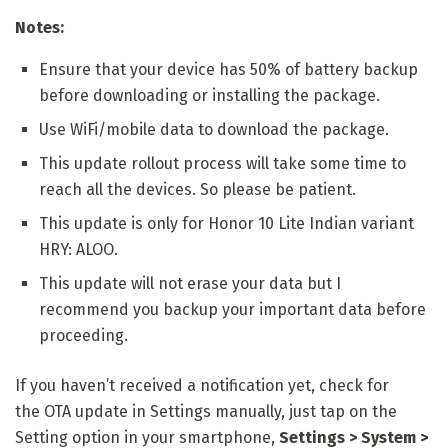
Notes:
Ensure that your device has 50% of battery backup
before downloading or installing the package.
Use WiFi/mobile data to download the package.
This update rollout process will take some time to
reach all the devices. So please be patient.
This update is only for Honor 10 Lite Indian variant
HRY: ALOO.
This update will not erase your data but I
recommend you backup your important data before
proceeding.
If you haven’t received a notification yet, check for
the
OTA update in Settings manually, just tap on the
Setting option in your smartphone,
Settings > System >