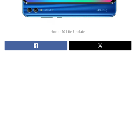
Honor 10 Lite Update