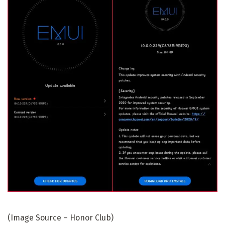
(Image Source – Honor Club)