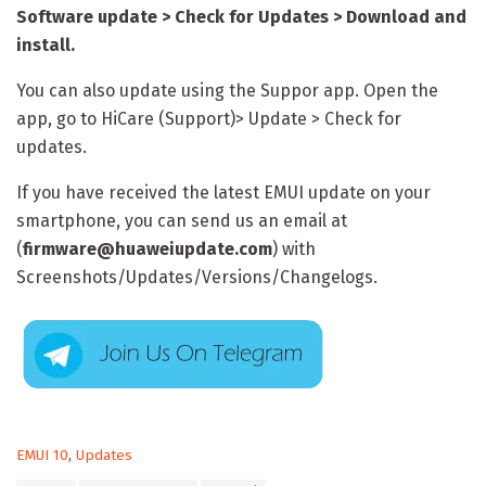
Software update > Check for Updates > Download and
install.
You can also update using the Suppor app. Open the
app, go to HiCare (Support)> Update > Check for
updates.
If you have received the latest EMUI update on your
smartphone, you can send us an email at
(
firmware@huaweiupdate.com
) with
Screenshots/Updates/Versions/Changelogs.
C
EMUI 10
,
Updates
a