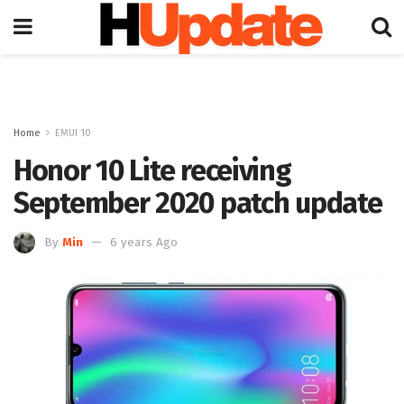
Home
EMUI 10
Honor 10 Lite receiving
September 2020 patch update
By
Min
6 years Ago