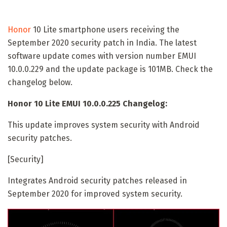
Honor
10 Lite smartphone users receiving the
September 2020 security patch in India. The latest
software update comes with version number EMUI
10.0.0.229 and the update package is 101MB. Check the
changelog below.
Honor 10 Lite EMUI 10.0.0.225 Changelog:
This update improves system security with Android
security patches.
[Security]
Integrates Android security patches released in
September 2020 for improved system security.