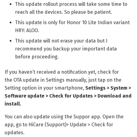
This update rollout process will take some time to
reach all the devices. So please be patient.
This update is only for Honor 10 Lite Indian variant
HRY: ALOO.
This update will not erase your data but I
recommend you backup your important data
before proceeding.
If you haven’t received a notification yet, check for
the
OTA update in Settings manually, just tap on the
Setting option in your smartphone,
Settings > System >
Software update > Check for Updates > Download and
install.
You can also update using the Suppor app. Open the
app, go to HiCare (Support)> Update > Check for
updates.