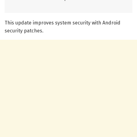
This update improves system security with Android
security patches.