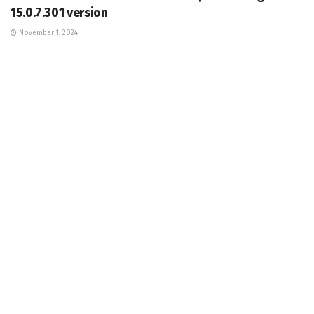
15.0.7.301 version
November 1, 2024