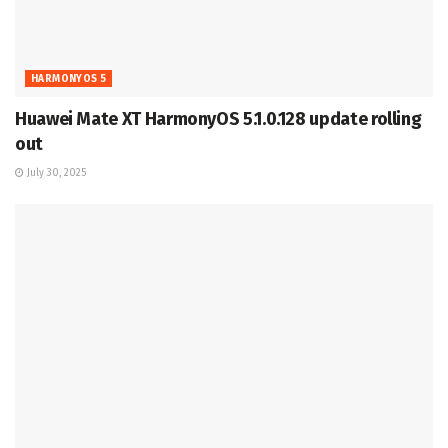
HARMONYOS 5
Huawei Mate XT HarmonyOS 5.1.0.128 update rolling
out
July 30, 2025