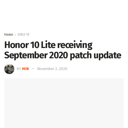
Home
EMUI 10
Honor 10 Lite receiving
September 2020 patch update
BY
MIN
November 2, 2020