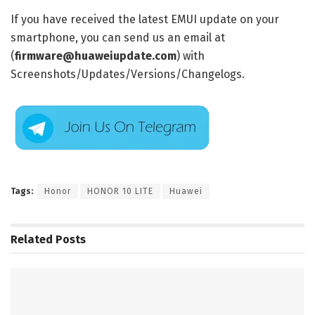
If you have received the latest EMUI update on your
smartphone, you can send us an email at
(
firmware@huaweiupdate.com
) with
Screenshots/Updates/Versions/Changelogs.
Tags:
Honor
HONOR 10 LITE
Huawei
Related
Posts