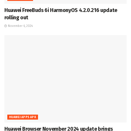
Huawei FreeBuds 6i HarmonyOS 4.2.0.216 update
rolling out
November 6, 2024
HUAWEI APPS APK
Huawei Browser November 2024 update brings