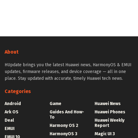
About
HUpdate brings you the latest Huawei news, HarmonyOS & EMUI
updates, firmware releases, and device coverage — all in one
place. Stay updated with accurate, timely Huawei tech news.
Categories
Android
Game
Huawei News
Ark OS
Guides And How-
Huawei Phones
To
Deal
Huawei Weekly
Harmony OS 2
Report
EMUI
HarmonyOS 3
Magic UI 3
EMUI 10