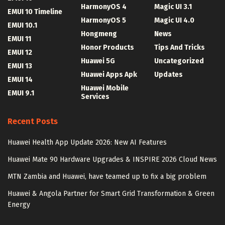
HarmonyOS 4
Magic UI 3.1
EMUI 10 Timeline
HarmonyOS 5
Magic UI 4.0
EMUI 10.1
Hongmeng
News
EMUI 11
Honor Products
Tips And Tricks
EMUI 12
Huawei 5G
Uncategorized
EMUI 13
Huawei Apps Apk
Updates
EMUI 14
Huawei Mobile
EMUI 9.1
Services
Recent Posts
Huawei Health App Update 2026: New AI Features
Huawei Mate 90 Hardware Upgrades & INSPIRE 2026 Cloud News
MTN Zambia and Huawei, have teamed up to fix a big problem
Huawei & Angola Partner for Smart Grid Transformation & Green
Energy