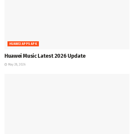
HUAWEI APPS APK
Huawei Music Latest 2026 Update
May 28, 2026