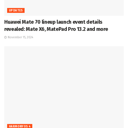
UPDATES
Huawei Mate 70 lineup launch event details
revealed: Mate X6, MatePad Pro 13.2 and more
November 15, 2024
HARMONYOS 4