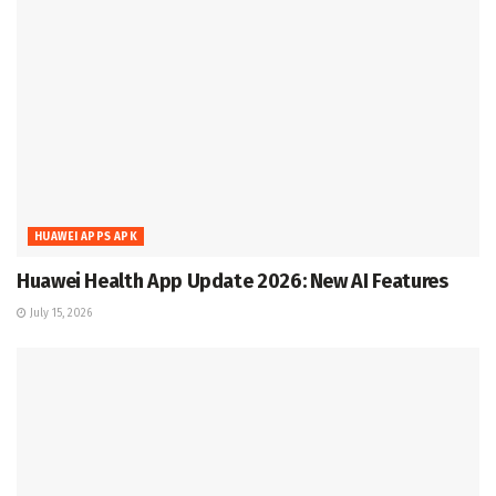
HUAWEI APPS APK
Huawei Health App Update 2026: New AI Features
July 15, 2026