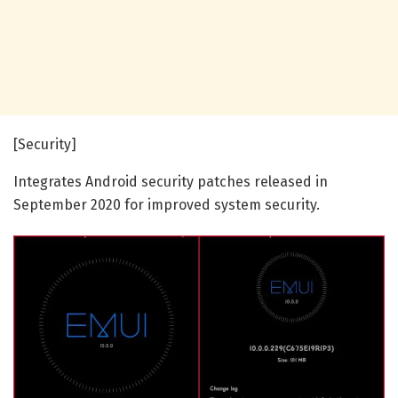
[Security]
Integrates Android security patches released in
September 2020 for improved system security.