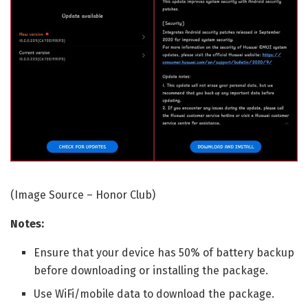
(Image Source – Honor Club)
Notes:
Ensure that your device has 50% of battery backup
before downloading or installing the package.
Use WiFi/mobile data to download the package.