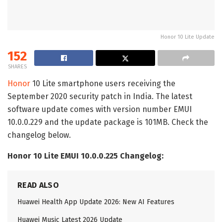
Honor 10 Lite Update
152
SHARES
Honor
10 Lite smartphone users receiving the
September 2020 security patch in India. The latest
software update comes with version number EMUI
10.0.0.229 and the update package is 101MB. Check the
changelog below.
Honor 10 Lite EMUI 10.0.0.225 Changelog:
READ ALSO
Huawei Health App Update 2026: New AI Features
Huawei Music Latest 2026 Update