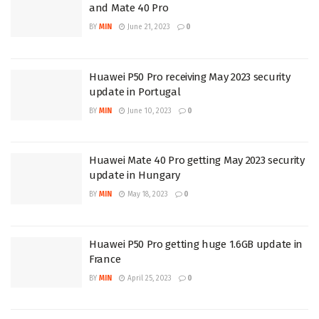
and Mate 40 Pro
BY
MIN
June 21, 2023
0
Huawei P50 Pro receiving May 2023 security
update in Portugal
BY
MIN
June 10, 2023
0
Huawei Mate 40 Pro getting May 2023 security
update in Hungary
BY
MIN
May 18, 2023
0
Huawei P50 Pro getting huge 1.6GB update in
France
BY
MIN
April 25, 2023
0