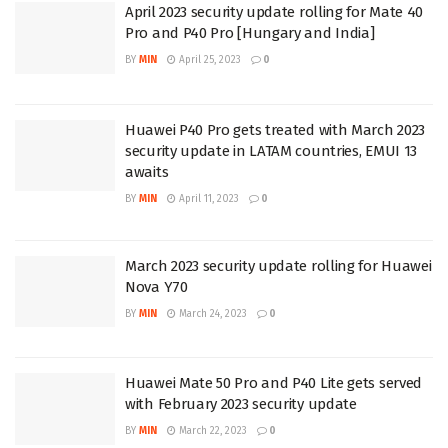
April 2023 security update rolling for Mate 40
Pro and P40 Pro [Hungary and India]
BY
MIN
April 25, 2023
0
Huawei P40 Pro gets treated with March 2023
security update in LATAM countries, EMUI 13
awaits
BY
MIN
April 11, 2023
0
March 2023 security update rolling for Huawei
Nova Y70
BY
MIN
March 24, 2023
0
Huawei Mate 50 Pro and P40 Lite gets served
with February 2023 security update
BY
MIN
March 22, 2023
0