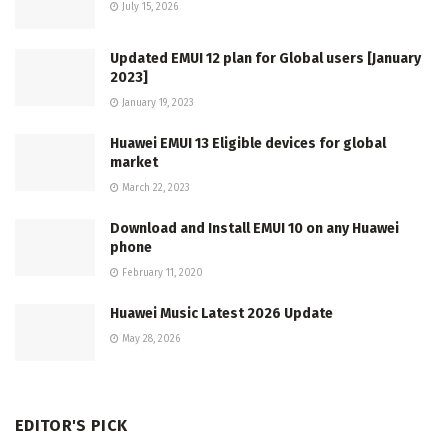
July 15, 2026
Updated EMUI 12 plan for Global users [January
2023]
January 19, 2023
Huawei EMUI 13 Eligible devices for global
market
March 22, 2023
Download and Install EMUI 10 on any Huawei
phone
February 11, 2020
Huawei Music Latest 2026 Update
May 28, 2026
EDITOR'S PICK