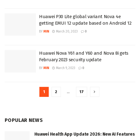
Huawei P30 Lite global variant Nova 4e
getting EMUI 12 update based on Android 12
BY
MIN
March 20, 2023
0
Huawei Nova Y61 and Y60 and Nova 8i gets
February 2023 security update
BY
MIN
March 9, 2023
0
1
2
…
17
POPULAR NEWS
Huawei Health App Update 2026: New AI Features