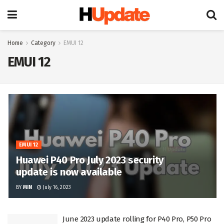
Home
Category
EMUI 12
EMUI 12
EMUI 12
Huawei P40 Pro July 2023 security
update is now available
BY
MIN
July 16, 2023
June 2023 update rolling for P40 Pro, P50 Pro