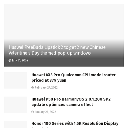
Huawei FreeBuds Lipstick 2 to get 2 new Chinese
Valentine’s Day themed pop-up windows
July 31, 2024
Huawei AX3 Pro Qualcomm CPU model router
priced at 379 yuan
February 27, 2022
Huawei P50 Pro HarmonyOS 2.0.1.200 SP2
update optimizes camera effect
January 26, 2022
Honor 100 Series with 1.5K Resolution Display