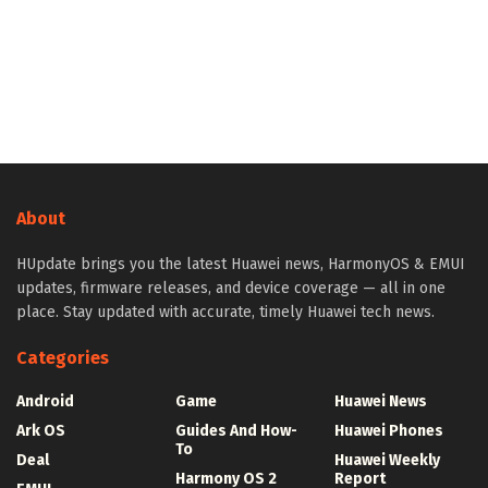
About
HUpdate brings you the latest Huawei news, HarmonyOS & EMUI
updates, firmware releases, and device coverage — all in one
place. Stay updated with accurate, timely Huawei tech news.
Categories
Android
Game
Huawei News
Ark OS
Guides And How-
Huawei Phones
To
Deal
Huawei Weekly
Harmony OS 2
Report