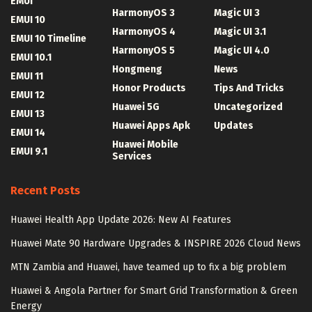
EMUI
HarmonyOS 3
Magic UI 3
EMUI 10
HarmonyOS 4
Magic UI 3.1
EMUI 10 Timeline
HarmonyOS 5
Magic UI 4.0
EMUI 10.1
Hongmeng
News
EMUI 11
Honor Products
Tips And Tricks
EMUI 12
Huawei 5G
Uncategorized
EMUI 13
Huawei Apps Apk
Updates
EMUI 14
Huawei Mobile
EMUI 9.1
Services
Recent Posts
Huawei Health App Update 2026: New AI Features
Huawei Mate 90 Hardware Upgrades & INSPIRE 2026 Cloud News
MTN Zambia and Huawei, have teamed up to fix a big problem
Huawei & Angola Partner for Smart Grid Transformation & Green
Energy