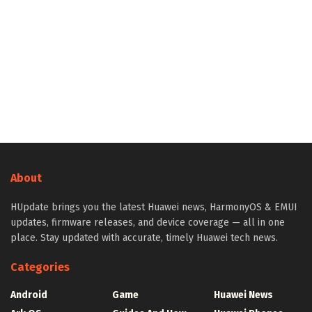
About
HUpdate brings you the latest Huawei news, HarmonyOS & EMUI
updates, firmware releases, and device coverage — all in one
place. Stay updated with accurate, timely Huawei tech news.
Categories
Android
Game
Huawei News