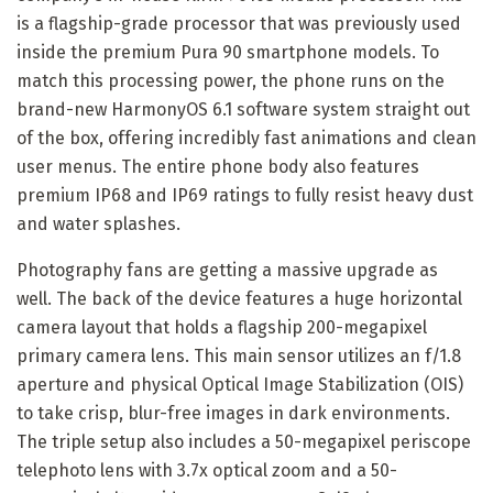
is a flagship-grade processor that was previously used
inside the premium Pura 90 smartphone models. To
match this processing power, the phone runs on the
brand-new HarmonyOS 6.1 software system straight out
of the box, offering incredibly fast animations and clean
user menus. The entire phone body also features
premium IP68 and IP69 ratings to fully resist heavy dust
and water splashes.
Photography fans are getting a massive upgrade as
well. The back of the device features a huge horizontal
camera layout that holds a flagship 200-megapixel
primary camera lens. This main sensor utilizes an f/1.8
aperture and physical Optical Image Stabilization (OIS)
to take crisp, blur-free images in dark environments.
The triple setup also includes a 50-megapixel periscope
telephoto lens with 3.7x optical zoom and a 50-