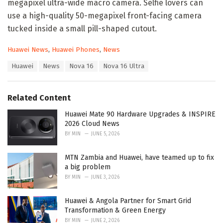
megapixel ultra-wide macro camera. Selfie lovers can
use a high-quality 50-megapixel front-facing camera
tucked inside a small pill-shaped cutout.
C
Huawei News
,
Huawei Phones
,
News
a
T
Huawei
News
Nova 16
Nova 16 Ultra
t
a
e
g
g
s
o
Related Content
:
r
i
Huawei Mate 90 Hardware Upgrades & INSPIRE
e
2026 Cloud News
s
BY
MIN
JUNE 5, 2026
:
MTN Zambia and Huawei, have teamed up to fix
a big problem
BY
MIN
JUNE 3, 2026
Huawei & Angola Partner for Smart Grid
Transformation & Green Energy
BY
MIN
JUNE 2, 2026