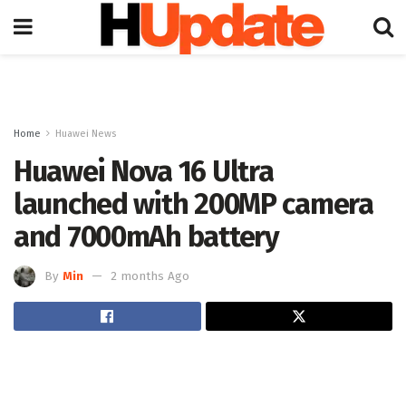
Home
Huawei News
Huawei Nova 16 Ultra
launched with 200MP camera
and 7000mAh battery
By
Min
2 months Ago