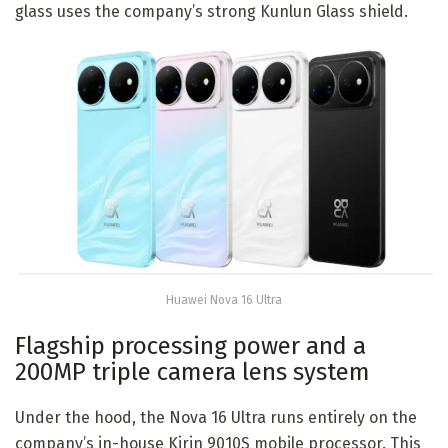
glass uses the company’s strong Kunlun Glass shield.
Huawei Nova 16 Ultra
Flagship processing power and a
200MP triple camera lens system
Under the hood, the Nova 16 Ultra runs entirely on the
company’s in-house Kirin 9010S mobile processor. This