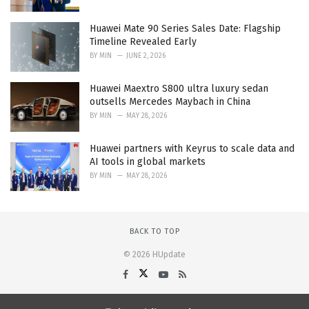
Huawei Mate 90 Series Sales Date: Flagship
Timeline Revealed Early
BY
MIN
JUNE 2, 2026
Huawei Maextro S800 ultra luxury sedan
outsells Mercedes Maybach in China
BY
MIN
MAY 28, 2026
Huawei partners with Keyrus to scale data and
AI tools in global markets
BY
MIN
MAY 28, 2026
BACK TO TOP
© 2026 HUpdate