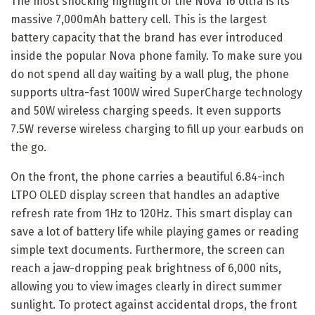
The most shocking highlight of the Nova 16 Ultra is its
massive 7,000mAh battery cell. This is the largest
battery capacity that the brand has ever introduced
inside the popular Nova phone family. To make sure you
do not spend all day waiting by a wall plug, the phone
supports ultra-fast 100W wired SuperCharge technology
and 50W wireless charging speeds. It even supports
7.5W reverse wireless charging to fill up your earbuds on
the go.
On the front, the phone carries a beautiful 6.84-inch
LTPO OLED display screen that handles an adaptive
refresh rate from 1Hz to 120Hz. This smart display can
save a lot of battery life while playing games or reading
simple text documents. Furthermore, the screen can
reach a jaw-dropping peak brightness of 6,000 nits,
allowing you to view images clearly in direct summer
sunlight. To protect against accidental drops, the front