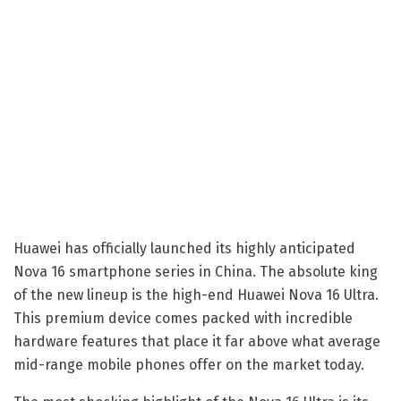
Huawei has officially launched its highly anticipated
Nova 16 smartphone series in China. The absolute king
of the new lineup is the high-end Huawei Nova 16 Ultra.
This premium device comes packed with incredible
hardware features that place it far above what average
mid-range mobile phones offer on the market today.