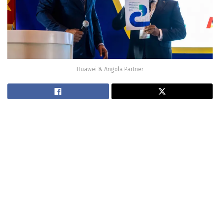
Huawei & Angola Partner