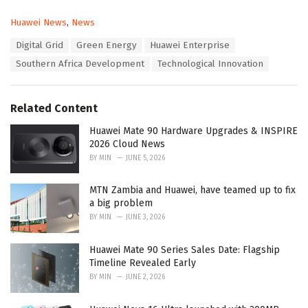
C
Huawei News
,
News
a
T
Digital Grid
Green Energy
Huawei Enterprise
t
a
e
Southern Africa Development
Technological Innovation
g
g
s
o
:
r
Related Content
i
e
Huawei Mate 90 Hardware Upgrades & INSPIRE
s
2026 Cloud News
:
BY
MIN
JUNE 5, 2026
MTN Zambia and Huawei, have teamed up to fix
a big problem
BY
MIN
JUNE 3, 2026
Huawei Mate 90 Series Sales Date: Flagship
Timeline Revealed Early
BY
MIN
JUNE 2, 2026