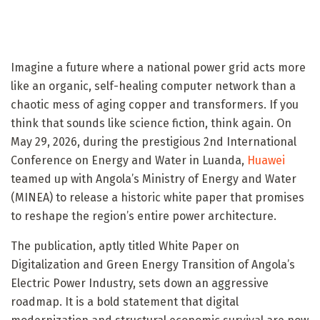
Imagine a future where a national power grid acts more
like an organic, self-healing computer network than a
chaotic mess of aging copper and transformers. If you
think that sounds like science fiction, think again. On
May 29, 2026, during the prestigious 2nd International
Conference on Energy and Water in Luanda,
Huawei
teamed up with Angola’s Ministry of Energy and Water
(MINEA) to release a historic white paper that promises
to reshape the region’s entire power architecture.
The publication, aptly titled White Paper on
Digitalization and Green Energy Transition of Angola’s
Electric Power Industry, sets down an aggressive
roadmap. It is a bold statement that digital