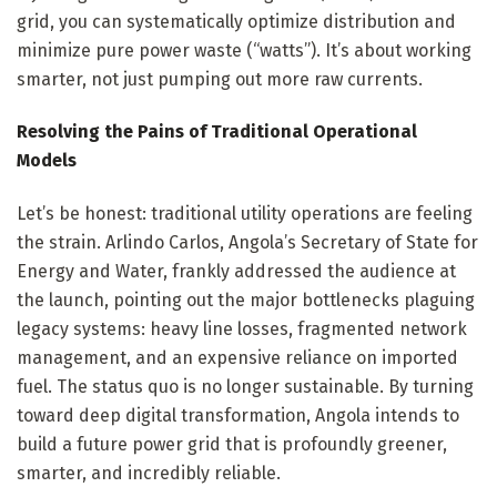
grid, you can systematically optimize distribution and
minimize pure power waste (“watts”). It’s about working
smarter, not just pumping out more raw currents.
Resolving the Pains of Traditional Operational
Models
Let’s be honest: traditional utility operations are feeling
the strain. Arlindo Carlos, Angola’s Secretary of State for
Energy and Water, frankly addressed the audience at
the launch, pointing out the major bottlenecks plaguing
legacy systems: heavy line losses, fragmented network
management, and an expensive reliance on imported
fuel. The status quo is no longer sustainable. By turning
toward deep digital transformation, Angola intends to
build a future power grid that is profoundly greener,
smarter, and incredibly reliable.