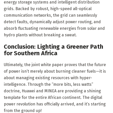
energy storage systems and intelligent distribution
grids. Backed by robust, high-speed all-optical
communication networks, the grid can seamlessly
detect faults, dynamically adjust power routing, and
absorb fluctuating renewable energies from solar and
hydro plants without breaking a sweat.
Conclusion: Lighting a Greener Path
for Southern Africa
Ultimately, the joint white paper proves that the future
of power isn’t merely about burning cleaner fuels—it is
about managing existing resources with hyper-
intelligence. Through the “more bits, less watts”
doctrine, Huawei and MINEA are providing a shining
template for the entire African continent. The digital
power revolution has officially arrived, and it’s starting
from the ground up!