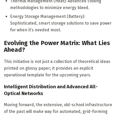
Thermal Management (Heat): Advanced cooling
methodologies to minimize energy bleed.
Energy Storage Management (Battery):
Sophisticated, smart storage solutions to save power
for when it’s needed most.
Evolving the Power Matrix: What Lies
Ahead?
This initiative is not just a collection of theoretical ideas
printed on glossy paper; it provides an explicit
operational template for the upcoming years.
Intelligent Distribution and Advanced All-
Optical Networks
Moving forward, the extensive, old-school infrastructure
of the past will make way for automated, grid-forming