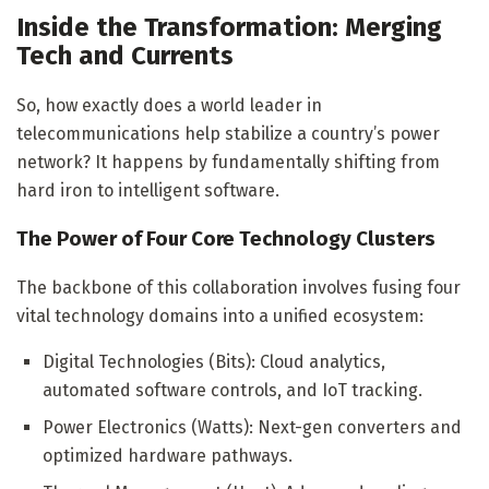
Inside the Transformation: Merging
Tech and Currents
So, how exactly does a world leader in
telecommunications help stabilize a country’s power
network? It happens by fundamentally shifting from
hard iron to intelligent software.
The Power of Four Core Technology Clusters
The backbone of this collaboration involves fusing four
vital technology domains into a unified ecosystem:
Digital Technologies (Bits): Cloud analytics,
automated software controls, and IoT tracking.
Power Electronics (Watts): Next-gen converters and
optimized hardware pathways.