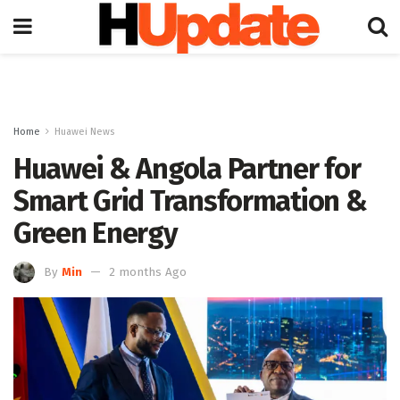
Home
Huawei News
Huawei & Angola Partner for
Smart Grid Transformation &
Green Energy
By
Min
2 months Ago