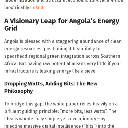
modernization and structural economic survival are now
inextricably
linked
.
A Visionary Leap for Angola’s Energy
Grid
Angola is blessed with a staggering abundance of clean
energy resources, positioning it beautifully to
spearhead regional green integration across Southern
Africa. But having raw potential means very little if your
infrastructure is leaking energy like a sieve.
Dropping Watts, Adding Bits: The New
Philosophy
To bridge this gap, the white paper relies heavily on a
brilliant guiding principle: “more bits, less watts”. The
idea is wonderfully simple yet revolutionary—by
injecting massive digital intelligence (“bits”) into the