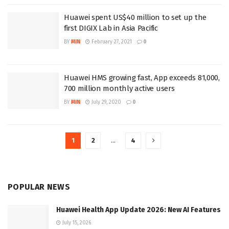
Huawei spent US$40 million to set up the
first DIGIX Lab in Asia Pacific
BY
MIN
February 27, 2021
0
Huawei HMS growing fast, App exceeds 81,000,
700 million monthly active users
BY
MIN
July 29, 2020
0
1
2
…
4
POPULAR NEWS
Huawei Health App Update 2026: New AI Features
July 15, 2026