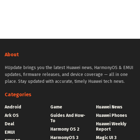
About
HUpdate brings you the latest Huawei news, HarmonyOS & EMUI
updates, firmware releases, and device coverage — all in one
place. Stay updated with accurate, timely Huawei tech news.
Categories
Android
Game
Huawei News
Ark OS
Guides And How-
Huawei Phones
To
Deal
Huawei Weekly
Harmony OS 2
Report
EMUI
HarmonyOS 3
Magic UI 3