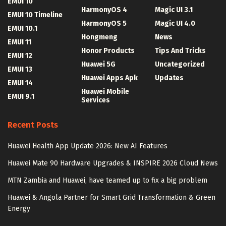
EMUI 10
HarmonyOS 4
Magic UI 3.1
EMUI 10 Timeline
HarmonyOS 5
Magic UI 4.0
EMUI 10.1
Hongmeng
News
EMUI 11
Honor Products
Tips And Tricks
EMUI 12
Huawei 5G
Uncategorized
EMUI 13
Huawei Apps Apk
Updates
EMUI 14
Huawei Mobile
EMUI 9.1
Services
Recent Posts
Huawei Health App Update 2026: New AI Features
Huawei Mate 90 Hardware Upgrades & INSPIRE 2026 Cloud News
MTN Zambia and Huawei, have teamed up to fix a big problem
Huawei & Angola Partner for Smart Grid Transformation & Green
Energy