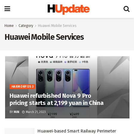
Home
Category
Huawei Mobile Services
Huawei Mobile Services
HARMONYOS 3
Huawei refurbished Nova 9 Pro
pricing starts at 2,199 yuan in China
BY
MIN
March 21, 2023
Huawei-based Smart Railway Perimeter