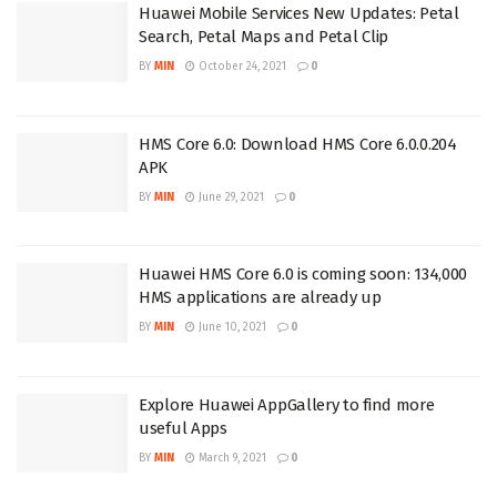
Huawei Mobile Services New Updates: Petal
Search, Petal Maps and Petal Clip
BY
MIN
October 24, 2021
0
HMS Core 6.0: Download HMS Core 6.0.0.204
APK
BY
MIN
June 29, 2021
0
Huawei HMS Core 6.0 is coming soon: 134,000
HMS applications are already up
BY
MIN
June 10, 2021
0
Explore Huawei AppGallery to find more
useful Apps
BY
MIN
March 9, 2021
0