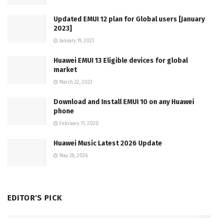
Updated EMUI 12 plan for Global users [January
2023]
January 19, 2023
Huawei EMUI 13 Eligible devices for global
market
March 22, 2023
Download and Install EMUI 10 on any Huawei
phone
February 11, 2020
Huawei Music Latest 2026 Update
May 28, 2026
EDITOR'S PICK