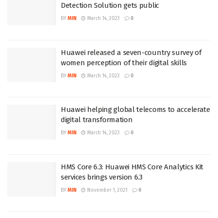
Detection Solution gets public
BY
MIN
March 14, 2023
0
Huawei released a seven-country survey of
women perception of their digital skills
BY
MIN
March 14, 2023
0
Huawei helping global telecoms to accelerate
digital transformation
BY
MIN
March 14, 2023
0
HMS Core 6.3: Huawei HMS Core Analytics Kit
services brings version 6.3
BY
MIN
November 1, 2021
0