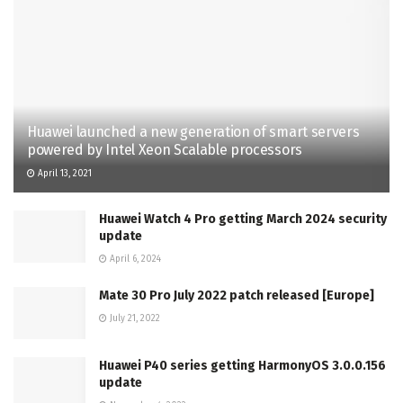
Huawei launched a new generation of smart servers
powered by Intel Xeon Scalable processors
April 13, 2021
Huawei Watch 4 Pro getting March 2024 security
update
April 6, 2024
Mate 30 Pro July 2022 patch released [Europe]
July 21, 2022
Huawei P40 series getting HarmonyOS 3.0.0.156
update