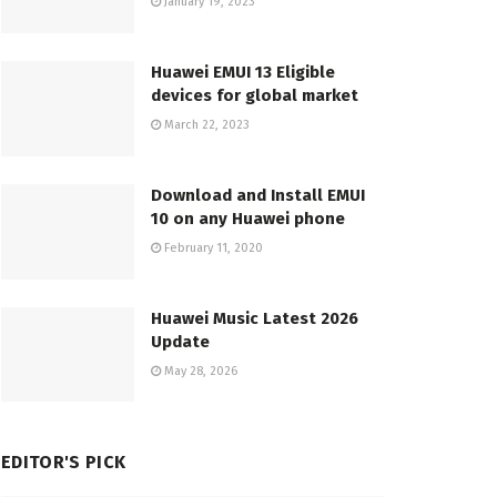
January 19, 2023
Huawei EMUI 13 Eligible
devices for global market
March 22, 2023
Download and Install EMUI
10 on any Huawei phone
February 11, 2020
Huawei Music Latest 2026
Update
May 28, 2026
EDITOR'S PICK