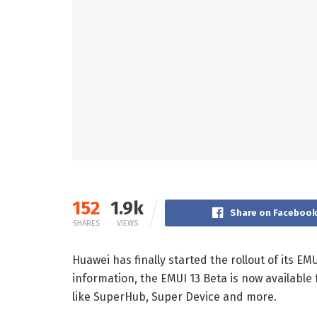
152
1.9k
Share on Faceboo
SHARES
VIEWS
Huawei has finally started the rollout of its EM
information, the EMUI 13 Beta is now available
like SuperHub, Super Device and more.