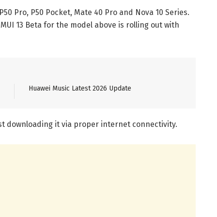
P50 Pro, P50 Pocket, Mate 40 Pro and Nova 10 Series.
MUI 13 Beta for the model above is rolling out with
Huawei Music Latest 2026 Update
 downloading it via proper internet connectivity.