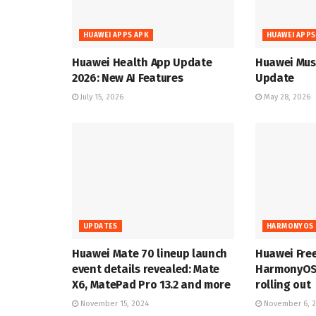
HUAWEI APPS APK
HUAWEI APPS
Huawei Health App Update
Huawei Musi
2026: New AI Features
Update
July 15, 2026
May 28, 2026
UPDATES
HARMONYOS 
Huawei Mate 70 lineup launch
Huawei Fre
event details revealed: Mate
HarmonyOS 
X6, MatePad Pro 13.2 and more
rolling out
November 15, 2024
November 6, 