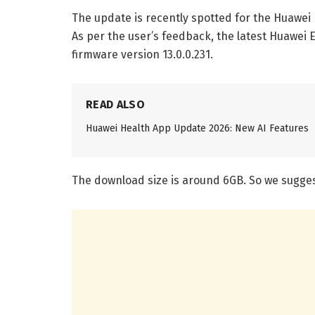
The update is recently spotted for the Huawei 
As per the user’s feedback, the latest Huawei E
firmware version 13.0.0.231.
READ ALSO
Huawei Health App Update 2026: New AI Features
The download size is around 6GB. So we suggest