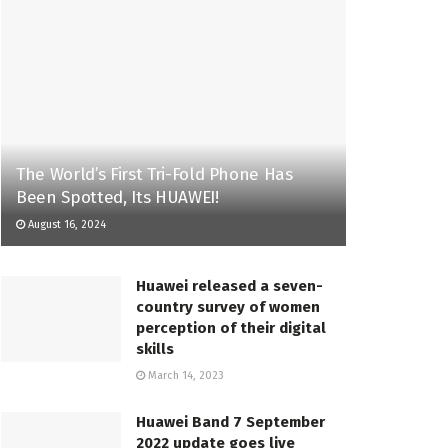
The World’s First Tri-Fold Phone Has
Been Spotted, Its HUAWEI!
August 16, 2024
Huawei released a seven-
country survey of women
perception of their digital
skills
March 14, 2023
Huawei Band 7 September
2022 update goes live