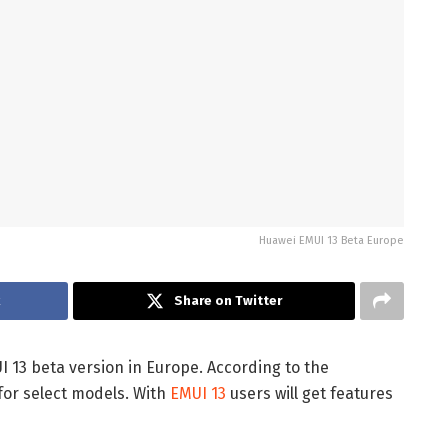
Huawei EMUI 13 Beta Europe
k
Share on Twitter
UI 13 beta version in Europe. According to the
 for select models. With
EMUI 13
users will get features