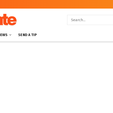
NEWS
SEND A TIP