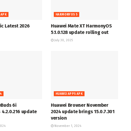
 APK
HARMONYOS 5
c Latest 2026
Huawei Mate XT HarmonyOS
5.1.0.128 update rolling out
July 30, 2025
4
HUAWEI APPS APK
eBuds 6i
Huawei Browser November
4.2.0.216 update
2024 update brings 15.0.7.301
version
2024
November 1, 2024