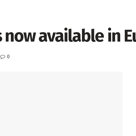
s now available in 
0