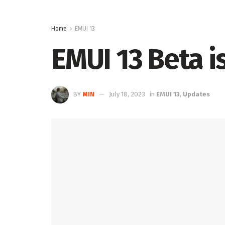
Home
EMUI 13
EMUI 13 Beta i
BY
MIN
July 18, 2023
in
EMUI 13
,
Updates