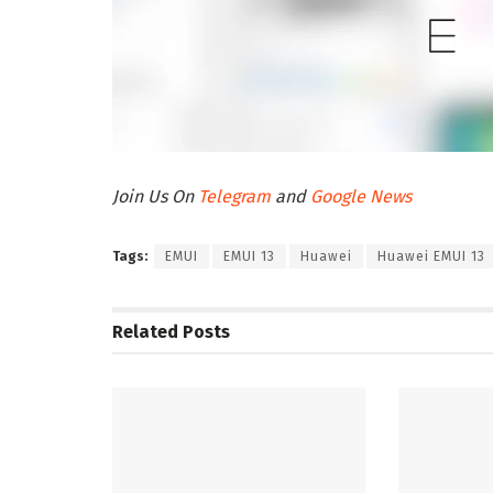
Join Us On
Telegram
and
Google News
Tags:
EMUI
EMUI 13
Huawei
Huawei EMUI 13
Related
Posts