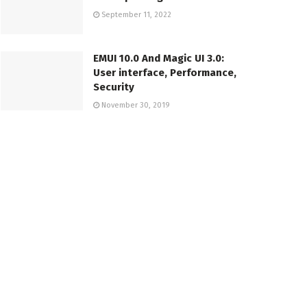
September 11, 2022
EMUI 10.0 And Magic UI 3.0:
User interface, Performance,
Security
November 30, 2019