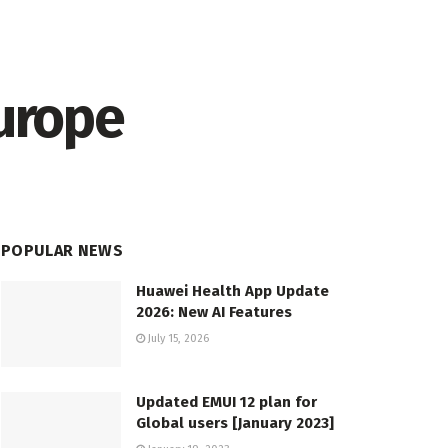
Europe
POPULAR NEWS
Huawei Health App Update
2026: New AI Features
July 15, 2026
Updated EMUI 12 plan for
Global users [January 2023]