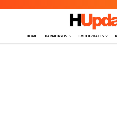
HOME
HARMONYOS
EMUI UPDATES