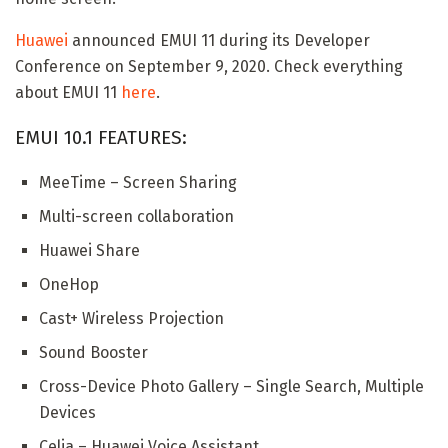
Huawei
announced EMUI 11 during its Developer
Conference on September 9, 2020. Check everything
about EMUI 11
here
.
EMUI 10.1 FEATURES:
MeeTime – Screen Sharing
Multi-screen collaboration
Huawei Share
OneHop
Cast+ Wireless Projection
Sound Booster
Cross-Device Photo Gallery – Single Search, Multiple
Devices
Celia – Huawei Voice Assistant