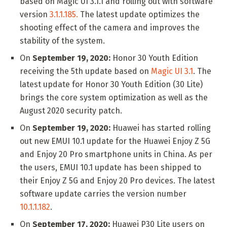
based on Magic UI 3.1.1 and rolling out with software
version
3.1.1.185.
The latest update optimizes the
shooting effect of the camera and improves the
stability of the system.
On
September 19, 2020:
Honor 30 Youth Edition
receiving the 5th update based on
Magic UI 3.1
. The
latest update for Honor 30 Youth Edition (30 Lite)
brings the core system optimization as well as the
August 2020 security patch.
On
September 19, 2020:
Huawei has started rolling
out new EMUI 10.1 update for the Huawei Enjoy Z 5G
and Enjoy 20 Pro smartphone units in China. As per
the users, EMUI 10.1 update has been shipped to
their Enjoy Z 5G and Enjoy 20 Pro devices. The latest
software update carries the version number
10.1.1.182
.
On
September 17, 2020:
Huawei P30 Lite users on