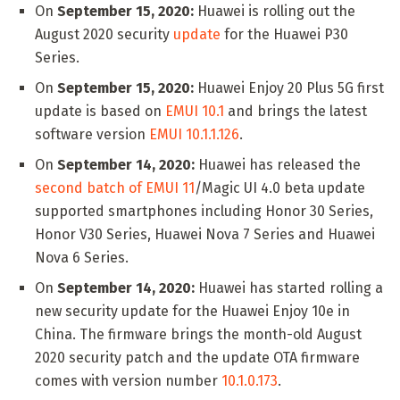
On
September 15, 2020:
Huawei is rolling out the
August 2020 security
update
for the Huawei P30
Series.
On
September 15, 2020:
Huawei Enjoy 20 Plus 5G first
update is based on
EMUI 10.1
and brings the latest
software version
EMUI 10.1.1.126
.
On
September 14, 2020:
Huawei has released the
second batch of EMUI 11
/Magic UI 4.0 beta update
supported smartphones including Honor 30 Series,
Honor V30 Series, Huawei Nova 7 Series and Huawei
Nova 6 Series.
On
September 14, 2020:
Huawei has started rolling a
new security update for the Huawei Enjoy 10e in
China. The firmware brings the month-old August
2020 security patch and the update OTA firmware
comes with version number
10.1.0.173
.