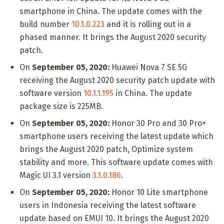
smartphone in China. The update comes with the
build number
10.1.0.223
and it is rolling out in a
phased manner. It brings the August 2020 security
patch.
On
September 05, 2020:
Huawei Nova 7 SE 5G
receiving the August 2020 security patch update with
software version
10.1.1.195
in China. The update
package size is 225MB.
On
September 05, 2020:
Honor 30 Pro and 30 Pro+
smartphone users receiving the latest update which
brings the August 2020 patch, Optimize system
stability and more. This software update comes with
Magic UI 3.1 version
3.1.0.186
.
On
September 05, 2020:
Honor 10 Lite smartphone
users in Indonesia receiving the latest software
update based on EMUI 10. It brings the August 2020