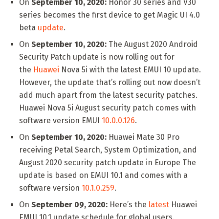
On
September 10, 2020:
Honor 30 series and V30
series becomes the first device to get Magic UI 4.0
beta
update
.
On
September 10, 2020:
The August 2020 Android
Security Patch update is now rolling out for
the
Huawei
Nova 5i with the latest EMUI 10 update.
However, the update that’s rolling out now doesn’t
add much apart from the latest security patches.
Huawei Nova 5i August security patch comes with
software version EMUI
10.0.0.126
.
On
September 10, 2020:
Huawei Mate 30 Pro
receiving Petal Search, System Optimization, and
August 2020 security patch update in Europe The
update is based on EMUI 10.1 and comes with a
software version
10.1.0.259
.
On
September 09, 2020:
Here’s the
latest
Huawei
EMUI 10.1 update schedule for global users.