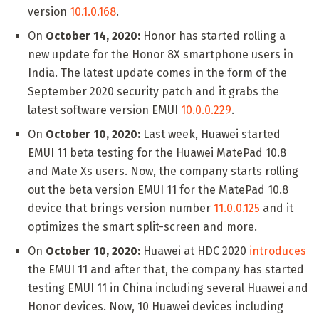
version
10.1.0.168
.
On
October 14, 2020:
Honor has started rolling a
new update for the Honor 8X smartphone users in
India. The latest update comes in the form of the
September 2020 security patch and it grabs the
latest software version EMUI
10.0.0.229
.
On
October 10, 2020:
Last week, Huawei started
EMUI 11 beta testing for the Huawei MatePad 10.8
and Mate Xs users. Now, the company starts rolling
out the beta version EMUI 11 for the MatePad 10.8
device that brings version number
11.0.0.125
and it
optimizes the smart split-screen and more.
On
October 10, 2020:
Huawei at HDC 2020
introduces
the EMUI 11 and after that, the company has started
testing EMUI 11 in China including several Huawei and
Honor devices. Now, 10 Huawei devices including