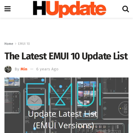
Home
EMUI 10
The Latest EMUI 10 Update List
By
Min
6 years Ago