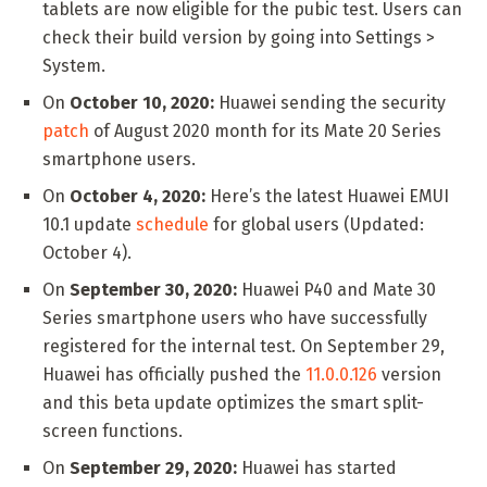
tablets are now eligible for the pubic test. Users can
check their build version by going into Settings >
System.
On
October 10, 2020:
Huawei sending the security
patch
of August 2020 month for its Mate 20 Series
smartphone users.
On
October 4, 2020:
Here’s the latest Huawei EMUI
10.1 update
schedule
for global users (Updated:
October 4).
On
September 30, 2020:
Huawei P40 and Mate 30
Series smartphone users who have successfully
registered for the internal test. On September 29,
Huawei has officially pushed the
11.0.0.126
version
and this beta update optimizes the smart split-
screen functions.
On
September 29, 2020:
Huawei has started