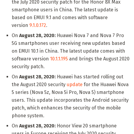
the July 2020 security patch for the Honor 8X Max
smartphone users in China. The latest update is
based on EMUI 9.1 and comes with software
version
9.1.0.172
.
On
August 28, 2020:
Huawei Nova 7 and Nova 7 Pro
5G smartphones user receiving new updates based
on EMUI 10.1 in China. The latest update comes with
software version
10.1.1.195
and brings the August 2020
security patch.
On
August 28, 2020:
Huawei has started rolling out
the August 2020 security
update
for the Huawei Nova
5 series (Nova 5z, Nova 5i Pro, Nova 5) smartphone
users. This update incorporates the Android security
patch, which enhances the security of the mobile
phone system.
On
August 28, 2020:
Honor View 20 smartphone
users in Europe receiving the July 2020 security