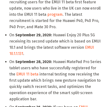
recruiting users for the EMUI 11 beta first feature
update, now users who live in the UK can now enroll
into the EMUI 11 beta
program
. The latest
recruitment is started for the Huawei P40, P40 Pro,
P40 Pro+, and Mate 30 Pro.
On
September 29, 2020:
Huawei Enjoy 20 Plus 5G
receiving its second update which is based on EMUI
10.1 and brings the latest software version
EMUI
10.1.1.131
.
On
September 28, 2020:
Huawei MatePad Pro Series
tablet users who have successfully registered for
the
EMUI 11 beta
internal testing now receiving the
first update which brings new gesture navigation to
quickly switch recent tasks, and optimizes the
operation experience of the smart split-screen
application bar.