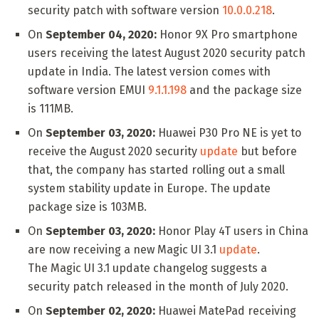
security patch with software version
10.0.0.218
.
On
September 04, 2020:
Honor 9X Pro smartphone
users receiving the latest August 2020 security patch
update in India. The latest version comes with
software version EMUI
9.1.1.198
and the package size
is 111MB.
On
September 03, 2020:
Huawei P30 Pro NE is yet to
receive the August 2020 security
update
but before
that, the company has started rolling out a small
system stability update in Europe. The update
package size is 103MB.
On
September 03, 2020:
Honor Play 4T users in China
are now receiving a new Magic UI 3.1
update
.
The Magic UI 3.1 update changelog suggests a
security patch released in the month of July 2020.
On
September 02, 2020:
Huawei MatePad receiving