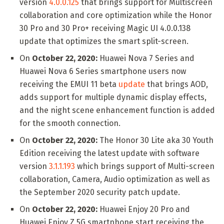
version
4.0.0.125
that brings support for Multiscreen
collaboration and core optimization while the Honor
30 Pro and 30 Pro+ receiving Magic UI 4.0.0.138
update that optimizes the smart split-screen.
On
October 22, 2020:
Huawei Nova 7 Series and
Huawei Nova 6 Series smartphone users now
receiving the EMUI 11 beta
update
that brings AOD,
adds support for multiple dynamic display effects,
and the night scene enhancement function is added
for the smooth connection.
On
October 22, 2020:
The Honor 30 Lite aka 30 Youth
Edition receiving the latest update with software
version
3.1.1.193
which brings support of Multi-screen
collaboration, Camera, Audio optimization as well as
the September 2020 security patch update.
On
October 22, 2020:
Huawei Enjoy 20 Pro and
Huawei Enjoy Z 5G smartphone start receiving the