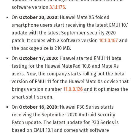
software version
3.1.1.176
.
On
October 20, 2020:
Huawei Mate XS folded
smartphone users start receiving the latest EMUI 10.1
update with the latest September security 2020
patch. It comes with a software version
10.1.0.167
and
the package size is 210 MB.
On
October 17, 2020:
Huawei started EMUI 11 beta
testing for the Huawei MatePad 10.8 and Mate Xs
users. Now, the company starts rolling out the beta
version of EMUI 11 for the Huawei Mate Xs device that
brings version number
11.0.0.126
and it optimizes the
smart split-screen.
On
October 16, 2020:
Huawei P30 Series starts
receiving the September 2020 Android Security
Patch update. The latest update for P30 Series is
based on EMUI 10.1 and comes with software