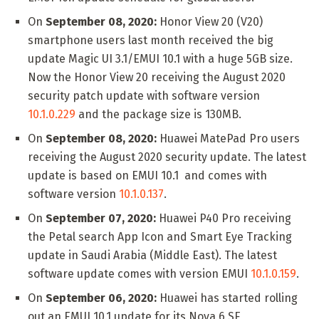
On
September 08, 2020:
Honor View 20 (V20)
smartphone users last month received the big
update Magic UI 3.1/EMUI 10.1 with a huge 5GB size.
Now the Honor View 20 receiving the August 2020
security patch update with software version
10.1.0.229
and the package size is 130MB.
On
September 08, 2020:
Huawei MatePad Pro users
receiving the August 2020 security update. The latest
update is based on EMUI 10.1 and comes with
software version
10.1.0.137
.
On
September 07, 2020:
Huawei P40 Pro receiving
the Petal search App Icon and Smart Eye Tracking
update in Saudi Arabia (Middle East). The latest
software update comes with version EMUI
10.1.0.159
.
On
September 06, 2020:
Huawei has started rolling
out an EMUI 10.1 update for its Nova 6 SE