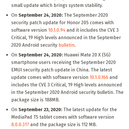
small update which brings system stability.
On
September 24, 2020:
The September 2020
security patch update for Honor 20S comes with
software version
10.1.0.94
and it includes the CVE 3
Critical, 19 High levels announced in the September
2020 Android security
bulletin
.
On
September 24, 2020:
Huawei Mate 20 X (5G)
smartphone users receiving the September 2020
EMUI security patch update in China. The latest
update comes with software version
10.1.0.166
and
includes the CVE 3 Critical, 19 High levels announced
in the September 2020 Android security bulletin. The
package size is 188MB.
On
September 23, 2020:
The latest update for the
MediaPad T5 tablet comes with software version
8.0.0.317
and the package size is 112 MB.