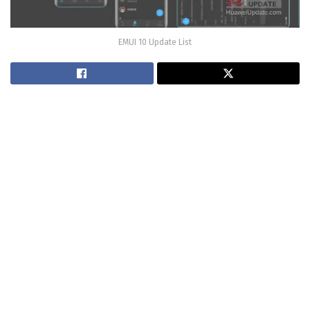
EMUI 10 Update List