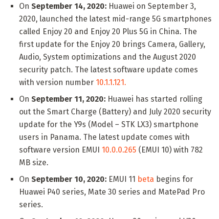
On
September 14, 2020:
Huawei on September 3,
2020, launched the latest mid-range 5G smartphones
called Enjoy 20 and Enjoy 20 Plus 5G in China. The
first update for the Enjoy 20 brings Camera, Gallery,
Audio, System optimizations and the August 2020
security patch. The latest software update comes
with version number
10.1.1.121.
On
September 11, 2020:
Huawei has started rolling
out the Smart Charge (Battery) and July 2020 security
update for the Y9s (Model – STK LX3) smartphone
users in Panama. The latest update comes with
software version EMUI
10.0.0.265
(EMUI 10) with 782
MB size.
On
September 10, 2020:
EMUI 11
beta
begins for
Huawei P40 series, Mate 30 series and MatePad Pro
series.