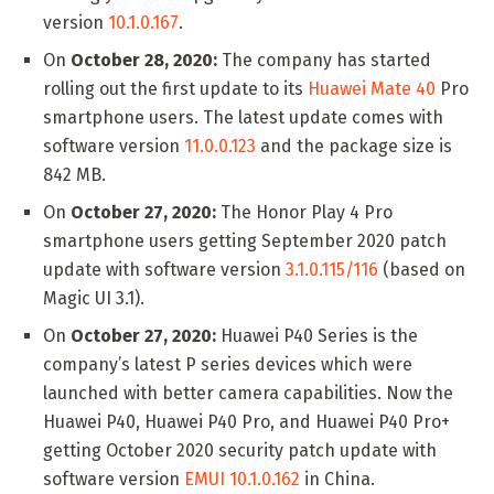
version
10.1.0.167
.
On
October 28, 2020:
The company has started
rolling out the first update to its
Huawei Mate 40
Pro
smartphone users. The latest update comes with
software version
11.0.0.123
and the package size is
842 MB.
On
October 27, 2020:
The Honor Play 4 Pro
smartphone users getting September 2020 patch
update with software version
3.1.0.115/116
(based on
Magic UI 3.1).
On
October 27, 2020:
Huawei P40 Series is the
company’s latest P series devices which were
launched with better camera capabilities. Now the
Huawei P40, Huawei P40 Pro, and Huawei P40 Pro+
getting October 2020 security patch update with
software version
EMUI 10.1.0.162
in China.