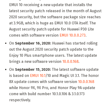
EMUI 10 receiving a new update that installs the
latest security patch released in the month of August
2020 security, but the software package size reaches
at 3.9GB, which is huge as EMUI 10.0 OTA itself. The
August security patch update for Huawei P30 Lite
comes with software version
EMUI 10.0.0.273
.
On
September 16, 2020:
Huawei has started rolling
out the August 2020 security patch update to the
Enjoy 10 Plus smartphone users. The latest update
brings a new software version
10.0.0.168
.
On
September 15, 2020:
The latest software update
is based on
EMUI 10.1
/10 and Magic UI 3.1. The honor
8X update comes with software version
10.0.0.168
while Honor 9X, 9X Pro, and Honor Play 9A update
come with build number 10.1.0.106 & 3.1.0.173
respectively.