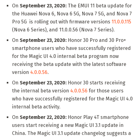
On
September 23, 2020:
The EMUI 11 beta update for
the Huawei Nova 6, Nova 6 5G, Nova 7 5G, and Nova 7
Pro 5G is rolling out with firmware versions
11.0.0.115
(Nova 6 Series), and 11.0.0.56 (Nova 7 Series).
On
September 23, 2020:
Honor 30 Pro and 30 Pro+
smartphone users who have successfully registered
for the Magic UI 4.0 internal beta program now
receiving the beta update with the latest software
version
4.0.0.56
.
On
September 23, 2020:
Honor 30 starts receiving
the internal beta version
4.0.0.56
for those users
who have successfully registered for the Magic UI 4.0
internal beta activity.
On
September 22, 2020:
Honor Play 4T smartphone
users start receiving a new Magic UI 3.1 update in
China. The Magic UI 3.1 update changelog suggests a