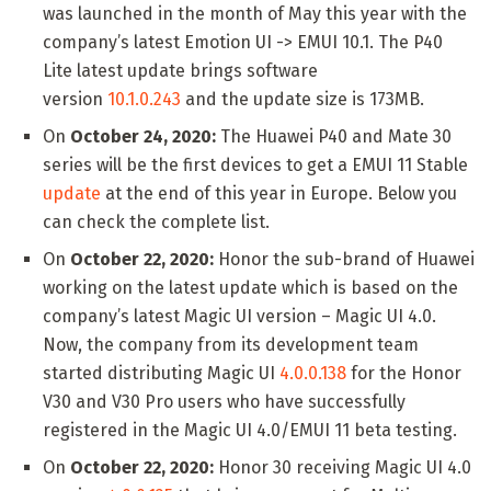
was launched in the month of May this year with the
company’s latest Emotion UI -> EMUI 10.1. The P40
Lite latest update brings software
version
10.1.0.243
and the update size is 173MB.
On
October 24, 2020:
The Huawei P40 and Mate 30
series will be the first devices to get a EMUI 11 Stable
update
at the end of this year in Europe. Below you
can check the complete list.
On
October 22, 2020:
Honor the sub-brand of Huawei
working on the latest update which is based on the
company’s latest Magic UI version – Magic UI 4.0.
Now, the company from its development team
started distributing Magic UI
4.0.0.138
for the Honor
V30 and V30 Pro users who have successfully
registered in the Magic UI 4.0/EMUI 11 beta testing.
On
October 22, 2020:
Honor 30 receiving Magic UI 4.0