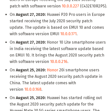
patch with software version
10.0.0.227
(C432E10R2P5).
On
August 27, 2020:
Huawei P20 Pro users in Europe
started receiving the July 2020 security patch
update. The update is based on EMUI 10 and comes
with software version EMUI
10.0.0.171
.
On
August 27, 2020:
Honor 10 Lite smartphone users
in India receiving the latest software update based
on EMUI 10. It brings the August 2020 security patch
with software version
10.0.0.216
.
On
August 25, 2020:
Honor
20i smartphone users
receiving the August 2020 security patch update in
China. The latest update comes with
version
10.0.0.168
.
On
August 25, 2020:
Huawei has started rolling out
the August 2020 security patch update for the
Huawei Mate 30 5G series smartphone users. The