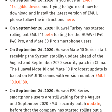
On
September 26, 2020:
If you have an
EMUI
11 eligible device
and trying to figure out how to
download and install the latest version of EMUI,
please follow the instructions
here
.
On
September 26, 2020:
Huawei Turkey has started
rolling out EMUI 11
beta
testing for the HUAWEI P40,
P40 Pro, and Mate 30 Pro smartphone users.
On
September 24, 2020:
Huawei Mate 10 Series start
receiving the System stability update ahead of the
August and September 2020 security patch in China.
The Huawei Mate 10 and Mate 10 Pro latest update is
based on EMUI 10 comes with version number
EMUI
10.0.0.180
.
On
September 24, 2020:
Huawei P20 Series
smartphone users are still waiting for the August
and September 2020 EMUI security patch
update
,
before that the company has started rolling out a