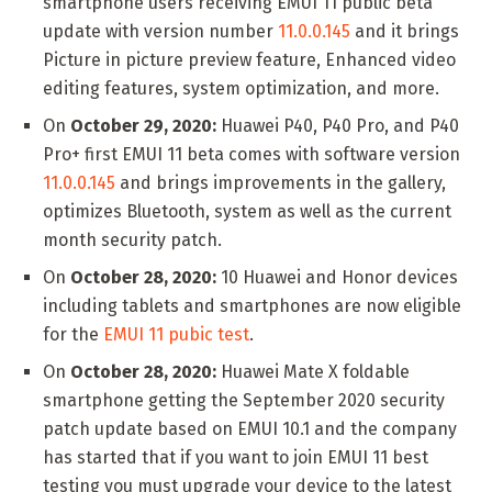
smartphone users receiving EMUI 11 public beta
update with version number
11.0.0.145
and it brings
Picture in picture preview feature, Enhanced video
editing features, system optimization, and more.
On
October 29, 2020:
Huawei P40, P40 Pro, and P40
Pro+ first EMUI 11 beta comes with software version
11.0.0.145
and brings improvements in the gallery,
optimizes Bluetooth, system as well as the current
month security patch.
On
October 28, 2020:
10 Huawei and Honor devices
including tablets and smartphones are now eligible
for the
EMUI 11 pubic test
.
On
October 28, 2020:
Huawei Mate X foldable
smartphone getting the September 2020 security
patch update based on EMUI 10.1 and the company
has started that if you want to join EMUI 11 best
testing you must upgrade your device to the latest