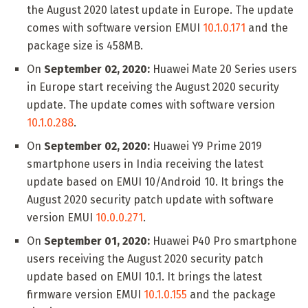
the August 2020 latest update in Europe. The update
comes with software version EMUI
10.1.0.171
and the
package size is 458MB.
On
September 02, 2020:
Huawei Mate 20 Series users
in Europe start receiving the August 2020 security
update. The update comes with software version
10.1.0.288
.
On
September 02, 2020:
Huawei Y9 Prime 2019
smartphone users in India receiving the latest
update based on EMUI 10/Android 10. It brings the
August 2020 security patch update with software
version EMUI
10.0.0.271
.
On
September 01, 2020:
Huawei P40 Pro smartphone
users receiving the August 2020 security patch
update based on EMUI 10.1. It brings the latest
firmware version EMUI
10.1.0.155
and the package