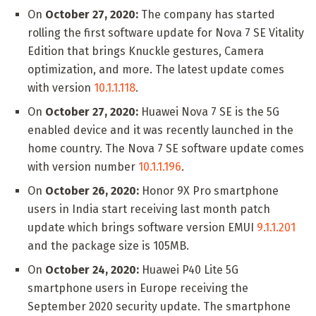
On
October 27, 2020:
The company has started
rolling the first software update for Nova 7 SE Vitality
Edition that brings Knuckle gestures, Camera
optimization, and more. The latest update comes
with version
10.1.1.118
.
On
October 27, 2020:
Huawei Nova 7 SE is the 5G
enabled device and it was recently launched in the
home country. The Nova 7 SE software update comes
with version number
10.1.1.196
.
On
October 26, 2020:
Honor 9X Pro smartphone
users in India start receiving last month patch
update which brings software version EMUI
9.1.1.201
and the package size is 105MB.
On
October 24, 2020:
Huawei P40 Lite 5G
smartphone users in Europe receiving the
September 2020 security update. The smartphone