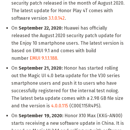
security patch released in the month of August 2020.
The latest update for Honor Play 4T comes with
software version
3.1.0.142
.
On
September 22, 2020:
Huawei has officially
released the August 2020 security patch update for
the Enjoy 10 smartphone users. The latest version is
based on EMUI 9.1 and comes with build
number
EMUI 9.1.1.188.
On
September 21, 2020:
Honor has started rolling
out the Magic UI 4.0 beta update for the V30 series
smartphone users and push it to users who have
successfully registered for the internal test nolog.
The latest beta update comes with a 2.98 GB file size
and the version is
4.0.0.115
(C00E115R4P5).
On
September 19, 2020:
Honor X10 Max (KKG-AN00)
starts receiving a new software update in China. It is