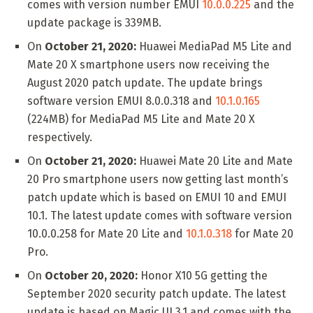
comes with version number EMUI
10.0.0.225
and the
update package is 339MB.
On
October 21, 2020:
Huawei MediaPad M5 Lite and
Mate 20 X smartphone users now receiving the
August 2020 patch update. The update brings
software version EMUI 8.0.0.318 and
10.1.0.165
(224MB) for MediaPad M5 Lite and Mate 20 X
respectively.
On
October 21, 2020:
Huawei Mate 20 Lite and Mate
20 Pro smartphone users now getting last month’s
patch update which is based on EMUI 10 and EMUI
10.1. The latest update comes with software version
10.0.0.258 for Mate 20 Lite and
10.1.0.318
for Mate 20
Pro.
On
October 20, 2020:
Honor X10 5G getting the
September 2020 security patch update. The latest
update is based on Magic UI 3.1 and comes with the