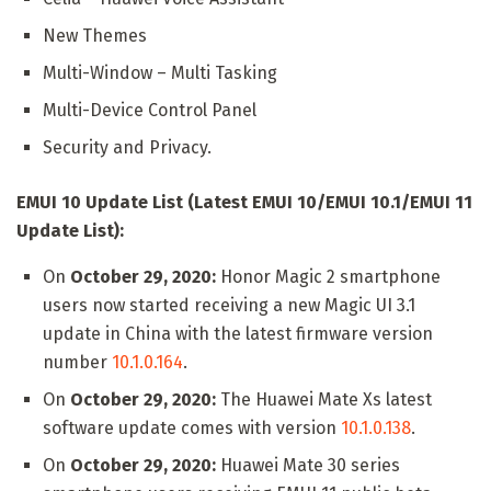
New Themes
Multi-Window – Multi Tasking
Multi-Device Control Panel
Security and Privacy.
EMUI 10 Update List (Latest EMUI 10/EMUI 10.1/EMUI 11
Update List):
On
October 29, 2020:
Honor Magic 2 smartphone
users now started receiving a new Magic UI 3.1
update in China with the latest firmware version
number
10.1.0.164
.
On
October 29, 2020:
The Huawei Mate Xs latest
software update comes with version
10.1.0.138
.
On
October 29, 2020:
Huawei Mate 30 series