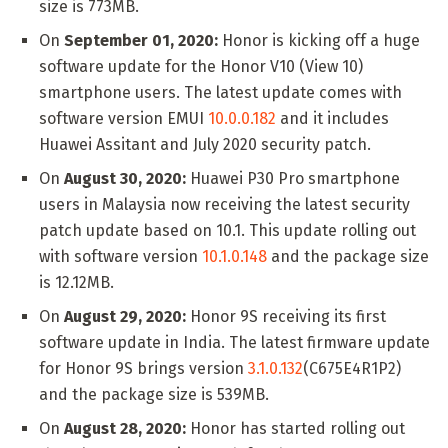
size is 773MB.
On
September 01, 2020:
Honor is kicking off a huge
software update for the Honor V10 (View 10)
smartphone users. The latest update comes with
software version EMUI
10.0.0.182
and it includes
Huawei Assitant and July 2020 security patch.
On
August 30, 2020:
Huawei P30 Pro smartphone
users in Malaysia now receiving the latest security
patch update based on 10.1. This update rolling out
with software version
10.1.0.148
and the package size
is 12.12MB.
On
August 29, 2020:
Honor 9S receiving its first
software update in India. The latest firmware update
for Honor 9S brings version
3.1.0.132
(C675E4R1P2)
and the package size is 539MB.
On
August 28, 2020:
Honor has started rolling out