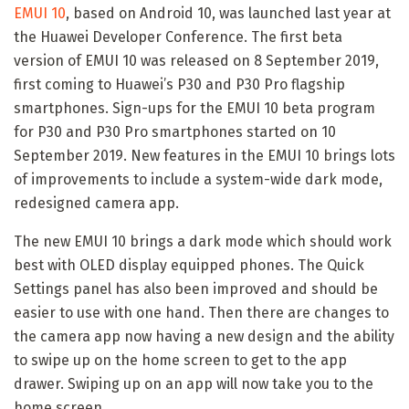
EMUI 10
, based on Android 10, was launched last year at
the Huawei Developer Conference. The first beta
version of EMUI 10 was released on 8 September 2019,
first coming to Huawei’s P30 and P30 Pro flagship
smartphones. Sign-ups for the EMUI 10 beta program
for P30 and P30 Pro smartphones started on 10
September 2019. New features in the EMUI 10 brings lots
of improvements to include a system-wide dark mode,
redesigned camera app.
The new EMUI 10 brings a dark mode which should work
best with OLED display equipped phones. The Quick
Settings panel has also been improved and should be
easier to use with one hand. Then there are changes to
the camera app now having a new design and the ability
to swipe up on the home screen to get to the app
drawer. Swiping up on an app will now take you to the
home screen.