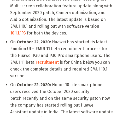
Multi-screen collaboration feature update along with
September 2020 patch, Camera optimization, and
Audio optimization. The latest update is based on
EMUI 10.1 and rolling out with software version
10.1.1.193
for both the devices.
On
October 22, 2020:
Huawei has started its latest
Emotion UI – EMUI 11 beta recruitment process for
the Huawei P30 and P30 Pro smartphone users. The
EMUI 11 beta
recruitment
is for China below you can
check the complete details and required EMUI 10.1
version.
On
October 22, 2020:
Honor 10 Lite smartphone
users received the October 2020 security
patch recently and on the same security patch now
the company has started rolling out Huawei
Assistant update in India. The latest software update