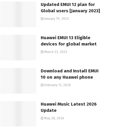
Updated EMUI 12 plan for
Global users [January 2023]
January 19, 2023
Huawei EMUI 13 Eligible
devices for global market
March 22, 2023
Download and Install EMUI
10 on any Huawei phone
February 11, 2020
Huawei Music Latest 2026
Update
May 28, 2026