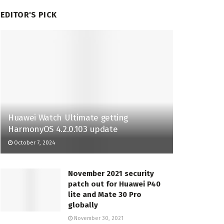
EDITOR'S PICK
Huawei Watch Ultimate getting
HarmonyOS 4.2.0.103 update
October 7, 2024
November 2021 security
patch out for Huawei P40
lite and Mate 30 Pro
globally
November 30, 2021