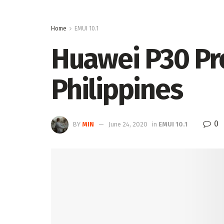
Home
EMUI 10.1
Huawei P30 Pro
Philippines
0
BY
MIN
June 24, 2020
in
EMUI 10.1