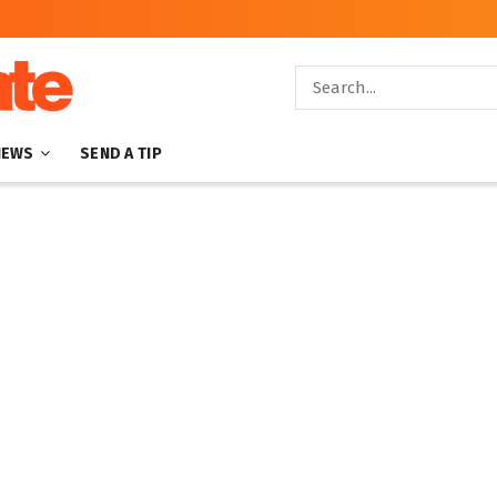
NEWS
SEND A TIP