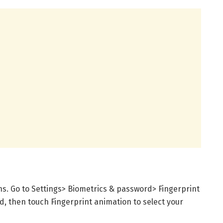
ns. Go to Settings> Biometrics & password> Fingerprint
d, then touch Fingerprint animation to select your