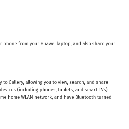
your phone from your Huawei laptop, and also share your
 to Gallery, allowing you to view, search, and share
devices (including phones, tablets, and smart TVs)
 same home WLAN network, and have Bluetooth turned