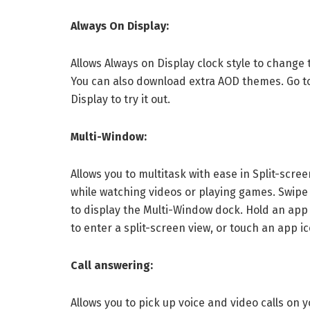
Always On Display:
Allows Always on Display clock style to change 
You can also download extra AOD themes. Go t
Display to try it out.
Multi-Window:
Allows you to multitask with ease in Split-sc
while watching videos or playing games. Swipe 
to display the Multi-Window dock. Hold an app i
to enter a split-screen view, or touch an app ico
Call answering:
Allows you to pick up voice and video calls on