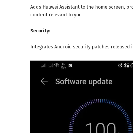
Adds Huawei Assistant to the home screen, pr
content relevant to you.
Security:
Integrates Android security patches released 