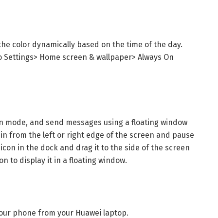
the color dynamically based on the time of the day.
o Settings> Home screen & wallpaper> Always On
reen mode, and send messages using a floating window
in from the left or right edge of the screen and pause
con in the dock and drag it to the side of the screen
n to display it in a floating window.
 your phone from your Huawei laptop.