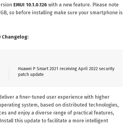
ersion
EMUI 10.1.0.126
with a new feature. Please note
61GB, so before installing make sure your smartphone is
) Changelog:
Huawei P Smart 2021 receiving April 2022 security
patch update
deliver a finer-tuned user experience with higher
perating system, based on distributed technologies,
ces and enjoy a diverse range of practical features,
Install this update to facilitate a more intelligent