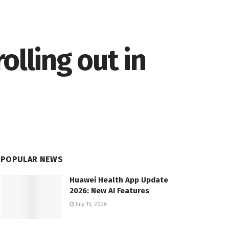
olling out in
POPULAR NEWS
Huawei Health App Update
2026: New AI Features
July 15, 2026