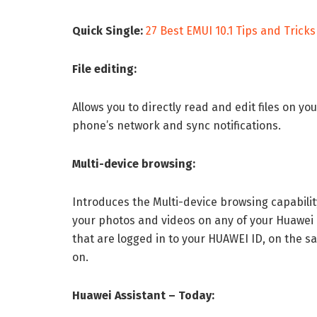
Quick Single:
27 Best EMUI 10.1 Tips and Tricks
File editing:
Allows you to directly read and edit files on 
phone’s network and sync notifications.
Multi-device browsing:
Introduces the Multi-device browsing capability
your photos and videos on any of your Huawei 
that are logged in to your HUAWEI ID, on the
on.
Huawei Assistant – Today: