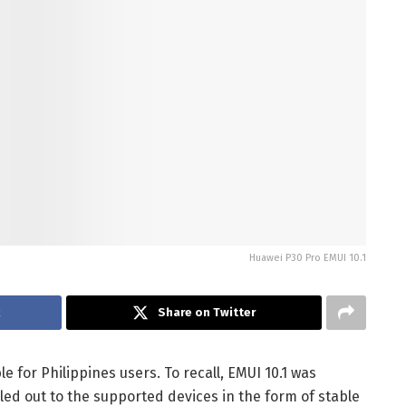
Huawei P30 Pro EMUI 10.1
k
Share on Twitter
e for Philippines users. To recall, EMUI 10.1 was
led out to the supported devices in the form of stable