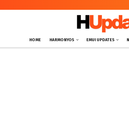
HOME
HARMONYOS
EMUI UPDATES