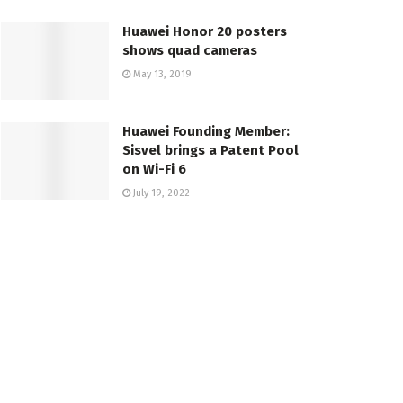
Huawei Honor 20 posters
shows quad cameras
May 13, 2019
Huawei Founding Member:
Sisvel brings a Patent Pool
on Wi-Fi 6
July 19, 2022