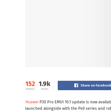
152
1.9k
Share on Faceboo
SHARES
VIEWS
Huawei
P30 Pro EMUI 10.1 update is now availabl
launched alongside with the P40 series and rol