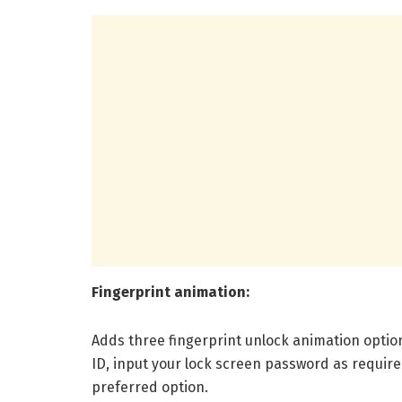
Fingerprint animation:
Adds three fingerprint unlock animation optio
ID, input your lock screen password as require
preferred option.