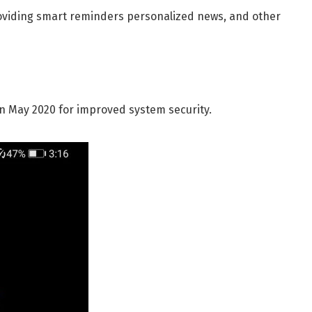
oviding smart reminders personalized news, and other
in May 2020 for improved system security.