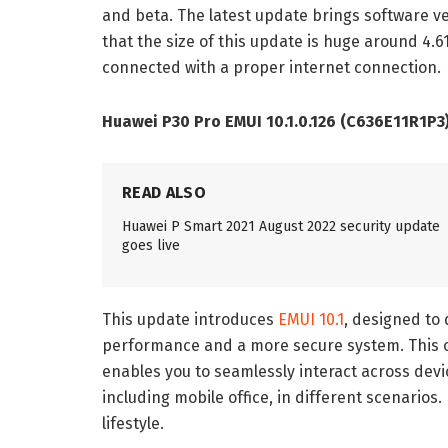
and beta. The latest update brings software v
that the size of this update is huge around 4.
connected with a proper internet connection.
Huawei P30 Pro EMUI 10.1.0.126 (C636E11R1P3
READ ALSO
Huawei P Smart 2021 August 2022 security update
goes live
This update introduces
EMUI 10.1
, designed to 
performance and a more secure system. This o
enables you to seamlessly interact across devi
including mobile office, in different scenarios. 
lifestyle.