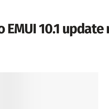
 EMUI 10.1 update r