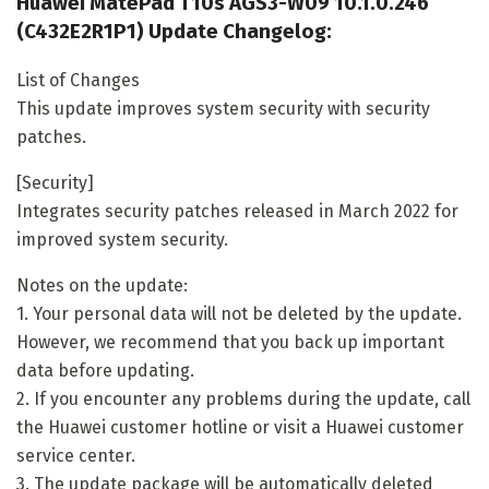
Huawei MatePad T10s AGS3-W09 10.1.0.246
(C432E2R1P1) Update Changelog:
List of Changes
This update improves system security with security
patches.
[Security]
Integrates security patches released in March 2022 for
improved system security.
Notes on the update:
1. Your personal data will not be deleted by the update.
However, we recommend that you back up important
data before updating.
2. If you encounter any problems during the update, call
the Huawei customer hotline or visit a Huawei customer
service center.
3. The update package will be automatically deleted