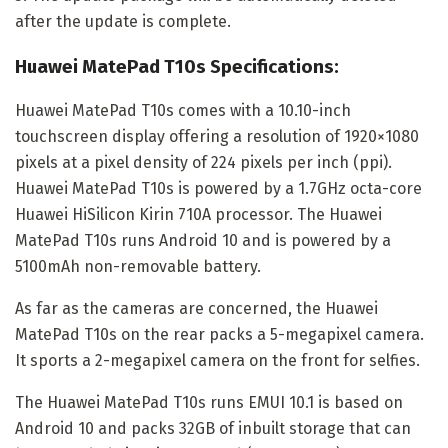
after the update is complete.
Huawei MatePad T10s Specifications:
Huawei MatePad T10s comes with a 10.10-inch
touchscreen display offering a resolution of 1920×1080
pixels at a pixel density of 224 pixels per inch (ppi).
Huawei MatePad T10s is powered by a 1.7GHz octa-core
Huawei HiSilicon Kirin 710A processor. The Huawei
MatePad T10s runs Android 10 and is powered by a
5100mAh non-removable battery.
As far as the cameras are concerned, the Huawei
MatePad T10s on the rear packs a 5-megapixel camera.
It sports a 2-megapixel camera on the front for selfies.
The Huawei MatePad T10s runs EMUI 10.1 is based on
Android 10 and packs 32GB of inbuilt storage that can