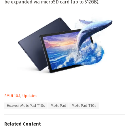
be expanded via microSD card (up to 512GB).
C
EMUI 10.1
,
Updates
a
T
Huawei MetePad T10s
MetePad
MetePad T10s
t
a
e
g
g
s
o
Related Content
:
r