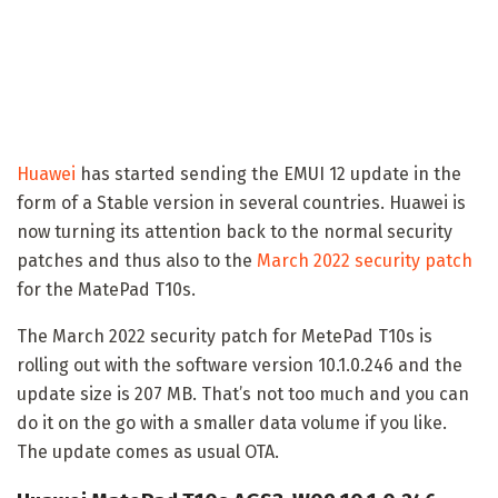
Huawei
has started sending the EMUI 12 update in the
form of a Stable version in several countries. Huawei is
now turning its attention back to the normal security
patches and thus also to the
March 2022 security patch
for the MatePad T10s.
The March 2022 security patch for MetePad T10s is
rolling out with the software version 10.1.0.246 and the
update size is 207 MB. That’s not too much and you can
do it on the go with a smaller data volume if you like.
The update comes as usual OTA.