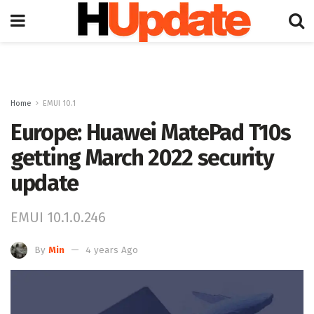
Home
EMUI 10.1
Europe: Huawei MatePad T10s
getting March 2022 security
update
EMUI 10.1.0.246
By
Min
4 years Ago