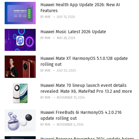
i
Huawei Health App Update 2026: New AI
e
Features
s
BY
MIN
JULY 15, 2026
:
Huawei Music Latest 2026 Update
BY
MIN
MAY 28, 2026
Huawei Mate XT HarmonyOS 5.1.0.128 update
rolling out
BY
MIN
JULY 30, 2025
Huawei Mate 70 lineup launch event details
revealed: Mate X6, MatePad Pro 13.2 and more
BY
MIN
NOVEMBER 15, 2024
Huawei FreeBuds 6i HarmonyOS 4.2.0.216
update rolling out
BY
MIN
NOVEMBER 6, 2024