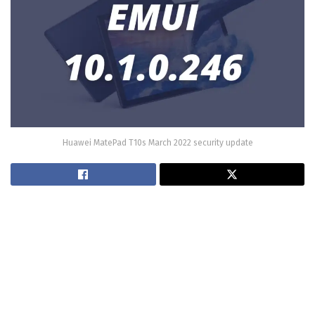
Huawei MatePad T10s March 2022 security update