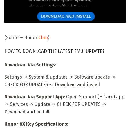
(Source- Honor
Club
)
HOW TO DOWNLOAD THE LATEST EMUI UPDATE?
Download Via Settings:
Settings -> System & updates -> Software update ->
CHECK FOR UPDATES -> Download and install
Download Via Support App:
Open Support (HiCare) app
-> Services -> Update -> CHECK FOR UPDATES ->
Download and install.
Honor 8X Key Specifications: