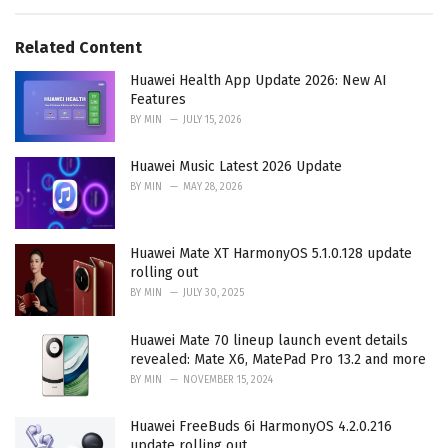
e
g
g
s
o
Related Content
:
r
i
Huawei Health App Update 2026: New AI
e
Features
s
BY
MIN
JULY 15, 2026
:
Huawei Music Latest 2026 Update
BY
MIN
MAY 28, 2026
Huawei Mate XT HarmonyOS 5.1.0.128 update
rolling out
BY
MIN
JULY 30, 2025
Huawei Mate 70 lineup launch event details
revealed: Mate X6, MatePad Pro 13.2 and more
BY
MIN
NOVEMBER 15, 2024
Huawei FreeBuds 6i HarmonyOS 4.2.0.216
update rolling out