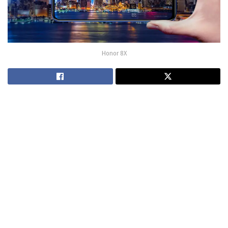
Honor 8X