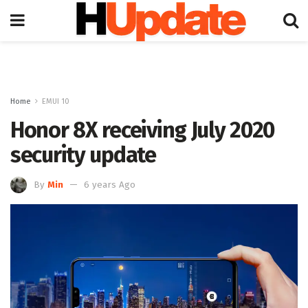
Home
EMUI 10
Honor 8X receiving July 2020
security update
By
Min
6 years Ago