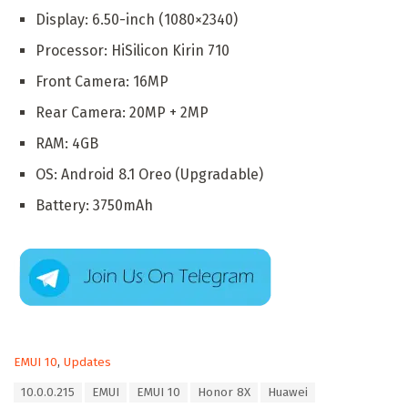
Display: 6.50-inch (1080×2340)
Processor: HiSilicon Kirin 710
Front Camera: 16MP
Rear Camera: 20MP + 2MP
RAM: 4GB
OS: Android 8.1 Oreo (Upgradable)
Battery: 3750mAh
C
EMUI 10
,
Updates
a
T
10.0.0.215
EMUI
EMUI 10
Honor 8X
Huawei
t
a