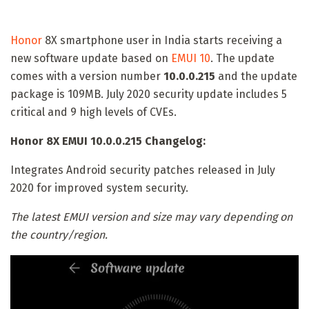
Honor
8X smartphone user in India starts receiving a
new software update based on
EMUI 10
. The update
comes with a version number
10.0.0.215
and the update
package is 109MB. July 2020 security update includes 5
critical and 9 high levels of CVEs.
Honor 8X EMUI 10.0.0.215 Changelog:
Integrates Android security patches released in July
2020 for improved system security.
The latest EMUI version and size may vary depending on
the country/region.