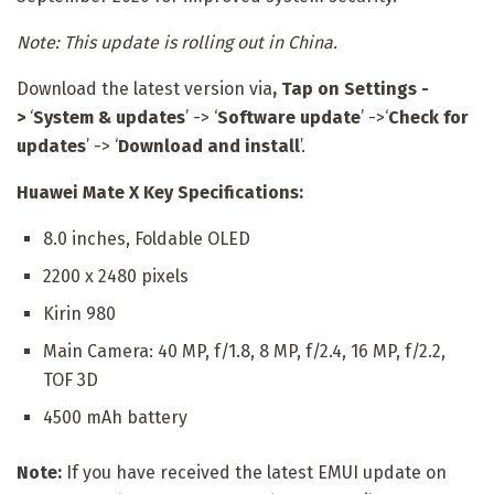
Note: This update is rolling out in China.
Download the latest version via
, Tap on
Settings -
>
‘
System & updates
’ -> ‘
Software update
’ ->‘
Check for
updates
’ -> ‘
Download and install
’.
Huawei Mate X Key Specifications:
8.0 inches, Foldable OLED
2200 x 2480 pixels
Kirin 980
Main Camera: 40 MP, f/1.8, 8 MP, f/2.4, 16 MP, f/2.2,
TOF 3D
4500 mAh battery
Note:
If you have received the latest EMUI update on