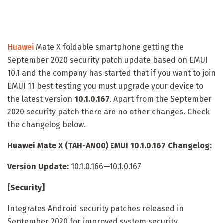
Huawei
Mate X foldable smartphone getting the
September 2020 security patch update based on EMUI
10.1 and the company has started that if you want to join
EMUI 11 best testing you must upgrade your device to
the latest version
10.1.0.167
. Apart from the September
2020 security patch there are no other changes. Check
the changelog below.
Huawei Mate X (TAH-AN00) EMUI 10.1.0.167 Changelog:
Version Update:
10.1.0.166—10.1.0.167
[Security]
Integrates Android security patches released in
September 2020 for improved system security.