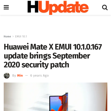
Home
EMUI 10.1
Huawei Mate X EMUI 10.1.0.167
update brings September
2020 security patch
By
Min
6 years Ago