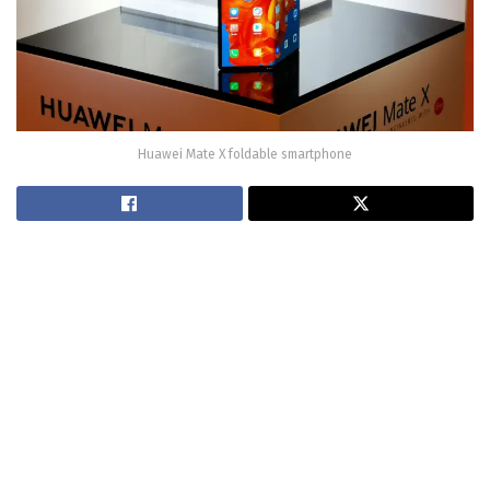
Huawei Mate X foldable smartphone