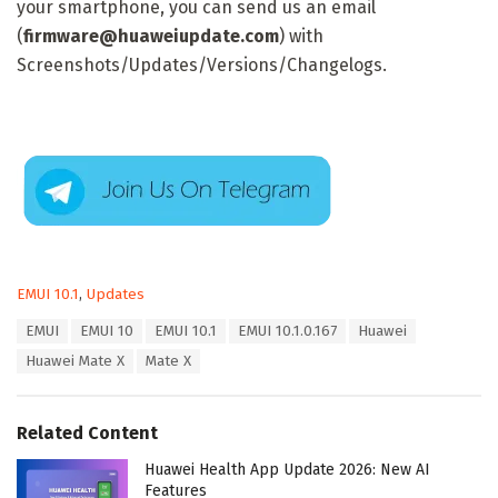
your smartphone, you can send us an email
(
firmware@huaweiupdate.com
) with
Screenshots/Updates/Versions/Changelogs.
C
EMUI 10.1
,
Updates
a
T
EMUI
EMUI 10
EMUI 10.1
EMUI 10.1.0.167
Huawei
t
a
e
Huawei Mate X
Mate X
g
g
s
o
:
r
Related Content
i
e
Huawei Health App Update 2026: New AI
s
Features
: