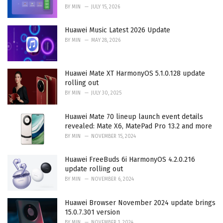
BY
MIN
JULY 15, 2026
Huawei Music Latest 2026 Update
BY
MIN
MAY 28, 2026
Huawei Mate XT HarmonyOS 5.1.0.128 update
rolling out
BY
MIN
JULY 30, 2025
Huawei Mate 70 lineup launch event details
revealed: Mate X6, MatePad Pro 13.2 and more
BY
MIN
NOVEMBER 15, 2024
Huawei FreeBuds 6i HarmonyOS 4.2.0.216
update rolling out
BY
MIN
NOVEMBER 6, 2024
Huawei Browser November 2024 update brings
15.0.7.301 version
BY
MIN
NOVEMBER 1, 2024