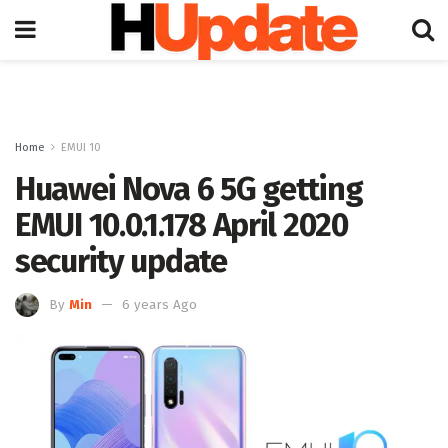
Home
EMUI 10
Huawei Nova 6 5G getting
EMUI 10.0.1.178 April 2020
security update
By
Min
6 years Ago