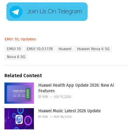
C
EMUI 10
,
Updates
a
T
EMUI 10
EMUI 10.0.1.178
Huawei
Huawei Nova 6 5G
t
a
e
Nova 6 5G
g
g
s
o
:
r
Related Content
i
e
Huawei Health App Update 2026: New AI
s
Features
:
BY
MIN
JULY 15, 2026
Huawei Music Latest 2026 Update
BY
MIN
MAY 28, 2026