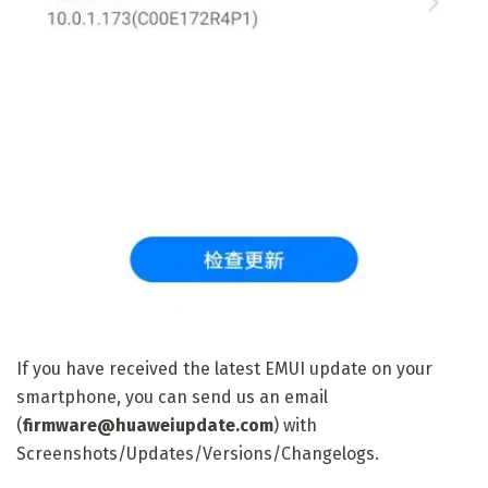
If you have received the latest EMUI update on your
smartphone, you can send us an email
(
firmware@huaweiupdate.com
) with
Screenshots/Updates/Versions/Changelogs.