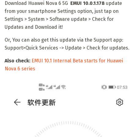
Download Huawei Nova 6 5G
EMUI 10.0.1.178
update
from your smartphone Settings option, just tap on
Settings > System > Software update > Check for
Updates and Download it!
Or, You can also get this update via the Support app:
Support>Quick Services -> Update > Check for updates.
Also check:
EMUI 10.1 Internal Beta starts for Huawei
Nova 6 series