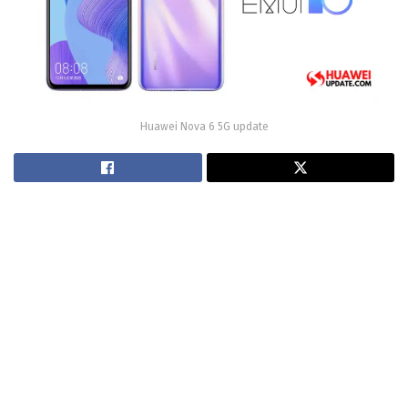
Huawei Nova 6 5G update