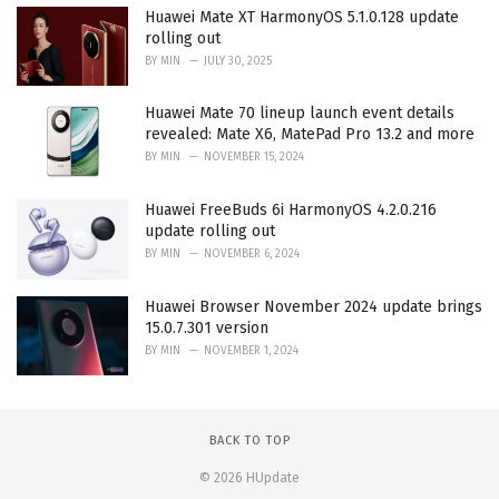
Huawei Mate XT HarmonyOS 5.1.0.128 update
rolling out
BY
MIN
JULY 30, 2025
Huawei Mate 70 lineup launch event details
revealed: Mate X6, MatePad Pro 13.2 and more
BY
MIN
NOVEMBER 15, 2024
Huawei FreeBuds 6i HarmonyOS 4.2.0.216
update rolling out
BY
MIN
NOVEMBER 6, 2024
Huawei Browser November 2024 update brings
15.0.7.301 version
BY
MIN
NOVEMBER 1, 2024
BACK TO TOP
© 2026 HUpdate