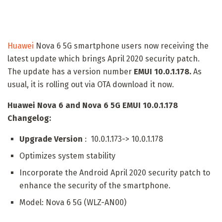
Huawei
Nova 6 5G smartphone users now receiving the
latest update which brings April 2020 security patch.
The update has a version number
EMUI 10.0.1.178
.
As
usual, it is rolling out via OTA download it now.
Huawei Nova 6 and Nova 6 5G EMUI 10.0.1.178
Changelog:
Upgrade Version
: 10.0.1.173-> 10.0.1.178
Optimizes system stability
Incorporate the Android April 2020 security patch to
enhance the security of the smartphone.
Model: Nova 6 5G (WLZ-AN00)