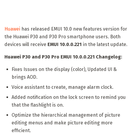
Huawei
has released EMUI 10.0 new features version for
the Huawei P30 and P30 Pro smartphone users. Both
devices will receive
EMUI 10.0.0.221
in the latest update.
Huawei P30 and P30 Pro EMUI 10.0.0.221 Changelog:
Fixes Issues on the display (color), Updated UI &
brings AOD.
Voice assistant to create, manage alarm clock.
Added notification on the lock screen to remind you
that the flashlight is on.
Optimize the hierarchical management of picture
editing menus and make picture editing more
efficient.