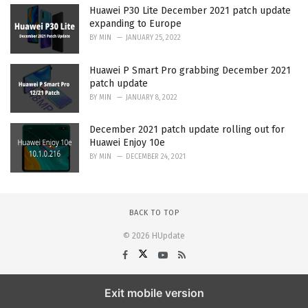
Huawei P30 Lite December 2021 patch update
expanding to Europe
BY
MIN
JANUARY 25, 2022
Huawei P Smart Pro grabbing December 2021
patch update
BY
MIN
JANUARY 8, 2022
December 2021 patch update rolling out for
Huawei Enjoy 10e
BY
MIN
DECEMBER 24, 2021
BACK TO TOP
© 2026 HUpdate
Exit mobile version