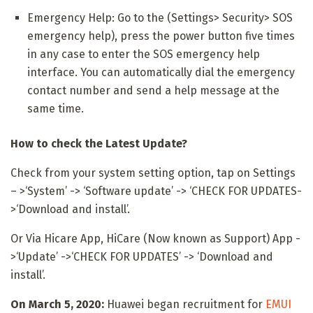
Emergency Help: Go to the (Settings> Security> SOS
emergency help), press the power button five times
in any case to enter the SOS emergency help
interface. You can automatically dial the emergency
contact number and send a help message at the
same time.
How to check the Latest Update?
Check from your system setting option, tap on Settings
– >‘System’ -> ‘Software update’ -> ‘CHECK FOR UPDATES-
>‘Download and install’.
Or Via Hicare App, HiCare (Now known as Support) App -
>‘Update’ ->‘CHECK FOR UPDATES’ -> ‘Download and
install’.
On March 5, 2020:
Huawei began recruitment for
EMUI