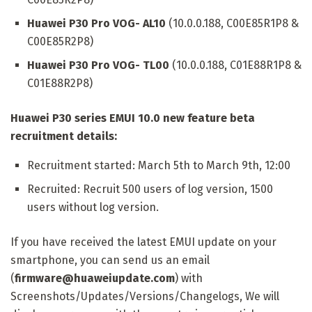
Huawei P30 Pro VOG- AL10
(10.0.0.188, C00E85R1P8 &
C00E85R2P8)
Huawei P30 Pro VOG- TL00
(10.0.0.188, C01E88R1P8 &
C01E88R2P8)
Huawei P30 series EMUI 10.0 new feature beta
recruitment details:
Recruitment started: March 5th to March 9th, 12:00
Recruited: Recruit 500 users of log version, 1500
users without log version.
If you have received the latest EMUI update on your
smartphone, you can send us an email
(
firmware@huaweiupdate.com
) with
Screenshots/Updates/Versions/Changelogs, We will