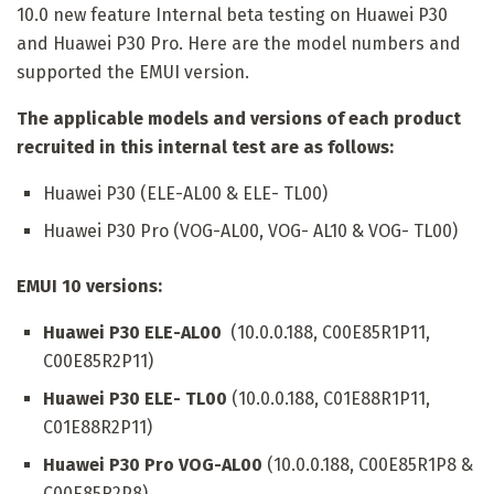
10.0 new feature Internal beta testing on Huawei P30
and Huawei P30 Pro. Here are the model numbers and
supported the EMUI version.
The applicable models and versions of each product
recruited in this internal test are as follows:
Huawei P30 (ELE-AL00 & ELE- TL00)
Huawei P30 Pro (VOG-AL00, VOG- AL10 & VOG- TL00)
EMUI 10 versions:
Huawei P30 ELE-AL00
(10.0.0.188, C00E85R1P11,
C00E85R2P11)
Huawei P30 ELE- TL00
(10.0.0.188, C01E88R1P11,
C01E88R2P11)
Huawei P30 Pro VOG-AL00
(10.0.0.188, C00E85R1P8 &
C00E85R2P8)