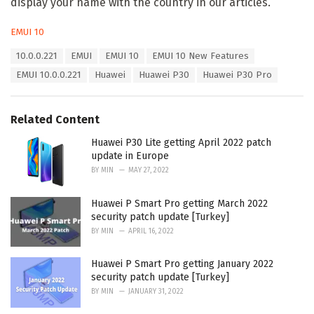
display your name with the country in our articles.
C
EMUI 10
a
T
10.0.0.221
EMUI
EMUI 10
EMUI 10 New Features
t
a
e
EMUI 10.0.0.221
Huawei
Huawei P30
Huawei P30 Pro
g
g
s
o
:
r
Related Content
i
e
Huawei P30 Lite getting April 2022 patch
s
update in Europe
:
BY
MIN
MAY 27, 2022
Huawei P Smart Pro getting March 2022
security patch update [Turkey]
BY
MIN
APRIL 16, 2022
Huawei P Smart Pro getting January 2022
security patch update [Turkey]
BY
MIN
JANUARY 31, 2022