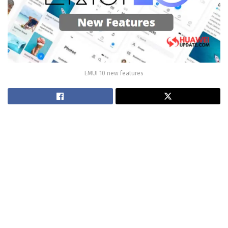
EMUI 10 new features