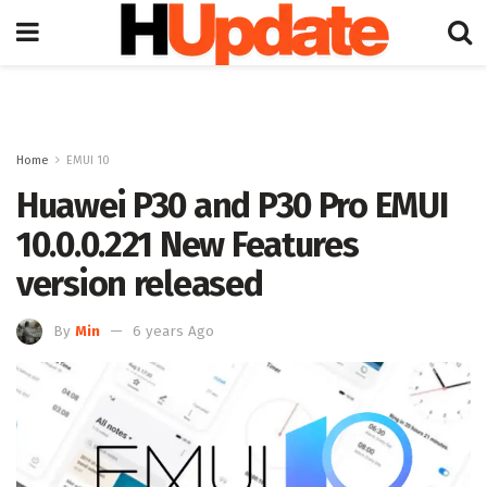
Home
EMUI 10
Huawei P30 and P30 Pro EMUI
10.0.0.221 New Features
version released
By
Min
6 years Ago