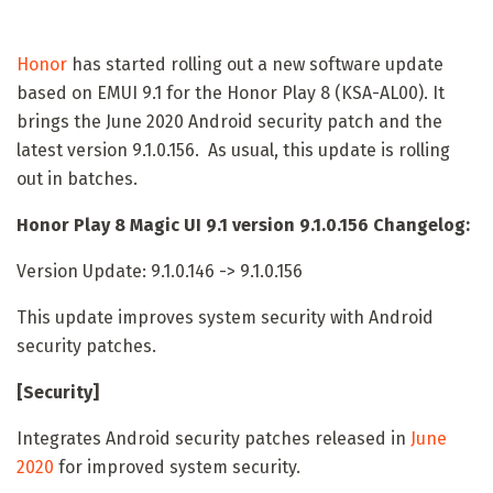
Honor
has started rolling out a new software update
based on EMUI 9.1 for the Honor Play 8 (KSA-AL00). It
brings the June 2020 Android security patch and the
latest version 9.1.0.156. As usual, this update is rolling
out in batches.
Honor Play 8 Magic UI 9.1 version 9.1.0.156 Changelog:
Version Update: 9.1.0.146 -> 9.1.0.156
This update improves system security with Android
security patches.
[Security]
Integrates Android security patches released in
June
2020
for improved system security.