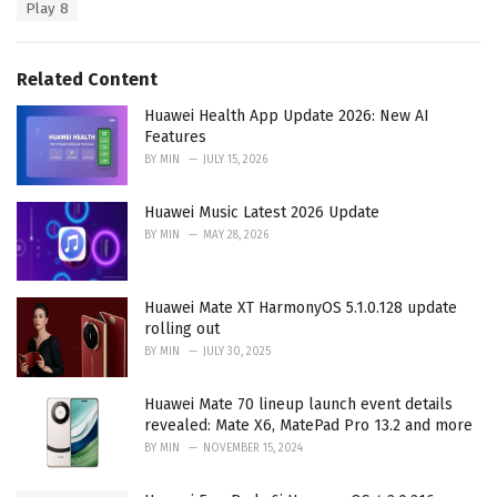
e
Play 8
g
g
s
o
:
r
Related Content
i
e
Huawei Health App Update 2026: New AI
s
Features
:
BY
MIN
JULY 15, 2026
Huawei Music Latest 2026 Update
BY
MIN
MAY 28, 2026
Huawei Mate XT HarmonyOS 5.1.0.128 update
rolling out
BY
MIN
JULY 30, 2025
Huawei Mate 70 lineup launch event details
revealed: Mate X6, MatePad Pro 13.2 and more
BY
MIN
NOVEMBER 15, 2024