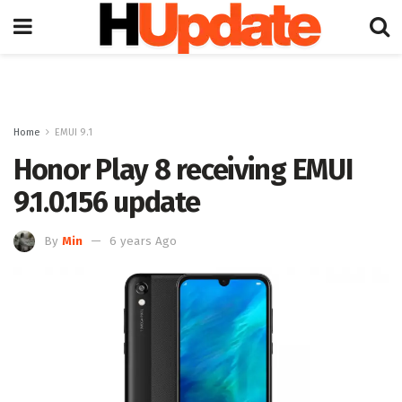
Home
EMUI 9.1
Honor Play 8 receiving EMUI
9.1.0.156 update
By
Min
6 years Ago