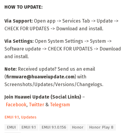
HOW TO UPDATE:
Via Support:
Open app -> Services Tab -> Update ->
CHECK FOR UPDATES -> Download and install.
Via Settings:
Open System Settings -> System ->
Software update -> CHECK FOR UPDATES -> Download
and install.
Note:
Received update? Send us an email
(
firmware@huaweiupdate.com
) with
Screenshots/Updates/Versions/Changelogs.
Join Huawei Update (Social Links)
–
Facebook
,
Twitter
&
Telegram
C
EMUI 9.1
,
Updates
a
T
EMUI
EMUI 9.1
EMUI 9.1.0.156
Honor
Honor Play 8
t
a