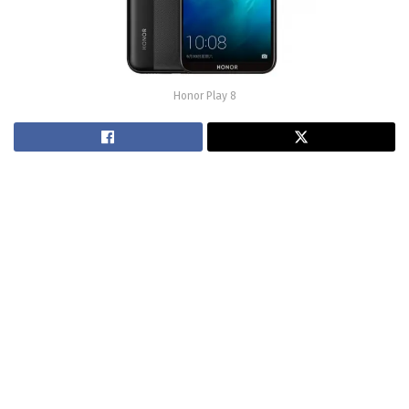
Honor Play 8