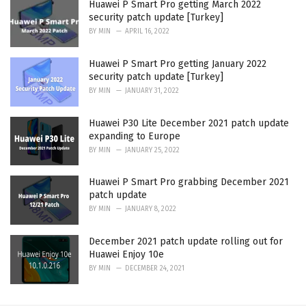
Huawei P Smart Pro getting March 2022
security patch update [Turkey]
BY
MIN
APRIL 16, 2022
Huawei P Smart Pro getting January 2022
security patch update [Turkey]
BY
MIN
JANUARY 31, 2022
Huawei P30 Lite December 2021 patch update
expanding to Europe
BY
MIN
JANUARY 25, 2022
Huawei P Smart Pro grabbing December 2021
patch update
BY
MIN
JANUARY 8, 2022
December 2021 patch update rolling out for
Huawei Enjoy 10e
BY
MIN
DECEMBER 24, 2021