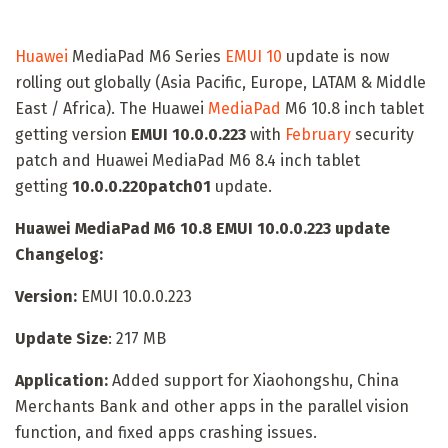
Huawei
MediaPad M6 Series
EMUI 10
update is now
rolling out globally (Asia Pacific, Europe, LATAM & Middle
East / Africa). The Huawei
MediaPad
M6 10.8 inch tablet
getting version
EMUI 10.0.0.223
with
February
security
patch and Huawei MediaPad M6 8.4 inch tablet
getting
10.0.0.220patch01
update.
Huawei MediaPad M6 10.8 EMUI 10.0.0.223 update
Changelog:
Version:
EMUI 10.0.0.223
Update Size
: 217 MB
Application:
Added support for Xiaohongshu, China
Merchants Bank and other apps in the parallel vision
function, and fixed apps crashing issues.