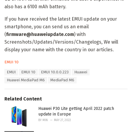
also has a 6100 mAh battery.
If you have received the latest EMUI update on your
smartphone, you can send us an email
(
firmware@huaweiupdate.com
) with
Screenshots/Updates/Versions/Changelogs, We will
display your name with the country in our articles.
C
EMUI 10
a
T
EMUI
EMUI 10
EMUI 10.0.0.223
Huawei
t
a
e
Huawei MediaPad M6
MediaPad M6
g
g
s
o
:
r
Related Content
i
e
Huawei P30 Lite getting April 2022 patch
s
update in Europe
:
BY
MIN
MAY 27, 2022