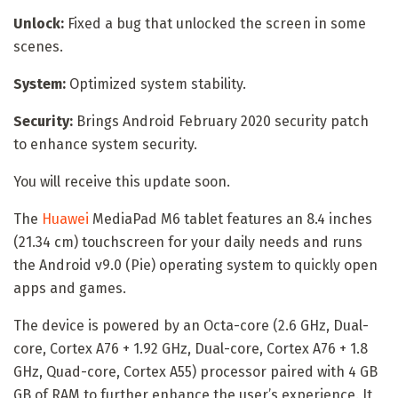
Unlock:
Fixed a bug that unlocked the screen in some
scenes.
System:
Optimized system stability.
Security:
Brings Android February 2020 security patch
to enhance system security.
You will receive this update soon.
The
Huawei
MediaPad M6 tablet features an 8.4 inches
(21.34 cm) touchscreen for your daily needs and runs
the Android v9.0 (Pie) operating system to quickly open
apps and games.
The device is powered by an Octa-core (2.6 GHz, Dual-
core, Cortex A76 + 1.92 GHz, Dual-core, Cortex A76 + 1.8
GHz, Quad-core, Cortex A55) processor paired with 4 GB
GB of RAM to further enhance the user’s experience. It