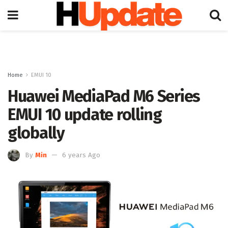
Home
EMUI 10
Huawei MediaPad M6 Series
EMUI 10 update rolling
globally
By
Min
6 years Ago