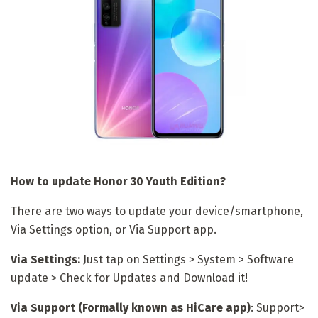
How to update Honor 30 Youth Edition?
There are two ways to update your device/smartphone,
Via Settings option, or Via Support app.
Via Settings:
Just tap on Settings > System > Software
update > Check for Updates and Download it!
Via Support (Formally known as HiCare app)
: Support>