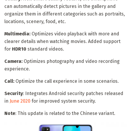
can automatically detect pictures in the gallery and
organize them in different categories such as portraits,
locations, scenery, food, etc.
Multimedia:
Optimizes video playback with more and
clearer details when watching movies. Added support
for
HDR10
standard videos.
Camera:
Optimizes photography and video recording
experience.
Call:
Optimize the call experience in some scenarios.
Security
: Integrates Android security patches released
in
June 2020
for improved system security.
Note
: This update is related to the Chinese variant.