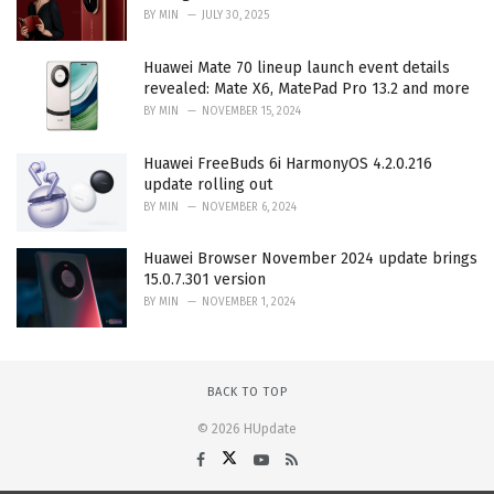
BY
MIN
JULY 30, 2025
Huawei Mate 70 lineup launch event details
revealed: Mate X6, MatePad Pro 13.2 and more
BY
MIN
NOVEMBER 15, 2024
Huawei FreeBuds 6i HarmonyOS 4.2.0.216
update rolling out
BY
MIN
NOVEMBER 6, 2024
Huawei Browser November 2024 update brings
15.0.7.301 version
BY
MIN
NOVEMBER 1, 2024
BACK TO TOP
© 2026 HUpdate