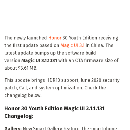
The newly launched
Honor
30 Youth Edition receiving
the first update based on
Magic UI 3.1
in China. The
latest update bumps up the software build
version
Magic UI 3.1.1.131
with an OTA firmware size of
about 93.61 MB.
This update brings HDR10 support, June 2020 security
patch, Call, and system optimization. Check the
changelog below.
Honor 30 Youth Edition Magic UI 3.1.1.131
Changelog:
Gallery:
New Smart Gallery Feature, the smartphone