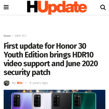
Home
EMUI 10.1
First update for Honor 30
Youth Edition brings HDR10
video support and June 2020
security patch
By
Min
6 years Ago