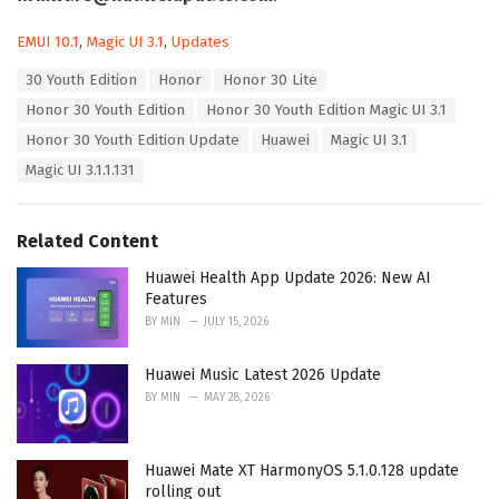
C
EMUI 10.1
,
Magic UI 3.1
,
Updates
a
T
30 Youth Edition
Honor
Honor 30 Lite
t
a
e
Honor 30 Youth Edition
Honor 30 Youth Edition Magic UI 3.1
g
g
s
Honor 30 Youth Edition Update
Huawei
Magic UI 3.1
o
:
r
Magic UI 3.1.1.131
i
e
s
Related Content
:
Huawei Health App Update 2026: New AI
Features
BY
MIN
JULY 15, 2026
Huawei Music Latest 2026 Update
BY
MIN
MAY 28, 2026
Huawei Mate XT HarmonyOS 5.1.0.128 update
rolling out