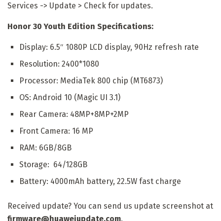
Services -> Update > Check for updates.
Honor 30 Youth Edition Specifications:
Display: 6.5″ 1080P LCD display, 90Hz refresh rate
Resolution: 2400*1080
Processor: MediaTek 800 chip (MT6873)
OS: Android 10 (Magic UI 3.1)
Rear Camera: 48MP+8MP+2MP
Front Camera: 16 MP
RAM: 6GB/8GB
Storage: 64/128GB
Battery: 4000mAh battery, 22.5W fast charge
Received update? You can send us update screenshot at
firmware@huaweiupdate.com
.