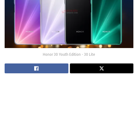
Honor 30 Youth Edition - 30 Lite