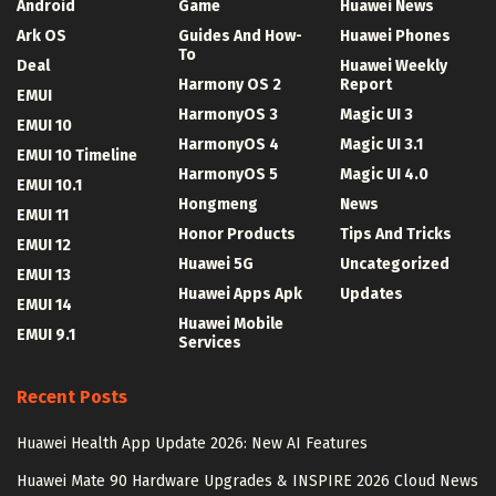
Android
Game
Huawei News
Ark OS
Guides And How-
Huawei Phones
To
Deal
Huawei Weekly
Harmony OS 2
Report
EMUI
HarmonyOS 3
Magic UI 3
EMUI 10
HarmonyOS 4
Magic UI 3.1
EMUI 10 Timeline
HarmonyOS 5
Magic UI 4.0
EMUI 10.1
Hongmeng
News
EMUI 11
Honor Products
Tips And Tricks
EMUI 12
Huawei 5G
Uncategorized
EMUI 13
Huawei Apps Apk
Updates
EMUI 14
Huawei Mobile
EMUI 9.1
Services
Recent Posts
Huawei Health App Update 2026: New AI Features
Huawei Mate 90 Hardware Upgrades & INSPIRE 2026 Cloud News