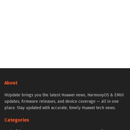
About
HUpdate brings you the latest Huawei news, HarmonyOS & EMUI
updates, firmware releases, and device coverage — all in one
place. Stay updated with accurate, timely Huawei tech news.
Categories