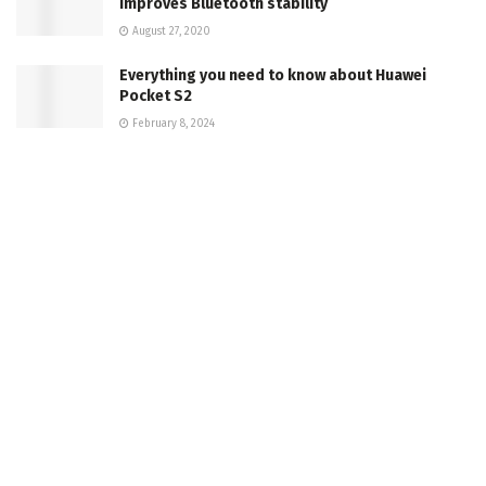
improves Bluetooth stability
August 27, 2020
Everything you need to know about Huawei
Pocket S2
February 8, 2024