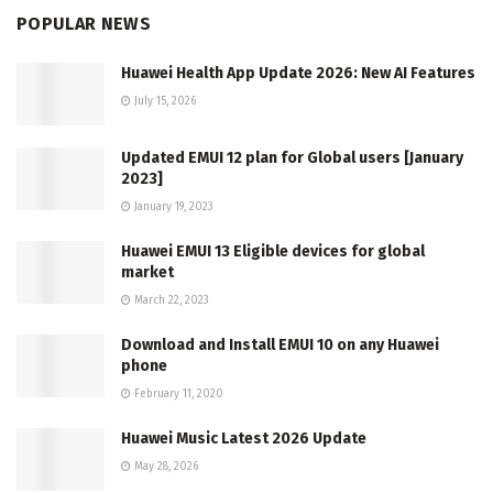
POPULAR NEWS
Huawei Health App Update 2026: New AI Features
July 15, 2026
Updated EMUI 12 plan for Global users [January
2023]
January 19, 2023
Huawei EMUI 13 Eligible devices for global
market
March 22, 2023
Download and Install EMUI 10 on any Huawei
phone
February 11, 2020
Huawei Music Latest 2026 Update
May 28, 2026