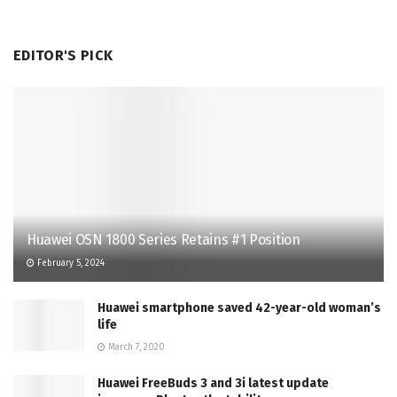
EDITOR'S PICK
Huawei OSN 1800 Series Retains #1 Position
February 5, 2024
Huawei smartphone saved 42-year-old woman’s
life
March 7, 2020
Huawei FreeBuds 3 and 3i latest update