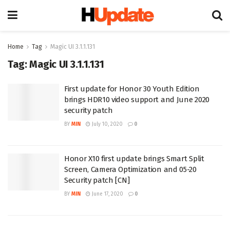
Home
Tag
Magic UI 3.1.1.131
Tag:
Magic UI 3.1.1.131
First update for Honor 30 Youth Edition
brings HDR10 video support and June 2020
security patch
BY
MIN
July 10, 2020
0
Honor X10 first update brings Smart Split
Screen, Camera Optimization and 05-20
Security patch [CN]
BY
MIN
June 17, 2020
0