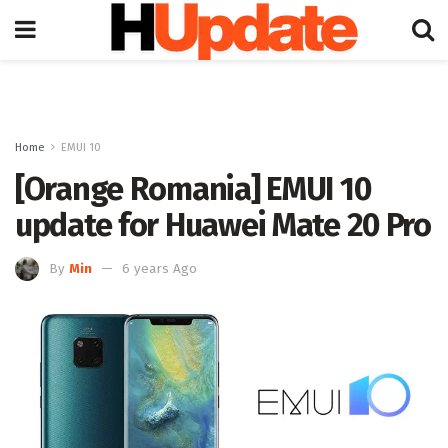
Home
EMUI 10
[Orange Romania] EMUI 10
update for Huawei Mate 20 Pro
By
Min
6 years Ago