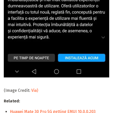
(Image Credit:
Via)
Related:
Huawei Mate 30 Pro 5G getting EMUI 10.0.0.203