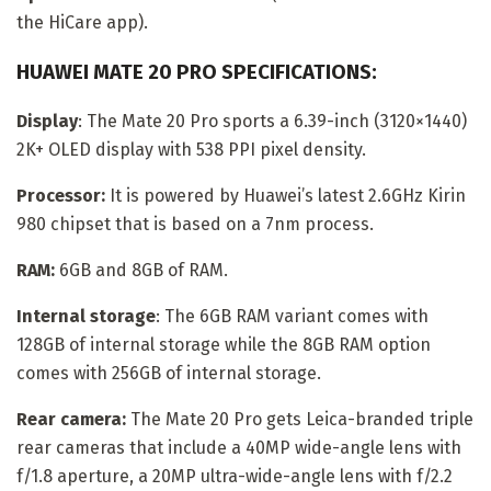
the HiCare app).
HUAWEI MATE 20 PRO SPECIFICATIONS:
Display
: The Mate 20 Pro sports a 6.39-inch (3120×1440)
2K+ OLED display with 538 PPI pixel density.
Processor:
It is powered by Huawei’s latest 2.6GHz Kirin
980 chipset that is based on a 7nm process.
RAM:
6GB and 8GB of RAM.
Internal storage
: The 6GB RAM variant comes with
128GB of internal storage while the 8GB RAM option
comes with 256GB of internal storage.
Rear camera:
The Mate 20 Pro gets Leica-branded triple
rear cameras that include a 40MP wide-angle lens with
f/1.8 aperture, a 20MP ultra-wide-angle lens with f/2.2