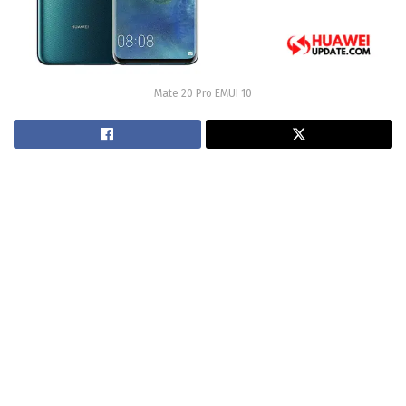
Mate 20 Pro EMUI 10