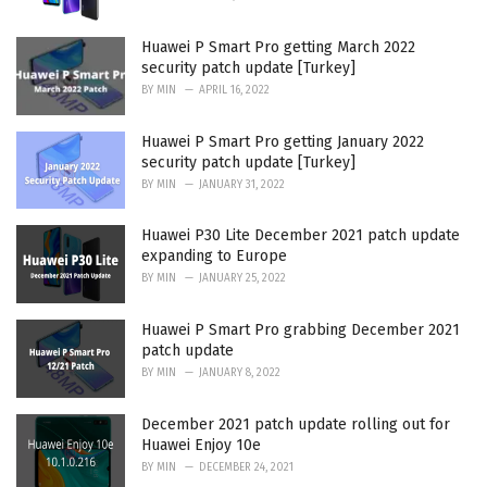
Huawei P Smart Pro getting March 2022
security patch update [Turkey]
BY
MIN
APRIL 16, 2022
Huawei P Smart Pro getting January 2022
security patch update [Turkey]
BY
MIN
JANUARY 31, 2022
Huawei P30 Lite December 2021 patch update
expanding to Europe
BY
MIN
JANUARY 25, 2022
Huawei P Smart Pro grabbing December 2021
patch update
BY
MIN
JANUARY 8, 2022
December 2021 patch update rolling out for
Huawei Enjoy 10e
BY
MIN
DECEMBER 24, 2021