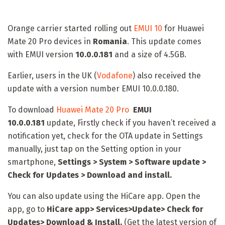
Orange carrier started rolling out
EMUI 10
for Huawei
Mate 20 Pro devices in
Romania
. This update comes
with EMUI version
10.0.0.181
and a size of 4.5GB.
Earlier, users in the UK (
Vodafone
) also received the
update with a version number EMUI 10.0.0.180.
To download
Huawei Mate 20 Pro
EMUI
10.0.0.181
update, Firstly check if you haven’t received a
notification yet, check for the OTA update in Settings
manually, just tap on the Setting option in your
smartphone,
Settings > System > Software update >
Check for Updates > Download and install.
You can also update using the HiCare app. Open the
app, go to
HiCare app
> Services>Update> Check for
Updates> Download & Install.
(Get the latest version of