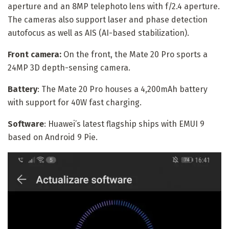
aperture and an 8MP telephoto lens with f/2.4 aperture.
The cameras also support laser and phase detection
autofocus as well as AIS (AI-based stabilization).
Front camera:
On the front, the Mate 20 Pro sports a
24MP 3D depth-sensing camera.
Battery
: The Mate 20 Pro houses a 4,200mAh battery
with support for 40W fast charging.
Software
: Huawei’s latest flagship ships with EMUI 9
based on Android 9 Pie.