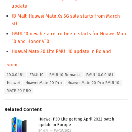
update
JD Mall: Huawei Mate Xs 5G sale starts from March
5th
EMUI 10 new beta recruitment starts for Huawei Mate
10 and Honor V10
Huawei Mate 20 Lite EMUI 10 update in Poland
C
EMUI 10
a
T
10.0.0.181
EMUI 10
EMUI 10 Romania
EMUI 10.0.0.181
t
a
e
Huawei
Huawei Mate 20 Pro
Huawei Mate 20 Pro EMUI 10
g
g
s
MATE 20 PRO
o
:
r
i
e
Related Content
s
:
Huawei P30 Lite getting April 2022 patch
update in Europe
BY
MIN
MAY 27, 2022