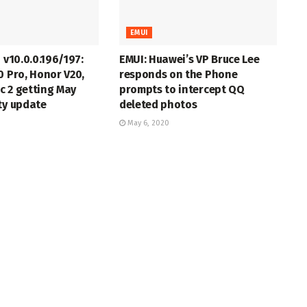
EMUI
 v10.0.0.196/197:
EMUI: Huawei’s VP Bruce Lee
0 Pro, Honor V20,
responds on the Phone
c 2 getting May
prompts to intercept QQ
ty update
deleted photos
May 6, 2020