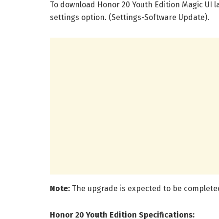
To download Honor 20 Youth Edition Magic UI l
settings option. (Settings-Software Update).
Note:
The upgrade is expected to be complete
Honor 20 Youth Edition Specifications: