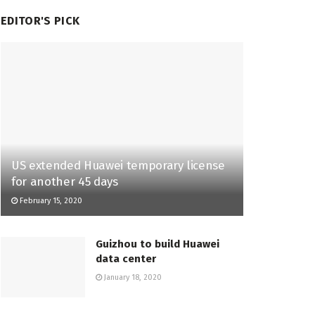
EDITOR'S PICK
US extended Huawei temporary license
for another 45 days
February 15, 2020
Guizhou to build Huawei
data center
January 18, 2020