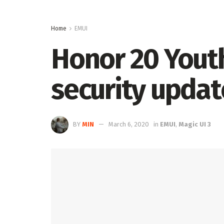
Home
EMUI
Honor 20 Youth 
security updat
BY
MIN
March 6, 2020
in
EMUI
,
Magic UI 3