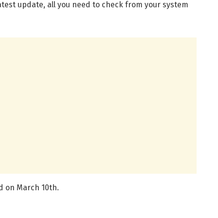
atest update, all you need to check from your system
d on March 10th.