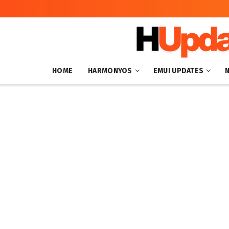
HOME
HARMONYOS
EMUI UPDATES