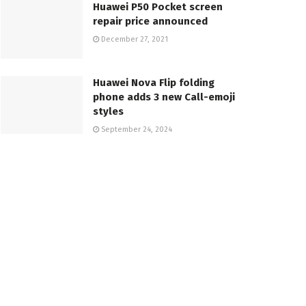
Huawei P50 Pocket screen
repair price announced
December 27, 2021
Huawei Nova Flip folding
phone adds 3 new Call-emoji
styles
September 24, 2024