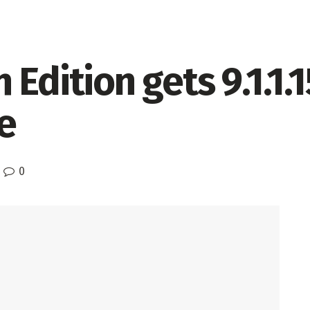
Edition gets 9.1.1.
e
0