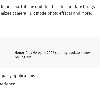
Edition smartphone update, the latest update brings
ptimizes camera HDR mode photo effects and more.
Honor Play 9A April 2022 security update is now
rolling out
d-party applications.
perience.