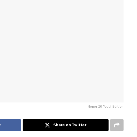
Honor 20 Youth Edition
k
Share on Twitter