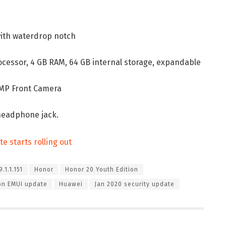
 with waterdrop notch
rocessor, 4 GB RAM, 64 GB internal storage, expandable
6 MP Front Camera
headphone jack.
e starts rolling out
.1.1.151
Honor
Honor 20 Youth Edition
ion EMUI update
Huawei
Jan 2020 security update