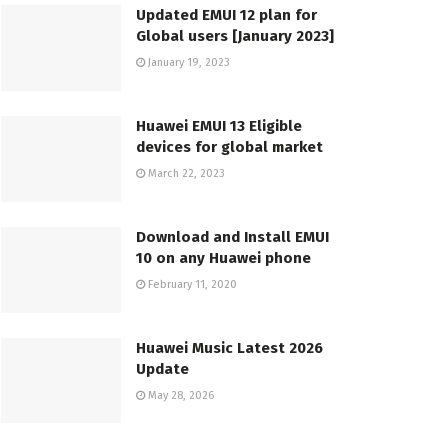
Updated EMUI 12 plan for
Global users [January 2023]
January 19, 2023
Huawei EMUI 13 Eligible
devices for global market
March 22, 2023
Download and Install EMUI
10 on any Huawei phone
February 11, 2020
Huawei Music Latest 2026
Update
May 28, 2026