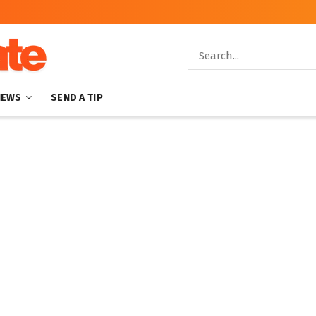
NEWS
SEND A TIP