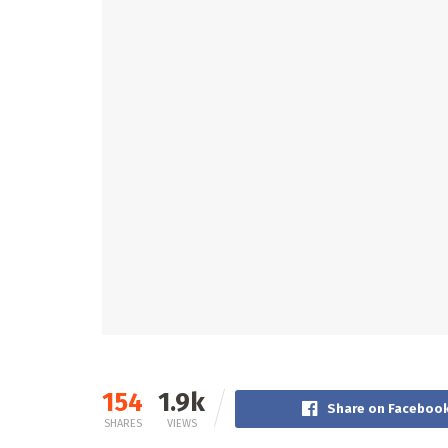
154
1.9k
Share on Faceboo
SHARES
VIEWS