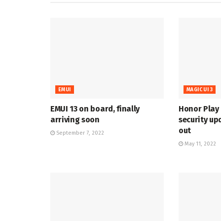
EMUI
MAGIC UI 3
EMUI 13 on board, finally
Honor Play 
arriving soon
security up
out
September 7, 2022
May 11, 2022