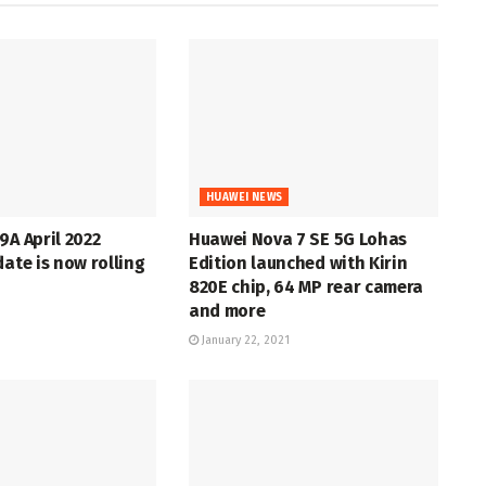
HUAWEI NEWS
9A April 2022
Huawei Nova 7 SE 5G Lohas
date is now rolling
Edition launched with Kirin
820E chip, 64 MP rear camera
and more
January 22, 2021