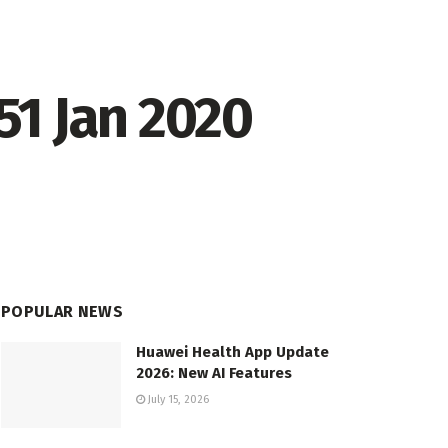
151 Jan 2020
POPULAR NEWS
Huawei Health App Update
2026: New AI Features
July 15, 2026