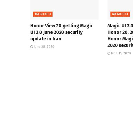
MAGIC UI 3
MAGIC UI 3
Honor View 20 getting Magic
Magic UI 3.0
UI 3.0 June 2020 security
Honor 20, 2
update in Iran
Honor Magi
2020 securi
June 28, 2020
June 15, 2020