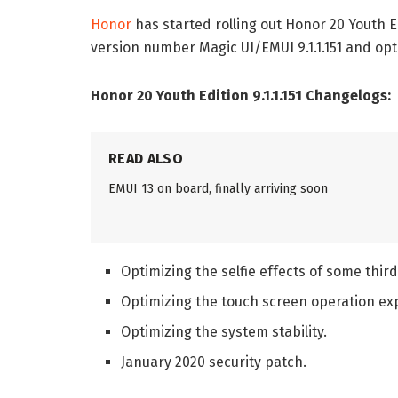
Honor
has started rolling out Honor 20 Youth 
version number Magic UI/EMUI 9.1.1.151 and o
Honor 20 Youth Edition 9.1.1.151 Changelogs:
READ ALSO
EMUI 13 on board, finally arriving soon
Optimizing the selfie effects of some thir
Optimizing the touch screen operation ex
Optimizing the system stability.
January 2020 security patch.