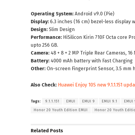
Operating System:
Android v9.0 (Pie)
Display:
6.3 inches (16 cm) bezel-less display
Design:
Slim Design
Performance:
HiSilicon Kirin 710F Octa core P
upto 256 GB.
Camera:
48 + 8 + 2 MP Triple Rear Cameras, 1
Battery:
4000 mAh battery with Fast Charging
Other:
On-screen Fingerprint Sensor, 3.5 mm 
Also Check:
Huawei Enjoy 10S new 9.1.1.151 updat
Tags:
9.1.1.151
EMUI
EMUI 9
EMUI 9.1
EMUI 9
Honor 20 Youth Edition EMUI
Honor 20 Youth Edit
Related
Posts