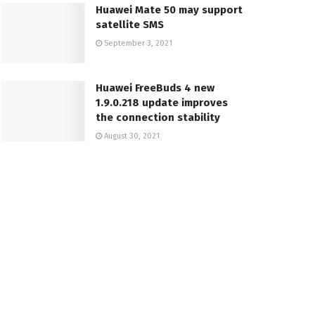
Huawei Mate 50 may support
satellite SMS
September 3, 2021
Huawei FreeBuds 4 new
1.9.0.218 update improves
the connection stability
August 30, 2021