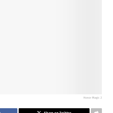
Honor Magic 2
k
Share on Twitter