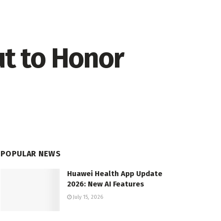
ut to Honor
POPULAR NEWS
Huawei Health App Update
2026: New AI Features
July 15, 2026