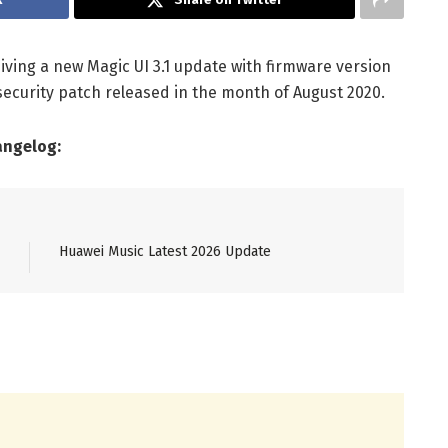
ving a new Magic UI 3.1 update with firmware version
 security patch released in the month of August 2020.
angelog:
Huawei Music Latest 2026 Update