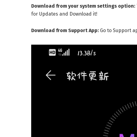
Download from your system settings option:
for Updates and Download it!
Download from Support App:
Go to Support a