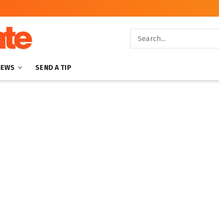
NEWS
SEND A TIP