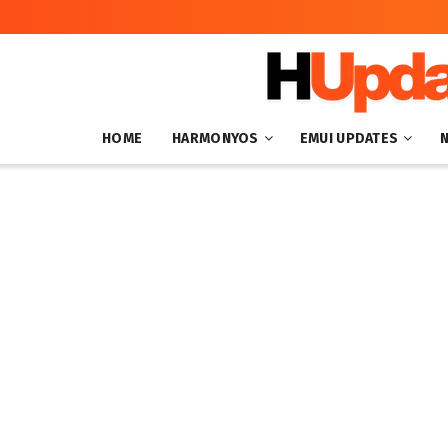
HOME
HARMONYOS
EMUI UPDATES