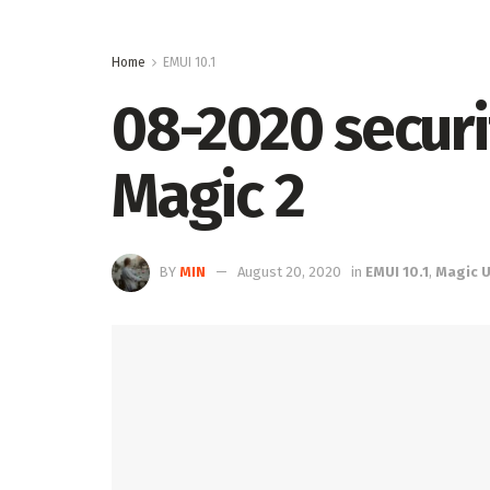
Home
EMUI 10.1
08-2020 securi
Magic 2
BY
MIN
August 20, 2020
in
EMUI 10.1
,
Magic UI