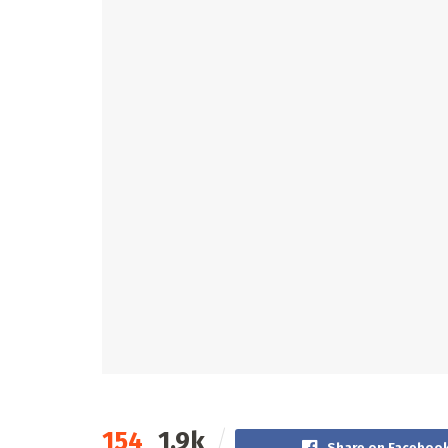
154
1.9k
Share on Faceboo