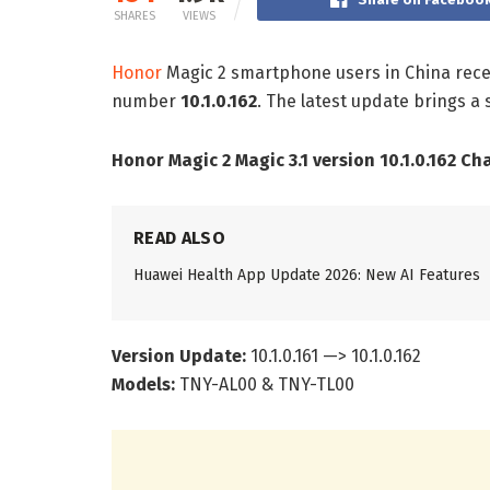
SHARES
VIEWS
Honor
Magic 2 smartphone users in China recei
number
10.1.0.162
. The latest update brings a
Honor Magic 2 Magic 3.1 version 10.1.0.162 Ch
READ ALSO
Huawei Health App Update 2026: New AI Features
Version Update:
10.1.0.161 —> 10.1.0.162
Models:
TNY-AL00 & TNY-TL00