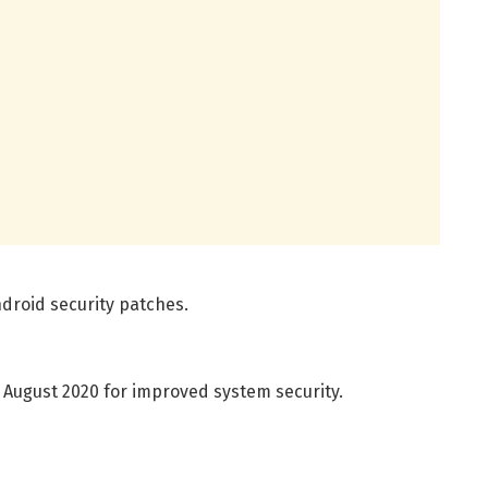
droid security patches.
 August 2020 for improved system security.