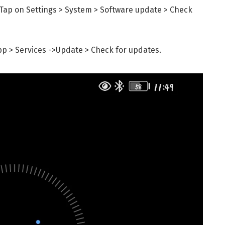
Tap on Settings > System > Software update > Check
pp > Services ->Update > Check for updates.