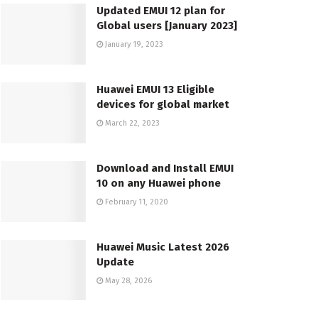
Updated EMUI 12 plan for
Global users [January 2023]
January 19, 2023
Huawei EMUI 13 Eligible
devices for global market
March 22, 2023
Download and Install EMUI
10 on any Huawei phone
February 11, 2020
Huawei Music Latest 2026
Update
May 28, 2026