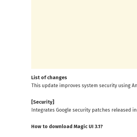
List of changes
This update improves system security using An
[Security]
Integrates Google security patches released in
How to download Magic UI 3.1?