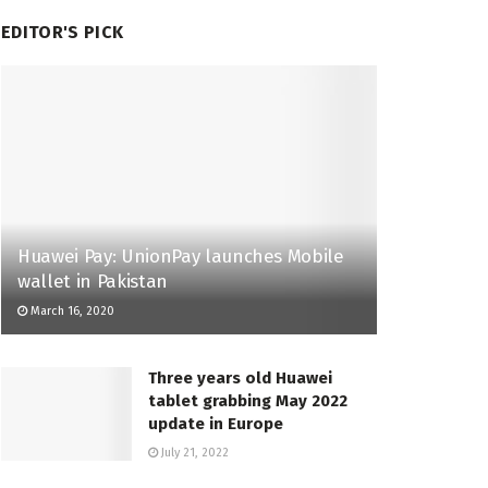
EDITOR'S PICK
Huawei Pay: UnionPay launches Mobile
wallet in Pakistan
March 16, 2020
Three years old Huawei
tablet grabbing May 2022
update in Europe
July 21, 2022