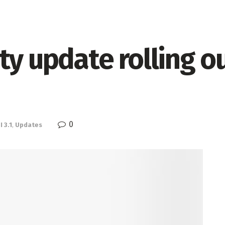
ty update rolling o
0
 3.1
,
Updates