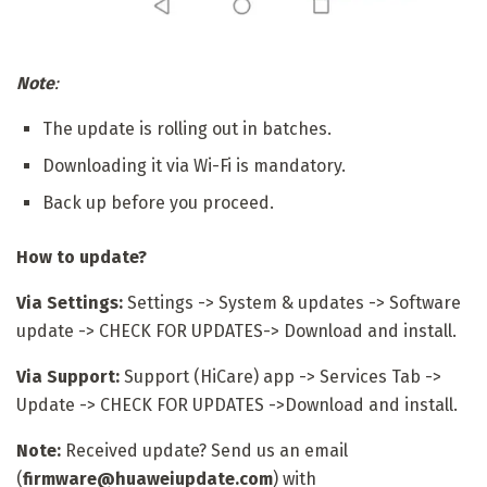
Note
:
The update is rolling out in batches.
Downloading it via Wi-Fi is mandatory.
Back up before you proceed.
How to update?
Via Settings:
Settings -> System & updates -> Software
update -> CHECK FOR UPDATES-> Download and install.
Via Support:
Support (HiCare) app -> Services Tab ->
Update -> CHECK FOR UPDATES ->Download and install.
Note:
Received update? Send us an email
(
firmware@huaweiupdate.com
) with