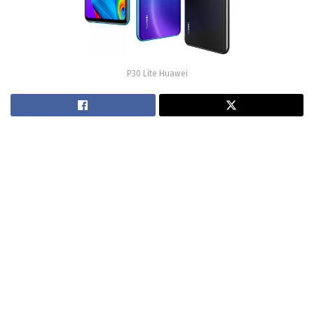
P30 Lite Huawei