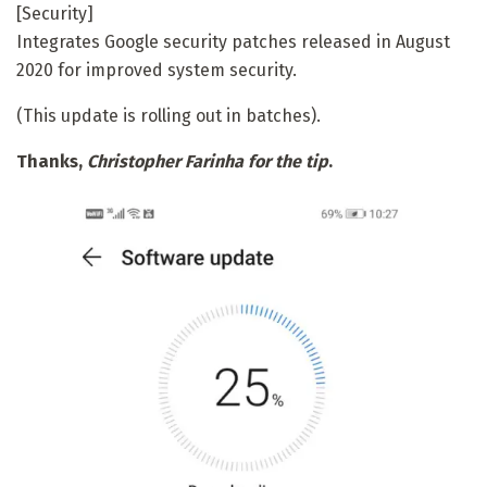
[Security]
Integrates Google security patches released in August
2020 for improved system security.
(This update is rolling out in batches).
Thanks,
Christopher Farinha for the tip
.