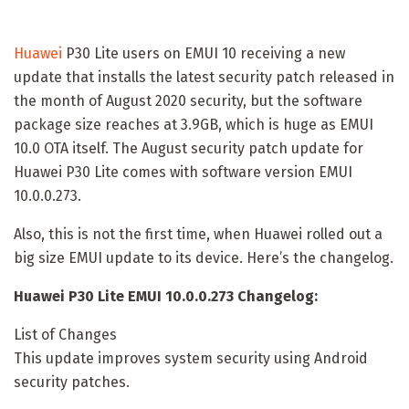
Huawei
P30 Lite users on EMUI 10 receiving a new
update that installs the latest security patch released in
the month of August 2020 security, but the software
package size reaches at 3.9GB, which is huge as EMUI
10.0 OTA itself. The August security patch update for
Huawei P30 Lite comes with software version EMUI
10.0.0.273.
Also, this is not the first time, when Huawei rolled out a
big size EMUI update to its device. Here’s the changelog.
Huawei P30 Lite EMUI 10.0.0.273 Changelog:
List of Changes
This update improves system security using Android
security patches.