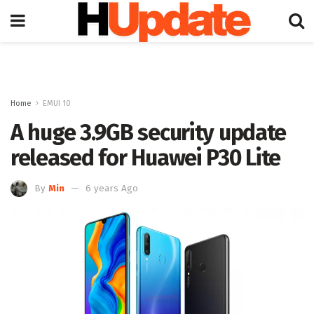
Home
EMUI 10
A huge 3.9GB security update
released for Huawei P30 Lite
By
Min
6 years Ago