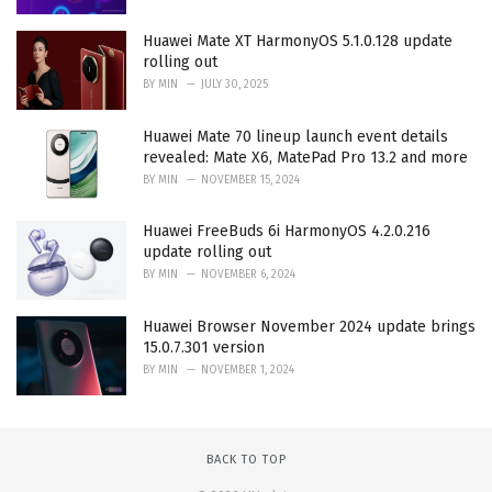
Huawei Mate XT HarmonyOS 5.1.0.128 update
rolling out
BY
MIN
JULY 30, 2025
Huawei Mate 70 lineup launch event details
revealed: Mate X6, MatePad Pro 13.2 and more
BY
MIN
NOVEMBER 15, 2024
Huawei FreeBuds 6i HarmonyOS 4.2.0.216
update rolling out
BY
MIN
NOVEMBER 6, 2024
Huawei Browser November 2024 update brings
15.0.7.301 version
BY
MIN
NOVEMBER 1, 2024
BACK TO TOP