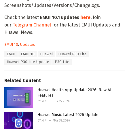
Screenshots/Updates/Versions/Changelogs.
Check the latest
EMUI 10.1 updates
here
.
Join
our
Telegram Channel
for the latest EMUI Updates and
Huawei News.
C
EMUI 10
,
Updates
a
T
EMUI
EMUI 10
Huawei
Huawei P30 Lite
t
a
e
Huawei P30 Lite Update
P30 Lite
g
g
s
o
:
r
Related Content
i
e
Huawei Health App Update 2026: New AI
s
Features
:
BY
MIN
JULY 15, 2026
Huawei Music Latest 2026 Update
BY
MIN
MAY 28, 2026