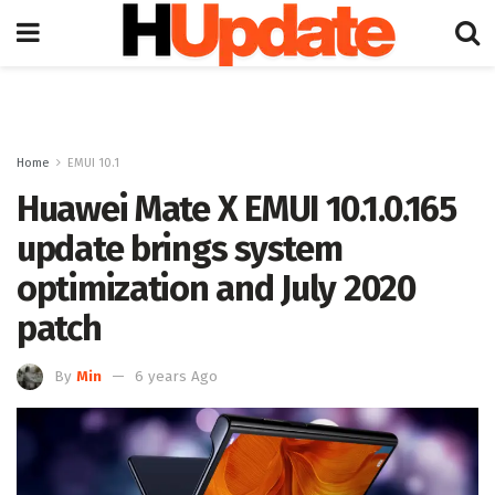
Home
EMUI 10.1
Huawei Mate X EMUI 10.1.0.165
update brings system
optimization and July 2020
patch
By
Min
6 years Ago