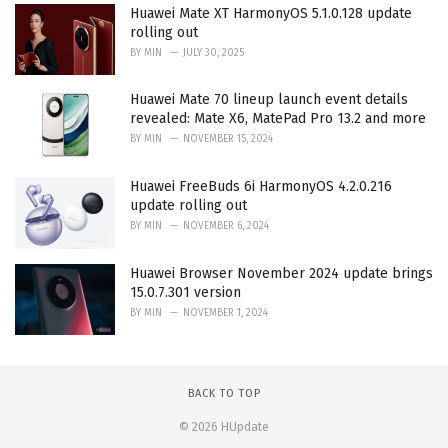
Huawei Mate XT HarmonyOS 5.1.0.128 update
rolling out
BY
MIN
JULY 30, 2025
Huawei Mate 70 lineup launch event details
revealed: Mate X6, MatePad Pro 13.2 and more
BY
MIN
NOVEMBER 15, 2024
Huawei FreeBuds 6i HarmonyOS 4.2.0.216
update rolling out
BY
MIN
NOVEMBER 6, 2024
Huawei Browser November 2024 update brings
15.0.7.301 version
BY
MIN
NOVEMBER 1, 2024
BACK TO TOP
© 2026 HUpdate