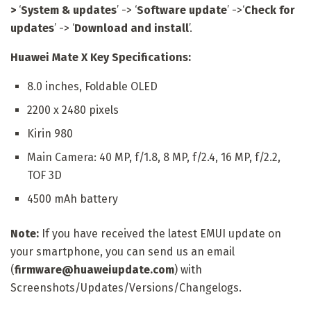
>
‘
System & updates
’ -> ‘
Software update
’ ->‘
Check for
updates
’ -> ‘
Download and install
’.
Huawei Mate X Key Specifications:
8.0 inches, Foldable OLED
2200 x 2480 pixels
Kirin 980
Main Camera: 40 MP, f/1.8, 8 MP, f/2.4, 16 MP, f/2.2,
TOF 3D
4500 mAh battery
Note:
If you have received the latest EMUI update on
your smartphone, you can send us an email
(
firmware@huaweiupdate.com
) with
Screenshots/Updates/Versions/Changelogs.