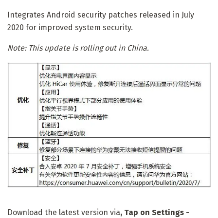
Integrates Android security patches released in July
2020 for improved system security.
Note: This update is rolling out in China.
Download the latest version via
, Tap on
Settings -