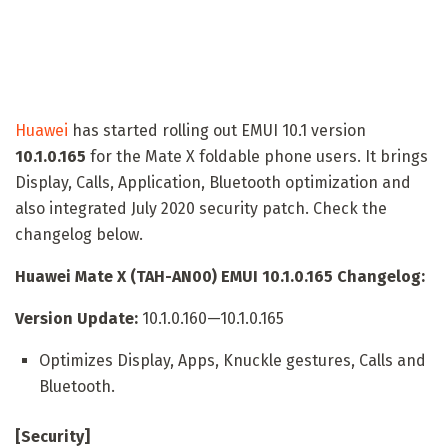
Huawei
has started rolling out EMUI 10.1 version
10.1.0.165
for the Mate X foldable phone users. It brings
Display, Calls, Application, Bluetooth optimization and
also integrated July 2020 security patch. Check the
changelog below.
Huawei Mate X (TAH-AN00) EMUI 10.1.0.165 Changelog:
Version Update:
10.1.0.160—10.1.0.165
Optimizes Display, Apps, Knuckle gestures, Calls and
Bluetooth.
[Security]