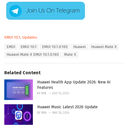
C
EMUI 10.1
,
Updates
a
T
EMUI
EMUI 10.1
EMUI 10.1.0.165
Huawei
Huawei Mate X
t
a
e
Huawei Mate X EMUI 10.1.0.165
Mate X
g
g
s
o
:
r
Related Content
i
e
Huawei Health App Update 2026: New AI
s
Features
:
BY
MIN
JULY 15, 2026
Huawei Music Latest 2026 Update
BY
MIN
MAY 28, 2026