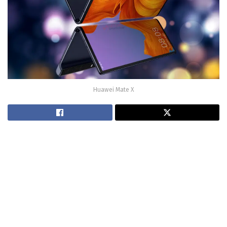
Huawei Mate X