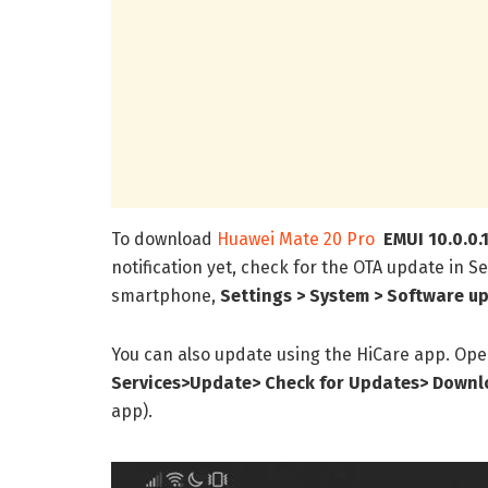
To download
Huawei Mate 20 Pro
EMUI 10.0.0.
notification yet, check for the OTA update in Se
smartphone,
Settings > System > Software up
You can also update using the HiCare app. Ope
Services>Update> Check for Updates> Downlo
app).