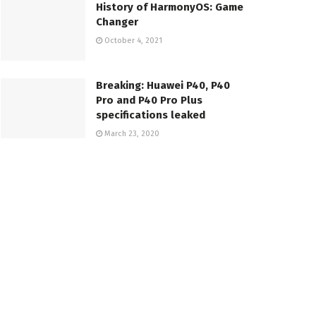
History of HarmonyOS: Game
Changer
October 4, 2021
Breaking: Huawei P40, P40
Pro and P40 Pro Plus
specifications leaked
March 23, 2020