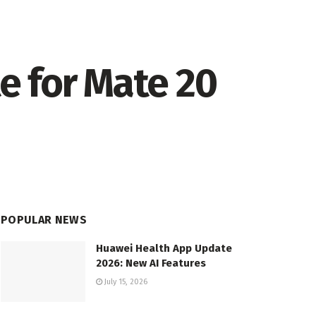
te for Mate 20
POPULAR NEWS
Huawei Health App Update
2026: New AI Features
July 15, 2026