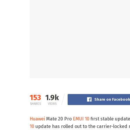
153
1.9k
Share on Faceboo
SHARES
VIEWS
Huawei
Mate 20 Pro
EMUI 10
first stable updat
10
update has rolled out to the carrier-locke