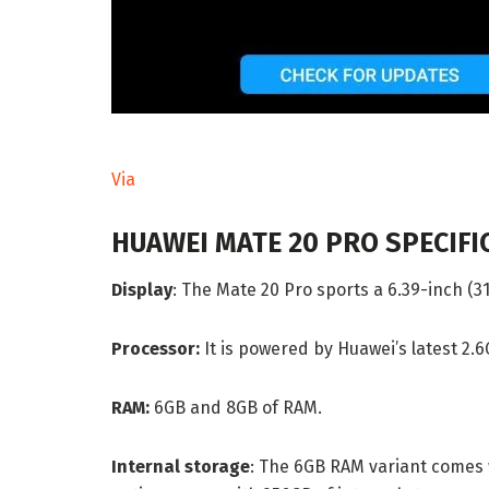
Via
HUAWEI MATE 20 PRO SPECIFI
Display
: The Mate 20 Pro sports a 6.39-inch (3
Processor:
It is powered by Huawei’s latest 2.
RAM:
6GB and 8GB of RAM.
Internal storage
: The 6GB RAM variant comes 