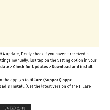
154
update, Firstly check if you haven’t received a
ttings manually, just tap on the Setting option in your
date > Check for Updates > Download and install.
n the app, go to
HiCare (Support) app
>
ad & Install.
(Get the latest version of the HiCare