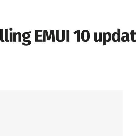
olling EMUI 10 upda