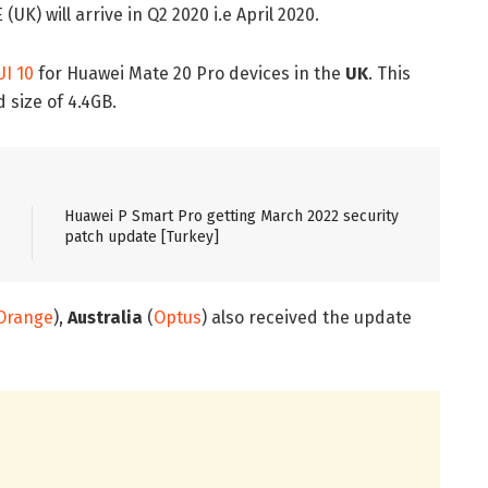
K) will arrive in Q2 2020 i.e April 2020.
I 10
for Huawei Mate 20 Pro devices in the
UK
. This
 size of 4.4GB.
Huawei P Smart Pro getting March 2022 security
patch update [Turkey]
Orange
),
Australia
(
Optus
) also received the update