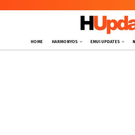
HOME
HARMONYOS
EMUI UPDATES