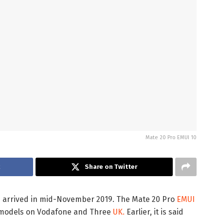
Mate 20 Pro EMUI 10
k
Share on Twitter
e arrived in mid-November 2019. The Mate 20 Pro
EMUI
d models on Vodafone and Three
UK.
Earlier, it is said