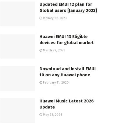
Updated EMUI 12 plan for
Global users [January 2023]
January 19, 2023
Huawei EMUI 13 Eligible
devices for global market
March 22, 2023
Download and Install EMUI
10 on any Huawei phone
February 11, 2020
Huawei Music Latest 2026
Update
May 28, 2026