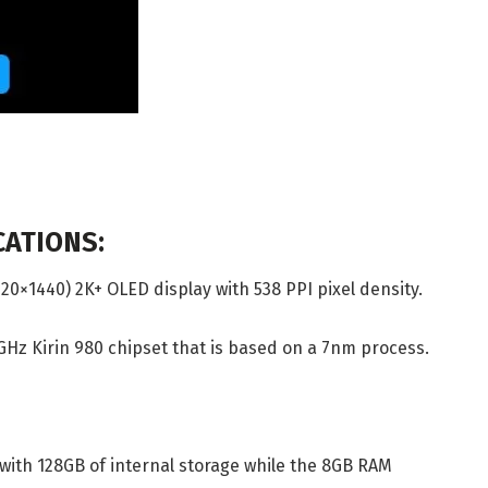
CATIONS:
120×1440) 2K+ OLED display with 538 PPI pixel density.
6GHz Kirin 980 chipset that is based on a 7nm process.
with 128GB of internal storage while the 8GB RAM