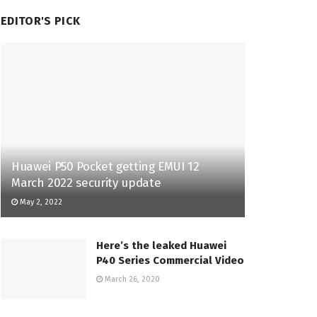
EDITOR'S PICK
Huawei P50 Pocket getting EMUI 12
March 2022 security update
May 2, 2022
Here’s the leaked Huawei
P40 Series Commercial Video
March 26, 2020