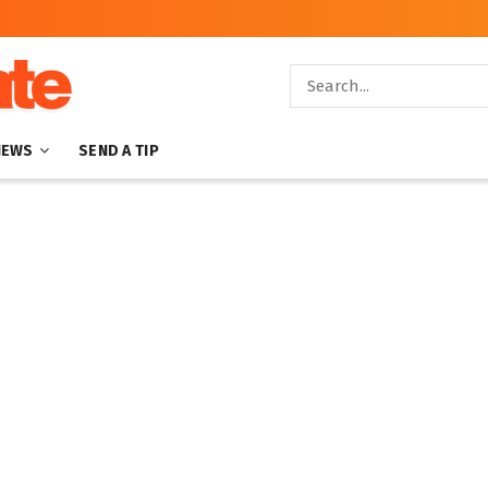
NEWS
SEND A TIP