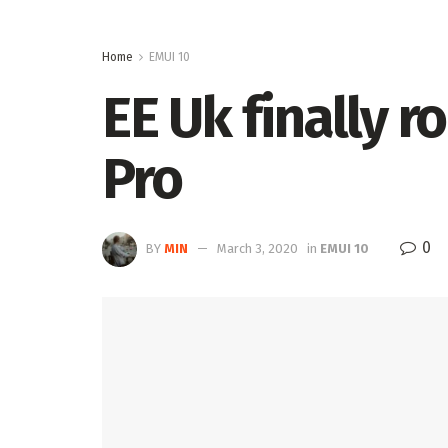
Home
EMUI 10
EE Uk finally r
Pro
0
BY
MIN
March 3, 2020
in
EMUI 10