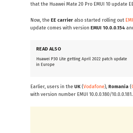
that the Huawei Mate 20 Pro EMUI 10 update EE (U
Now, the
EE carrier
also started rolling out
EMU
update comes with version
EMUI 10.0.0.154
and
READ ALSO
Huawei P30 Lite getting April 2022 patch update
in Europe
Earlier, users in the
UK
(
Vodafone
),
Romania
(
with version number EMUI 10.0.0.180/10.0.0.181.