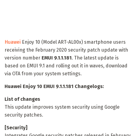
Huawei
Enjoy 10 (Model ART-AL00x) smartphone users
receiving the February 2020 security patch update with
version number
EMUI 9.1.1.181
. The latest update is
based on EMUI 9.1 and rolling out it in waves, download
via OTA from your system settings.
Huawei Enjoy 10 EMUI 9.1.1.181 Changelogs:
List of changes
This update improves system security using Google
security patches.
[Security]
Integrates Google security patches released in February