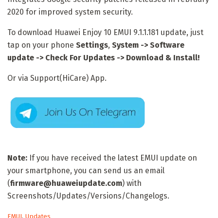
2020 for improved system security.
To download Huawei Enjoy 10 EMUI 9.1.1.181 update, just
tap on your phone
Settings
,
System -> Software
update -> Check For Updates -> Download & Install!
Or via Support(HiCare) App.
Note:
If you have received the latest EMUI update on
your smartphone, you can send us an email
(
firmware@huaweiupdate.com
) with
Screenshots/Updates/Versions/Changelogs.
C
EMUI
,
Updates