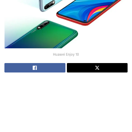
Huawei Enjoy 10