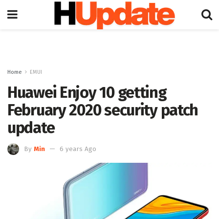
Home
EMUI
Huawei Enjoy 10 getting
February 2020 security patch
update
By
Min
6 years Ago