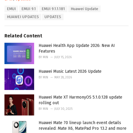
a
T
EMUI
EMUI 9.1
EMUI 9.1.1.181
Huawei Update
t
a
e
HUAWEI UPDATES
UPDATES
g
g
s
o
:
r
Related Content
i
e
Huawei Health App Update 2026: New AI
s
Features
:
BY
MIN
JULY 15, 2026
Huawei Music Latest 2026 Update
BY
MIN
MAY 28, 2026
Huawei Mate XT HarmonyOS 5.1.0.128 update
rolling out
BY
MIN
JULY 30, 2025
Huawei Mate 70 lineup launch event details
revealed: Mate X6, MatePad Pro 13.2 and more