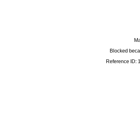
Ma
Blocked becau
Reference ID: