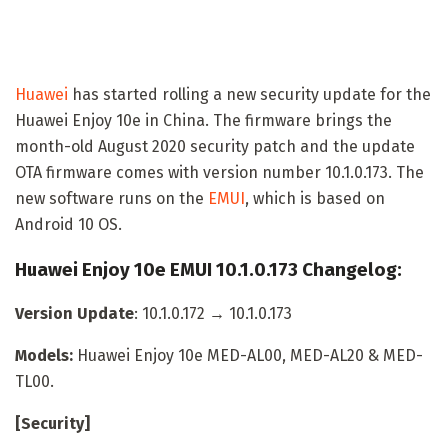
Huawei
has started rolling a new security update for the
Huawei Enjoy 10e in China. The firmware brings the
month-old August 2020 security patch and the update
OTA firmware comes with version number 10.1.0.173. The
new software runs on the
EMUI
, which is based on
Android 10 OS.
Huawei Enjoy 10e EMUI 10.1.0.173 Changelog:
Version Update
: 10.1.0.172 → 10.1.0.173
Models:
Huawei Enjoy 10e MED-AL00, MED-AL20 & MED-
TL00.
[Security]