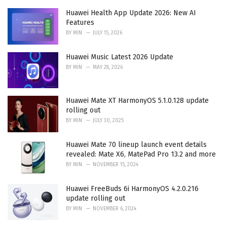
e
Huawei Health App Update 2026: New AI
s
Features
:
BY
MIN
JULY 15, 2026
Huawei Music Latest 2026 Update
BY
MIN
MAY 28, 2026
Huawei Mate XT HarmonyOS 5.1.0.128 update
rolling out
BY
MIN
JULY 30, 2025
Huawei Mate 70 lineup launch event details
revealed: Mate X6, MatePad Pro 13.2 and more
BY
MIN
NOVEMBER 15, 2024
Huawei FreeBuds 6i HarmonyOS 4.2.0.216
update rolling out
BY
MIN
NOVEMBER 6, 2024