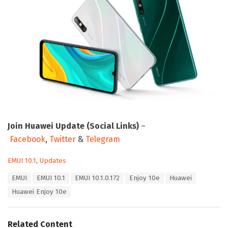
Join Huawei Update (Social Links)
–
Facebook
,
Twitter
&
Telegram
C
EMUI 10.1
,
Updates
a
T
EMUI
EMUI 10.1
EMUI 10.1.0.172
Enjoy 10e
Huawei
t
a
e
Huawei Enjoy 10e
g
g
s
o
:
r
Related Content
i