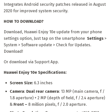
Integrates Android security patches released in August
2020 for improved system security.
HOW TO DOWNLOAD?
Download, Huawei Enjoy 10e update from your phone
settings option, Just tap on the smartphone
Settings
>
System > Software update > Check for Updates.
Download!
Or download via Support App.
Huawei Enjoy 10e Specifications:
Screen Size:
6.3 inches
Camera
:
Dual rear camera
: 13 MP (main camera, f /
1.8 aperture) + 2 MP (depth of field, f / 2.4 aperture)
&
Front –
8 million pixels, f / 2.0 aperture.