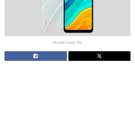
Huawei Enjoy 10e