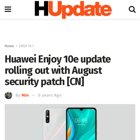
Home
EMUI 10.1
Huawei Enjoy 10e update
rolling out with August
security patch [CN]
By
Min
6 years Ago