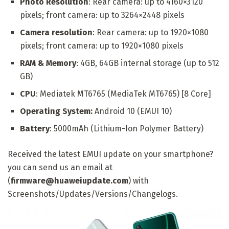
Photo Resolution
: Rear camera: up to 4160×3120
pixels; front camera: up to 3264×2448 pixels
Camera resolution
: Rear camera: up to 1920×1080
pixels; front camera: up to 1920×1080 pixels
RAM & Memory
: 4GB, 64GB internal storage (up to 512
GB)
CPU
: Mediatek MT6765 (MediaTek MT6765) [8 Core]
Operating System:
Android 10 (EMUI 10)
Battery
: 5000mAh (Lithium-Ion Polymer Battery)
Received the latest EMUI update on your smartphone?
you can send us an email at
(
firmware@huaweiupdate.com
) with
Screenshots/Updates/Versions/Changelogs.