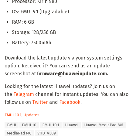
Processor: Kirin 980
OS: EMUI 9.1 (Upgradable)
RAM: 6 GB
Storage: 128/256 GB
Battery: 7500mAh
Download the latest update via your system settings
option. Received it? You can send us an update
screenshot at
firmware@huaweiupdate.com.
Looking for the latest Huawei updates? Join us on
the
Telegram
channel for instant updates. You can also
follow us on
Twitter
and
Facebook
.
C
EMUI 10.1
,
Updates
a
T
EMUI
EMUI 10
EMUI 10.1
Huawei
Huawei MediaPad M6
t
a
e
MediaPad M6
VRD-AL09
g