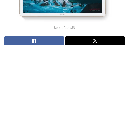
MediaPad M6