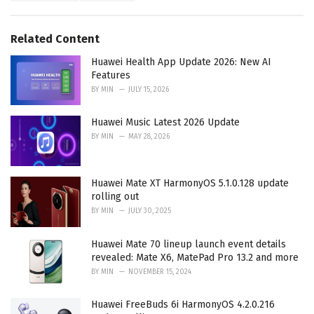
g
s
o
:
r
Related Content
i
e
Huawei Health App Update 2026: New AI
s
Features
:
BY
MIN
JULY 15, 2026
Huawei Music Latest 2026 Update
BY
MIN
MAY 28, 2026
Huawei Mate XT HarmonyOS 5.1.0.128 update
rolling out
BY
MIN
JULY 30, 2025
Huawei Mate 70 lineup launch event details
revealed: Mate X6, MatePad Pro 13.2 and more
BY
MIN
NOVEMBER 15, 2024
Huawei FreeBuds 6i HarmonyOS 4.2.0.216