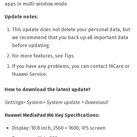
apps in multi-window mode.
Update notes:
This update does not delete your personal data, but
we recommend that you back up all important data
before updating.
For more features, see Tips.
If you have any problems, you can contact HiCare or
Huawei Service.
How to download the latest update?
Settings> System> System update > Download!
Huawei MediaPad M6 Key Specifications:
Display: 10.8 inch, 2560 × 1600, IPS screen