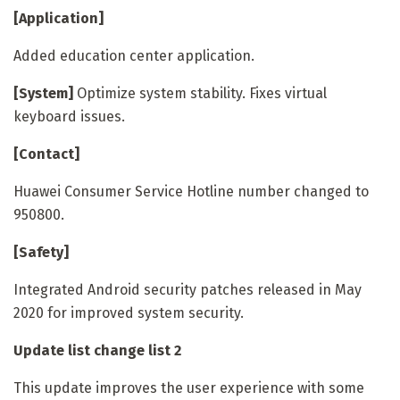
[Application]
Added education center application.
[System]
Optimize system stability. Fixes virtual
keyboard issues.
[Contact]
Huawei Consumer Service Hotline number changed to
950800.
[Safety]
Integrated Android security patches released in May
2020 for improved system security.
Update list change list
2
This update improves the user experience with some