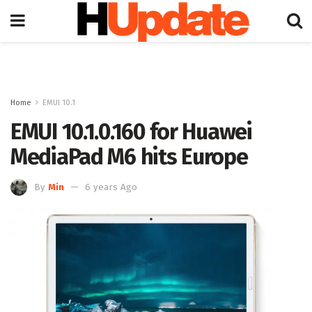
Home
EMUI 10.1
EMUI 10.1.0.160 for Huawei
MediaPad M6 hits Europe
By
Min
6 years Ago