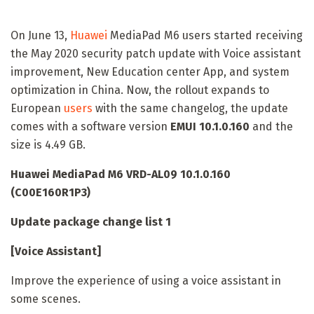
On June 13,
Huawei
MediaPad M6 users started receiving
the May 2020 security patch update with Voice assistant
improvement, New Education center App, and system
optimization in China. Now, the rollout expands to
European
users
with the same changelog, the update
comes with a software version
EMUI 10.1.0.160
and the
size is 4.49 GB.
Huawei MediaPad M6 VRD-AL09 10.1.0.160
(C00E160R1P3)
Update package change list 1
[Voice Assistant]
Improve the experience of using a voice assistant in
some scenes.